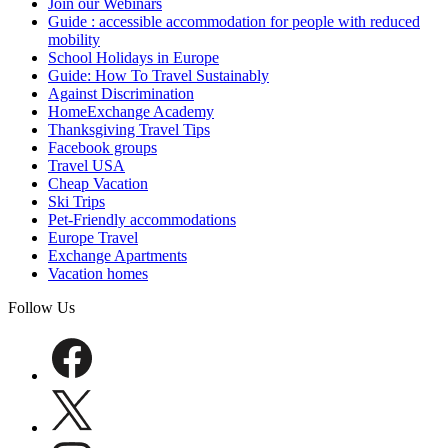
Join our Webinars
Guide : accessible accommodation for people with reduced
mobility
School Holidays in Europe
Guide: How To Travel Sustainably
Against Discrimination
HomeExchange Academy
Thanksgiving Travel Tips
Facebook groups
Travel USA
Cheap Vacation
Ski Trips
Pet-Friendly accommodations
Europe Travel
Exchange Apartments
Vacation homes
Follow Us