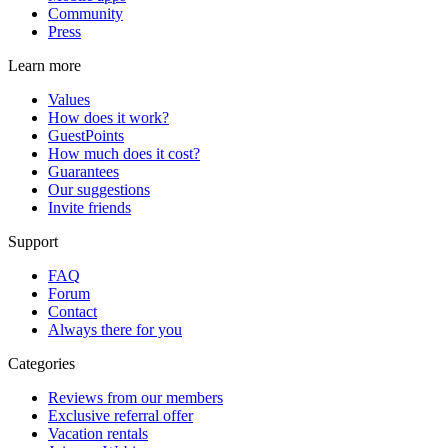
Community
Press
Learn more
Values
How does it work?
GuestPoints
How much does it cost?
Guarantees
Our suggestions
Invite friends
Support
FAQ
Forum
Contact
Always there for you
Categories
Reviews from our members
Exclusive referral offer
Vacation rentals