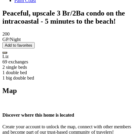
Palm Coast
Peaceful, upscale 3 Br/2Ba condo on the
intracoastal - 5 minutes to the beach!
200
GP/Night
Add to favorites
Liz
69 exchanges
2 single beds
1 double bed
1 big double bed
Map
Discover where this home is located
Create your account to unlock the map, connect with other members
and become part of our trust-based community of travelers!