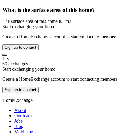
What is the surface area of this home?
The surface area of this home is 1m2.
Start exchanging your home!
Create a HomeExchange account to start contacting members.
Sign up to contact
Liz
69 exchanges
Start exchanging your home!
Create a HomeExchange account to start contacting members.
Sign up to contact
HomeExchange
About
Our team
Jobs
Blog
Mobile apps