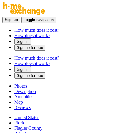
Sign up
Toggle navigation
How much does it cost?
How does it work?
Sign in
Sign up for free
How much does it cost?
How does it work?
Sign in
Sign up for free
Photos
Description
Amenities
Map
Reviews
United States
Florida
Flagler County