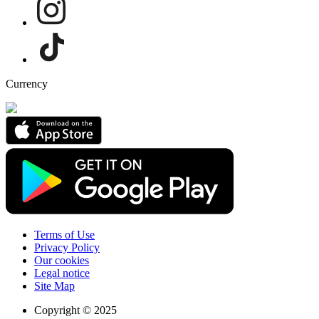
Currency
Terms of Use
Privacy Policy
Our cookies
Legal notice
Site Map
Copyright © 2025