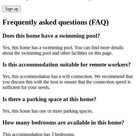
Sign up
Frequently asked questions (FAQ)
Does this home have a swimming pool?
Yes, this home has a swimming pool. You can find more details
about the swimming pool and other facilities on this page.
Is this accommodation suitable for remote workers?
Yes, this accommodation has a wifi connection. We recommend that
you discuss this with the host to ensure that the connection speed is
sufficient for your needs.
Is there a parking space at this home?
Yes, this home has one or more parking spaces.
How many bedrooms are available in this home?
This accommodation has 3 bedrooms.