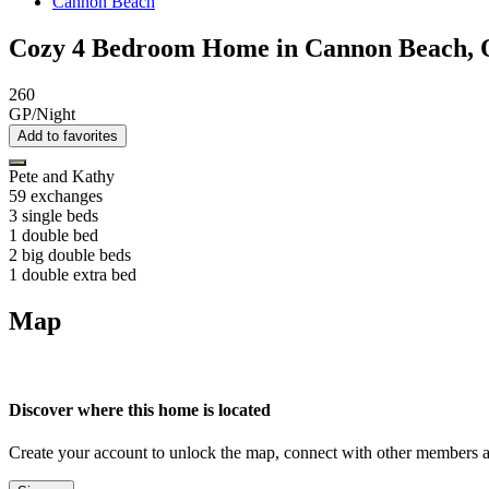
Cannon Beach
Cozy 4 Bedroom Home in Cannon Beach,
260
GP/Night
Add to favorites
Pete and Kathy
59 exchanges
3 single beds
1 double bed
2 big double beds
1 double extra bed
Map
Discover where this home is located
Create your account to unlock the map, connect with other members a