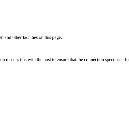
 and other facilities on this page.
discuss this with the host to ensure that the connection speed is suffi