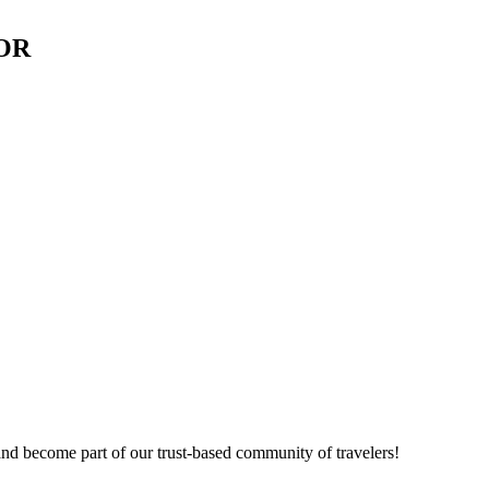
 OR
nd become part of our trust-based community of travelers!