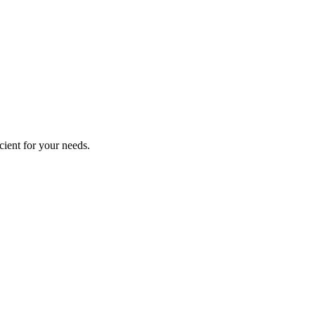
cient for your needs.