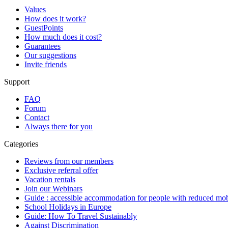
Values
How does it work?
GuestPoints
How much does it cost?
Guarantees
Our suggestions
Invite friends
Support
FAQ
Forum
Contact
Always there for you
Categories
Reviews from our members
Exclusive referral offer
Vacation rentals
Join our Webinars
Guide : accessible accommodation for people with reduced mob
School Holidays in Europe
Guide: How To Travel Sustainably
Against Discrimination