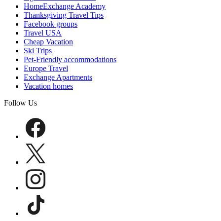
HomeExchange Academy
Thanksgiving Travel Tips
Facebook groups
Travel USA
Cheap Vacation
Ski Trips
Pet-Friendly accommodations
Europe Travel
Exchange Apartments
Vacation homes
Follow Us