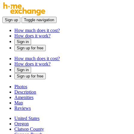
Sign up
Toggle navigation
How much does it cost?
How does it work?
Sign in
Sign up for free
How much does it cost?
How does it work?
Sign in
Sign up for free
Photos
Description
Amenities
Map
Reviews
United States
Oregon
Clatsop County