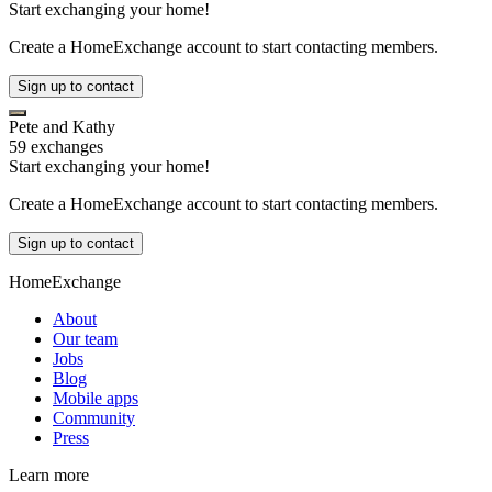
Start exchanging your home!
Create a HomeExchange account to start contacting members.
Sign up to contact
Pete and Kathy
59 exchanges
Start exchanging your home!
Create a HomeExchange account to start contacting members.
Sign up to contact
HomeExchange
About
Our team
Jobs
Blog
Mobile apps
Community
Press
Learn more