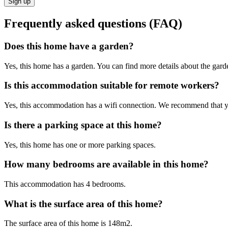
Sign up
Frequently asked questions (FAQ)
Does this home have a garden?
Yes, this home has a garden. You can find more details about the garden
Is this accommodation suitable for remote workers?
Yes, this accommodation has a wifi connection. We recommend that you 
Is there a parking space at this home?
Yes, this home has one or more parking spaces.
How many bedrooms are available in this home?
This accommodation has 4 bedrooms.
What is the surface area of this home?
The surface area of this home is 148m2.