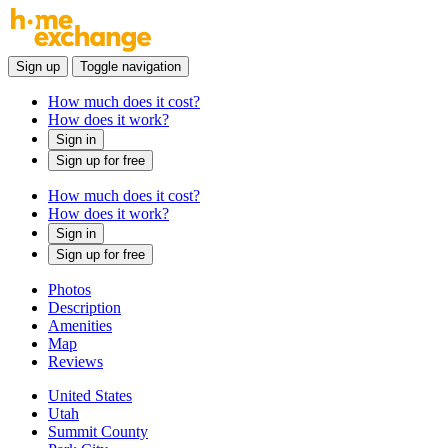
Sign up
Toggle navigation
How much does it cost?
How does it work?
Sign in
Sign up for free
How much does it cost?
How does it work?
Sign in
Sign up for free
Photos
Description
Amenities
Map
Reviews
United States
Utah
Summit County