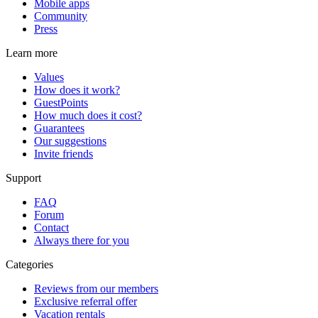
Mobile apps
Community
Press
Learn more
Values
How does it work?
GuestPoints
How much does it cost?
Guarantees
Our suggestions
Invite friends
Support
FAQ
Forum
Contact
Always there for you
Categories
Reviews from our members
Exclusive referral offer
Vacation rentals