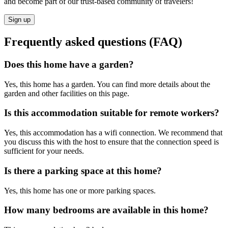
and become part of our trust-based community of travelers!
Sign up
Frequently asked questions (FAQ)
Does this home have a garden?
Yes, this home has a garden. You can find more details about the
garden and other facilities on this page.
Is this accommodation suitable for remote workers?
Yes, this accommodation has a wifi connection. We recommend that
you discuss this with the host to ensure that the connection speed is
sufficient for your needs.
Is there a parking space at this home?
Yes, this home has one or more parking spaces.
How many bedrooms are available in this home?