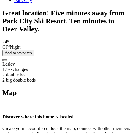
Park City
Great location! Five minutes away from
Park City Ski Resort. Ten minutes to
Deer Valley.
245
GP/Night
Add to favorites
Lesley
17 exchanges
2 double beds
2 big double beds
Map
Discover where this home is located
Create your account to unlock the map, connect with other members