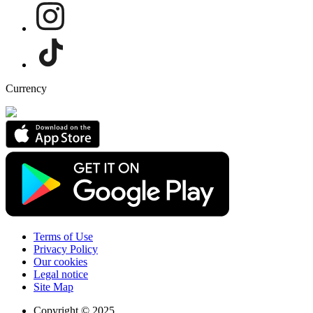
Currency
Terms of Use
Privacy Policy
Our cookies
Legal notice
Site Map
Copyright © 2025