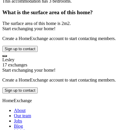
This accommodation has 3 bedrooms.
What is the surface area of this home?
The surface area of this home is 2m2.
Start exchanging your home!
Create a HomeExchange account to start contacting members.
Sign up to contact
Lesley
17 exchanges
Start exchanging your home!
Create a HomeExchange account to start contacting members.
Sign up to contact
HomeExchange
About
Our team
Jobs
Blog