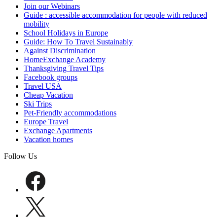
Join our Webinars
Guide : accessible accommodation for people with reduced
mobility
School Holidays in Europe
Guide: How To Travel Sustainably
Against Discrimination
HomeExchange Academy
Thanksgiving Travel Tips
Facebook groups
Travel USA
Cheap Vacation
Ski Trips
Pet-Friendly accommodations
Europe Travel
Exchange Apartments
Vacation homes
Follow Us