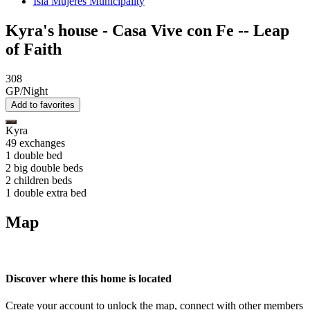
Isla Mujeres Municipality
Kyra's house - Casa Vive con Fe -- Leap
of Faith
308
GP/Night
Add to favorites
Kyra
49 exchanges
1 double bed
2 big double beds
2 children beds
1 double extra bed
Map
Discover where this home is located
Create your account to unlock the map, connect with other members