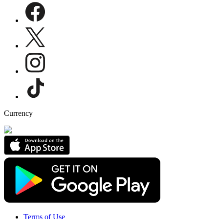
Currency
Terms of Use