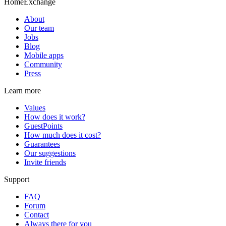
HomeExchange
About
Our team
Jobs
Blog
Mobile apps
Community
Press
Learn more
Values
How does it work?
GuestPoints
How much does it cost?
Guarantees
Our suggestions
Invite friends
Support
FAQ
Forum
Contact
Always there for you