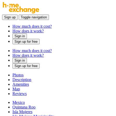
Sign up
Toggle navigation
How much does it cost?
How does it work?
Sign in
Sign up for free
How much does it cost?
How does it work?
Sign in
Sign up for free
Photos
Description
Amenities
Map
Reviews
Mexico
Quintana Roo
Isla Mujeres