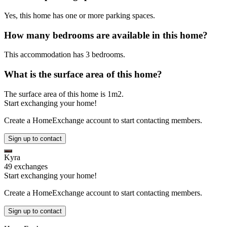
Yes, this home has one or more parking spaces.
How many bedrooms are available in this home?
This accommodation has 3 bedrooms.
What is the surface area of this home?
The surface area of this home is 1m2.
Start exchanging your home!
Create a HomeExchange account to start contacting members.
Sign up to contact
Kyra
49 exchanges
Start exchanging your home!
Create a HomeExchange account to start contacting members.
Sign up to contact