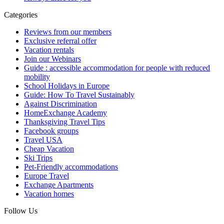
Categories
Reviews from our members
Exclusive referral offer
Vacation rentals
Join our Webinars
Guide : accessible accommodation for people with reduced
mobility
School Holidays in Europe
Guide: How To Travel Sustainably
Against Discrimination
HomeExchange Academy
Thanksgiving Travel Tips
Facebook groups
Travel USA
Cheap Vacation
Ski Trips
Pet-Friendly accommodations
Europe Travel
Exchange Apartments
Vacation homes
Follow Us