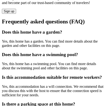
and become part of our trust-based community of travelers!
Sign up
Frequently asked questions (FAQ)
Does this home have a garden?
Yes, this home has a garden. You can find more details about the
garden and other facilities on this page.
Does this home have a swimming pool?
Yes, this home has a swimming pool. You can find more details
about the swimming pool and other facilities on this page.
Is this accommodation suitable for remote workers?
Yes, this accommodation has a wifi connection. We recommend that
you discuss this with the host to ensure that the connection speed is
sufficient for your needs.
Is there a parking space at this home?