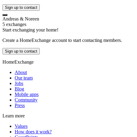
Sign up to contact
Andreas & Noreen
5 exchanges
Start exchanging your home!
Create a HomeExchange account to start contacting members.
Sign up to contact
HomeExchange
About
Our team
Jobs
Blog
Mobile apps
Community
Press
Learn more
Values
How does it work?