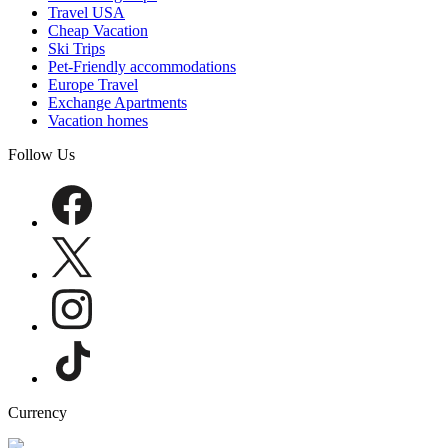
Travel USA
Cheap Vacation
Ski Trips
Pet-Friendly accommodations
Europe Travel
Exchange Apartments
Vacation homes
Follow Us
Currency