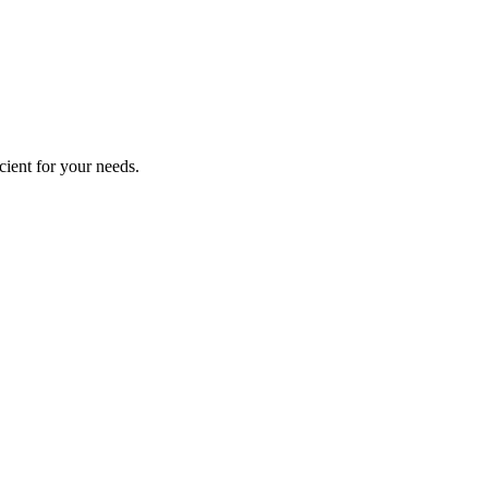
cient for your needs.