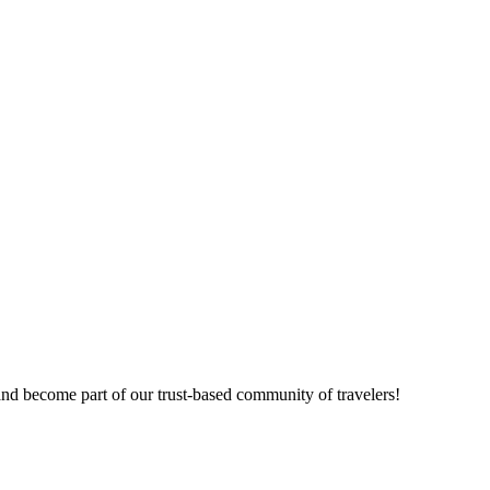
nd become part of our trust-based community of travelers!