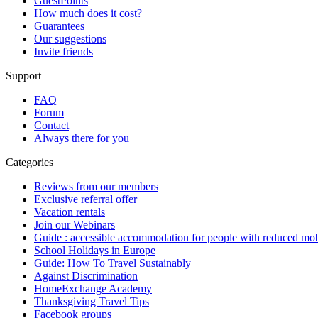
GuestPoints
How much does it cost?
Guarantees
Our suggestions
Invite friends
Support
FAQ
Forum
Contact
Always there for you
Categories
Reviews from our members
Exclusive referral offer
Vacation rentals
Join our Webinars
Guide : accessible accommodation for people with reduced mob
School Holidays in Europe
Guide: How To Travel Sustainably
Against Discrimination
HomeExchange Academy
Thanksgiving Travel Tips
Facebook groups