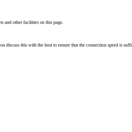
 and other facilities on this page.
discuss this with the host to ensure that the connection speed is suffi