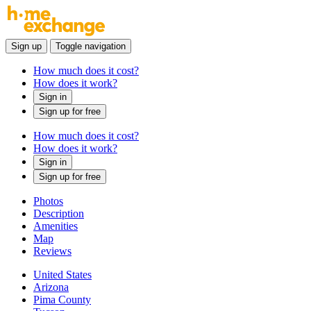
Sign up
Toggle navigation
How much does it cost?
How does it work?
Sign in
Sign up for free
How much does it cost?
How does it work?
Sign in
Sign up for free
Photos
Description
Amenities
Map
Reviews
United States
Arizona
Pima County