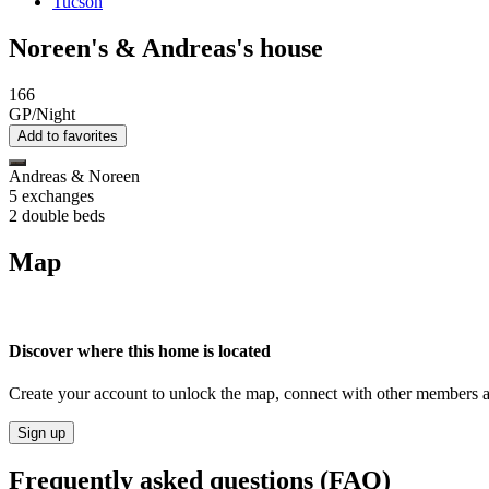
Tucson
Noreen's & Andreas's house
166
GP/Night
Add to favorites
Andreas & Noreen
5 exchanges
2 double beds
Map
Discover where this home is located
Create your account to unlock the map, connect with other members a
Sign up
Frequently asked questions (FAQ)