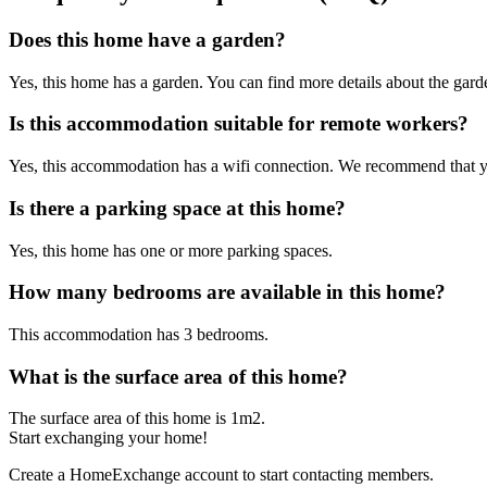
Does this home have a garden?
Yes, this home has a garden. You can find more details about the garden
Is this accommodation suitable for remote workers?
Yes, this accommodation has a wifi connection. We recommend that you 
Is there a parking space at this home?
Yes, this home has one or more parking spaces.
How many bedrooms are available in this home?
This accommodation has 3 bedrooms.
What is the surface area of this home?
The surface area of this home is 1m2.
Start exchanging your home!
Create a HomeExchange account to start contacting members.