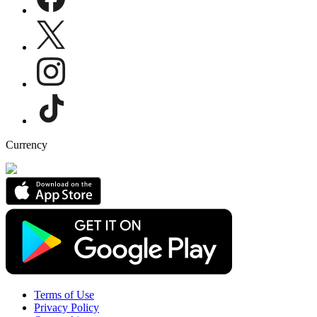
Currency
Terms of Use
Privacy Policy