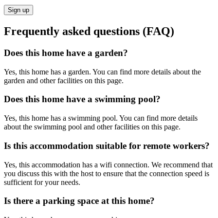
Sign up
Frequently asked questions (FAQ)
Does this home have a garden?
Yes, this home has a garden. You can find more details about the
garden and other facilities on this page.
Does this home have a swimming pool?
Yes, this home has a swimming pool. You can find more details
about the swimming pool and other facilities on this page.
Is this accommodation suitable for remote workers?
Yes, this accommodation has a wifi connection. We recommend that
you discuss this with the host to ensure that the connection speed is
sufficient for your needs.
Is there a parking space at this home?