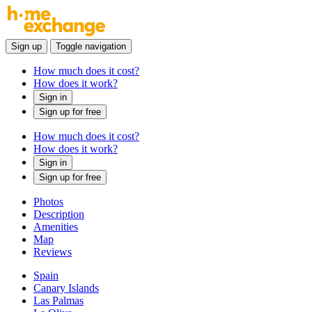
Sign up
Toggle navigation
How much does it cost?
How does it work?
Sign in
Sign up for free
How much does it cost?
How does it work?
Sign in
Sign up for free
Photos
Description
Amenities
Map
Reviews
Spain
Canary Islands
Las Palmas