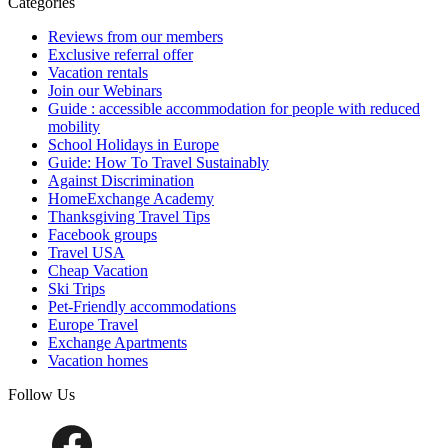
Categories
Reviews from our members
Exclusive referral offer
Vacation rentals
Join our Webinars
Guide : accessible accommodation for people with reduced
mobility
School Holidays in Europe
Guide: How To Travel Sustainably
Against Discrimination
HomeExchange Academy
Thanksgiving Travel Tips
Facebook groups
Travel USA
Cheap Vacation
Ski Trips
Pet-Friendly accommodations
Europe Travel
Exchange Apartments
Vacation homes
Follow Us