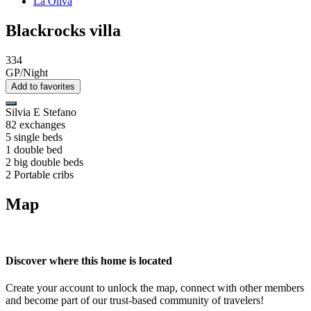
La Oliva
Blackrocks villa
334
GP/Night
Add to favorites
Silvia E Stefano
82 exchanges
5 single beds
1 double bed
2 big double beds
2 Portable cribs
Map
Discover where this home is located
Create your account to unlock the map, connect with other members
and become part of our trust-based community of travelers!