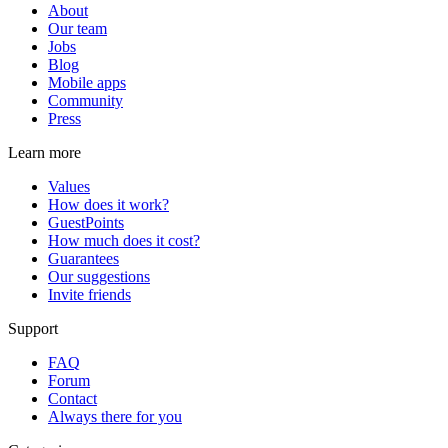
About
Our team
Jobs
Blog
Mobile apps
Community
Press
Learn more
Values
How does it work?
GuestPoints
How much does it cost?
Guarantees
Our suggestions
Invite friends
Support
FAQ
Forum
Contact
Always there for you