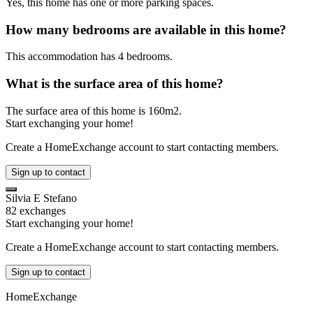
Yes, this home has one or more parking spaces.
How many bedrooms are available in this home?
This accommodation has 4 bedrooms.
What is the surface area of this home?
The surface area of this home is 160m2.
Start exchanging your home!
Create a HomeExchange account to start contacting members.
Sign up to contact
Silvia E Stefano
82 exchanges
Start exchanging your home!
Create a HomeExchange account to start contacting members.
Sign up to contact
HomeExchange