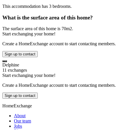
This accommodation has 3 bedrooms.
What is the surface area of this home?
The surface area of this home is 70m2.
Start exchanging your home!
Create a HomeExchange account to start contacting members.
Sign up to contact
Delphine
11 exchanges
Start exchanging your home!
Create a HomeExchange account to start contacting members.
Sign up to contact
HomeExchange
About
Our team
Jobs