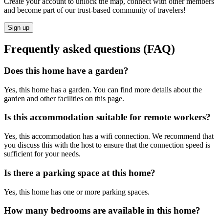
Create your account to unlock the map, connect with other members
and become part of our trust-based community of travelers!
Sign up
Frequently asked questions (FAQ)
Does this home have a garden?
Yes, this home has a garden. You can find more details about the
garden and other facilities on this page.
Is this accommodation suitable for remote workers?
Yes, this accommodation has a wifi connection. We recommend that
you discuss this with the host to ensure that the connection speed is
sufficient for your needs.
Is there a parking space at this home?
Yes, this home has one or more parking spaces.
How many bedrooms are available in this home?