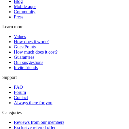
Blog
Mobile apps
Community
Press
Learn more
Values
How does it work?
GuestPoints
How much does it cost?
Guarantees
Our suggestions
Invite friends
Support
FAQ
Forum
Contact
Always there for you
Categories
Reviews from our members
Exclusive referral offer