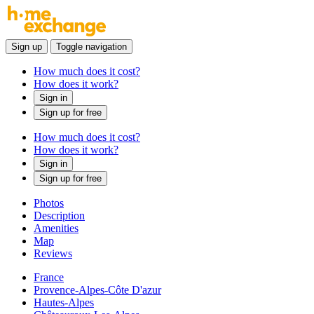
Sign up
Toggle navigation
How much does it cost?
How does it work?
Sign in
Sign up for free
How much does it cost?
How does it work?
Sign in
Sign up for free
Photos
Description
Amenities
Map
Reviews
France
Provence-Alpes-Côte D'azur
Hautes-Alpes