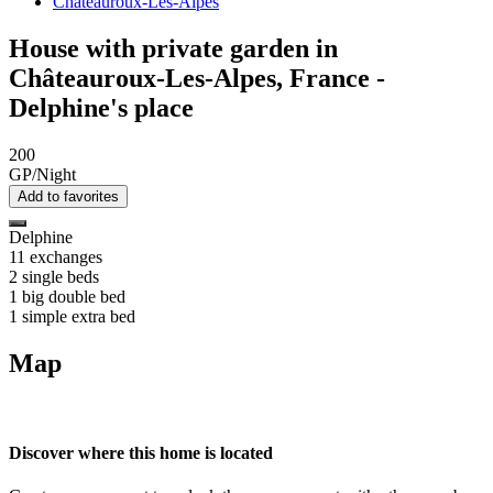
Châteauroux-Les-Alpes
House with private garden in
Châteauroux-Les-Alpes, France -
Delphine's place
200
GP/Night
Add to favorites
Delphine
11 exchanges
2 single beds
1 big double bed
1 simple extra bed
Map
Discover where this home is located