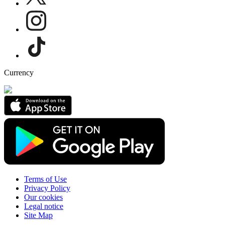
Currency
Terms of Use
Privacy Policy
Our cookies
Legal notice
Site Map