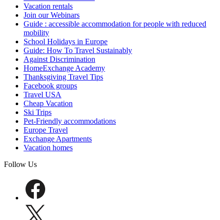
Vacation rentals
Join our Webinars
Guide : accessible accommodation for people with reduced
mobility
School Holidays in Europe
Guide: How To Travel Sustainably
Against Discrimination
HomeExchange Academy
Thanksgiving Travel Tips
Facebook groups
Travel USA
Cheap Vacation
Ski Trips
Pet-Friendly accommodations
Europe Travel
Exchange Apartments
Vacation homes
Follow Us