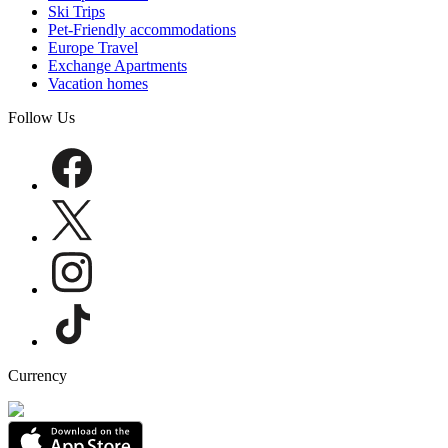
Ski Trips
Pet-Friendly accommodations
Europe Travel
Exchange Apartments
Vacation homes
Follow Us
Currency