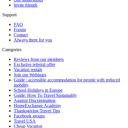
Invite friends
Support
FAQ
Forum
Contact
Always there for you
Categories
Reviews from our members
Exclusive referral offer
Vacation rentals
Join our Webinars
Guide : accessible accommodation for people with reduced
mobility
School Holidays in Europe
Guide: How To Travel Sustainably
Against Discrimination
HomeExchange Academy
Thanksgiving Travel Tips
Facebook groups
Travel USA
Cheap Vacation