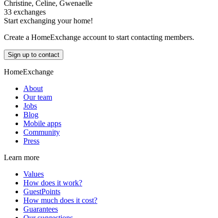
Christine, Celine, Gwenaelle
33 exchanges
Start exchanging your home!
Create a HomeExchange account to start contacting members.
Sign up to contact
HomeExchange
About
Our team
Jobs
Blog
Mobile apps
Community
Press
Learn more
Values
How does it work?
GuestPoints
How much does it cost?
Guarantees
Our suggestions