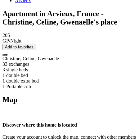
Arvieux
Apartment in Arvieux, France -
Christine, Celine, Gwenaelle's place
205
GP/Night
Add to favorites
Christine, Celine, Gwenaelle
33 exchanges
3 single beds
1 double bed
1 double extra bed
1 Portable crib
Map
Discover where this home is located
Create your account to unlock the map, connect with other members