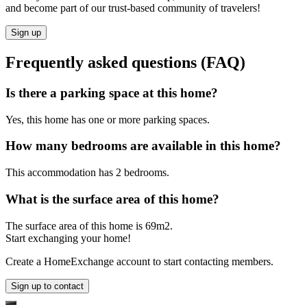
and become part of our trust-based community of travelers!
Sign up
Frequently asked questions (FAQ)
Is there a parking space at this home?
Yes, this home has one or more parking spaces.
How many bedrooms are available in this home?
This accommodation has 2 bedrooms.
What is the surface area of this home?
The surface area of this home is 69m2.
Start exchanging your home!
Create a HomeExchange account to start contacting members.
Sign up to contact