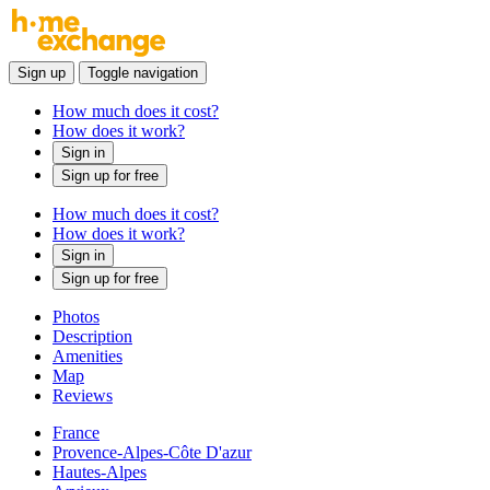
Sign up
Toggle navigation
How much does it cost?
How does it work?
Sign in
Sign up for free
How much does it cost?
How does it work?
Sign in
Sign up for free
Photos
Description
Amenities
Map
Reviews
France
Provence-Alpes-Côte D'azur
Hautes-Alpes