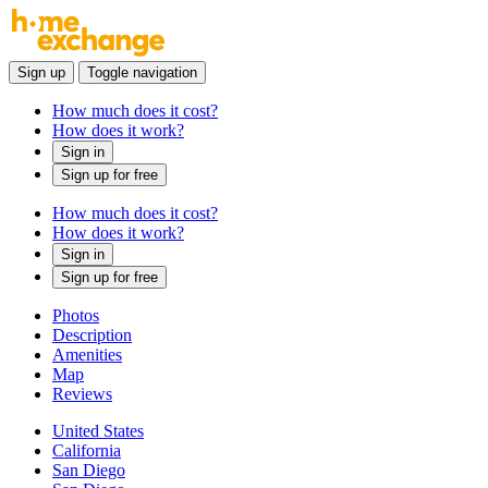
Sign up
Toggle navigation
How much does it cost?
How does it work?
Sign in
Sign up for free
How much does it cost?
How does it work?
Sign in
Sign up for free
Photos
Description
Amenities
Map
Reviews
United States
California
San Diego