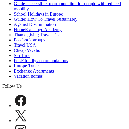
Guide : accessible accommodation for people with reduced
mobility
School Holidays in Europe
Guide: How To Travel Sustainably
Against Discrimination
HomeExchange Academy
Thanksgiving Travel Tips
Facebook groups
Travel USA
Cheap Vacation
Ski Trips
Pet-Friendly accommodations
Europe Travel
Exchange Apartments
Vacation homes
Follow Us