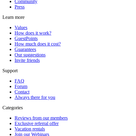
Community
Press
Learn more
Values
How does it work?
GuestPoints
How much does it cost?
Guarantees
Our suggestions
Invite friends
Support
FAQ
Forum
Contact
Always there for you
Categories
Reviews from our members
Exclusive referral offer
Vacation rentals
Join our Webinars