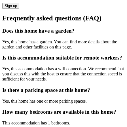
Sign up
Frequently asked questions (FAQ)
Does this home have a garden?
Yes, this home has a garden. You can find more details about the
garden and other facilities on this page.
Is this accommodation suitable for remote workers?
Yes, this accommodation has a wifi connection. We recommend that
you discuss this with the host to ensure that the connection speed is
sufficient for your needs.
Is there a parking space at this home?
Yes, this home has one or more parking spaces.
How many bedrooms are available in this home?
This accommodation has 1 bedrooms.