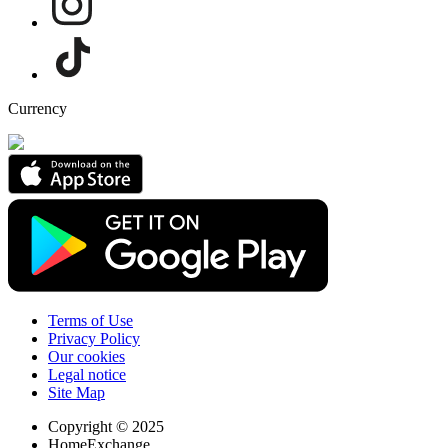
Currency
Terms of Use
Privacy Policy
Our cookies
Legal notice
Site Map
Copyright © 2025
HomeExchange