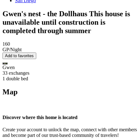
San Diego
Gwen's nest - the Dollhaus This house is
unavailable until construction is
completed through summer
160
GP/Night
Add to favorites
Gwen
33 exchanges
1 double bed
Map
Discover where this home is located
Create your account to unlock the map, connect with other members
and become part of our trust-based community of travelers!