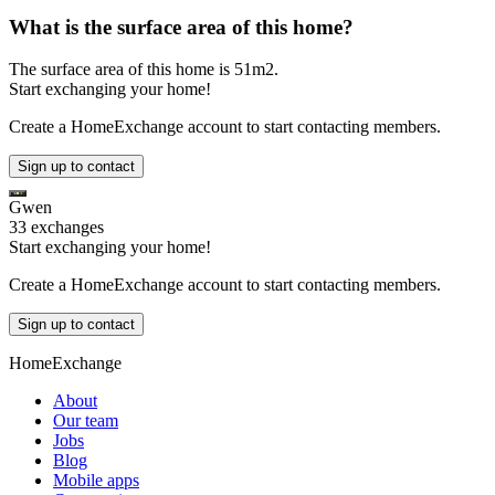
What is the surface area of this home?
The surface area of this home is 51m2.
Start exchanging your home!
Create a HomeExchange account to start contacting members.
Sign up to contact
Gwen
33 exchanges
Start exchanging your home!
Create a HomeExchange account to start contacting members.
Sign up to contact
HomeExchange
About
Our team
Jobs
Blog
Mobile apps