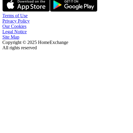
Terms of Use
Privacy Policy
Our Cookies
Legal Notice
Site Map
Copyright © 2025 HomeExchange
All rights reserved