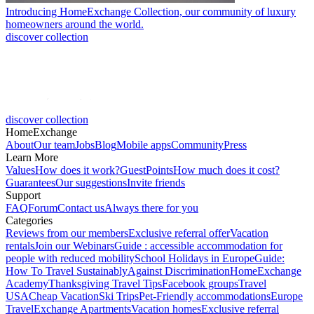
Introducing HomeExchange Collection, our community of luxury
homeowners around the world.
discover collection
discover collection
HomeExchange
About
Our team
Jobs
Blog
Mobile apps
Community
Press
Learn More
Values
How does it work?
GuestPoints
How much does it cost?
Guarantees
Our suggestions
Invite friends
Support
FAQ
Forum
Contact us
Always there for you
Categories
Reviews from our members
Exclusive referral offer
Vacation
rentals
Join our Webinars
Guide : accessible accommodation for
people with reduced mobility
School Holidays in Europe
Guide:
How To Travel Sustainably
Against Discrimination
HomeExchange
Academy
Thanksgiving Travel Tips
Facebook groups
Travel
USA
Cheap Vacation
Ski Trips
Pet-Friendly accommodations
Europe
Travel
Exchange Apartments
Vacation homes
Exclusive referral