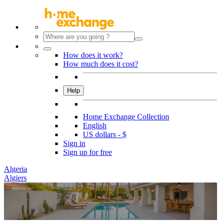
How does it work?
How much does it cost?
Help
Home Exchange Collection
English
US dollars - $
Sign in
Sign up for free
Algeria
Algiers