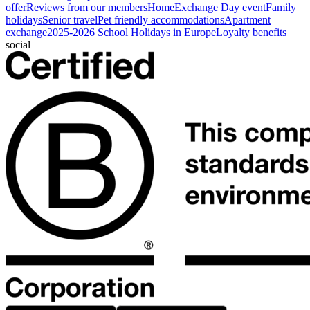
offer
Reviews from our members
HomeExchange Day event
Family
holidays
Senior travel
Pet friendly accommodations
Apartment
exchange
2025-2026 School Holidays in Europe
Loyalty benefits
social