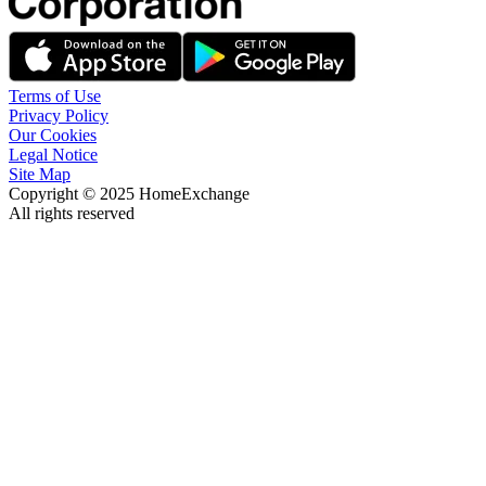
Terms of Use
Privacy Policy
Our Cookies
Legal Notice
Site Map
Copyright © 2025 HomeExchange
All rights reserved