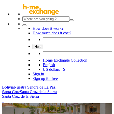
How does it work?
How much does it cost?
Help
Home Exchange Collection
English
US dollars - $
Sign in
Sign up for free
Bolivia
Nuestra Señora de La Paz
Santa Cruz
Santa Cruz de la Sierra
Santa Cruz de la Sierra
1