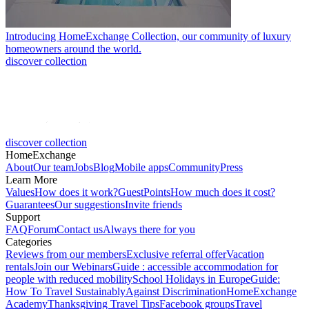
Introducing HomeExchange Collection, our community of luxury
homeowners around the world.
discover collection
discover collection
HomeExchange
About
Our team
Jobs
Blog
Mobile apps
Community
Press
Learn More
Values
How does it work?
GuestPoints
How much does it cost?
Guarantees
Our suggestions
Invite friends
Support
FAQ
Forum
Contact us
Always there for you
Categories
Reviews from our members
Exclusive referral offer
Vacation
rentals
Join our Webinars
Guide : accessible accommodation for
people with reduced mobility
School Holidays in Europe
Guide:
How To Travel Sustainably
Against Discrimination
HomeExchange
Academy
Thanksgiving Travel Tips
Facebook groups
Travel