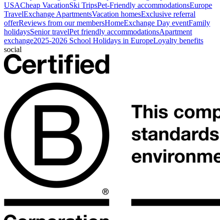
USA
Cheap Vacation
Ski Trips
Pet-Friendly accommodations
Europe
Travel
Exchange Apartments
Vacation homes
Exclusive referral
offer
Reviews from our members
HomeExchange Day event
Family
holidays
Senior travel
Pet friendly accommodations
Apartment
exchange
2025-2026 School Holidays in Europe
Loyalty benefits
social