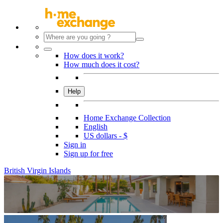
How does it work?
How much does it cost?
Help
Home Exchange Collection
English
US dollars - $
Sign in
Sign up for free
British Virgin Islands