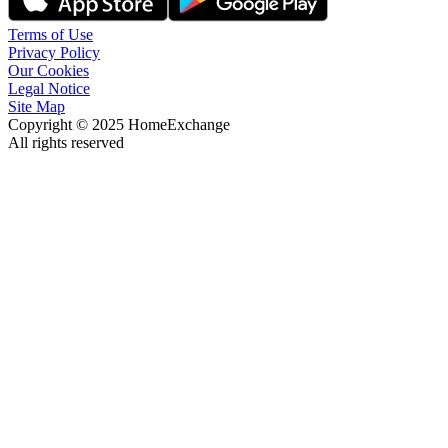
Terms of Use
Privacy Policy
Our Cookies
Legal Notice
Site Map
Copyright © 2025 HomeExchange
All rights reserved