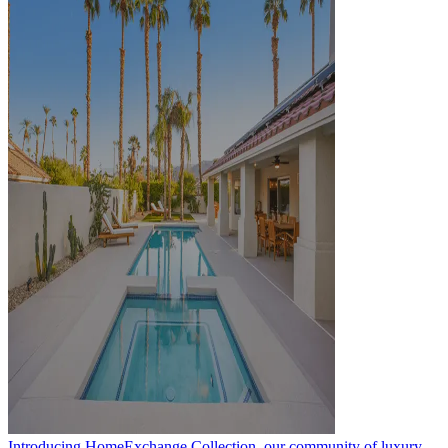
Introducing HomeExchange Collection, our community of luxury