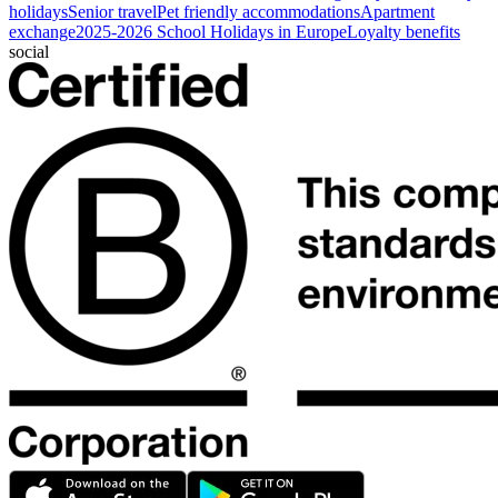
holidays
Senior travel
Pet friendly accommodations
Apartment
exchange
2025-2026 School Holidays in Europe
Loyalty benefits
social