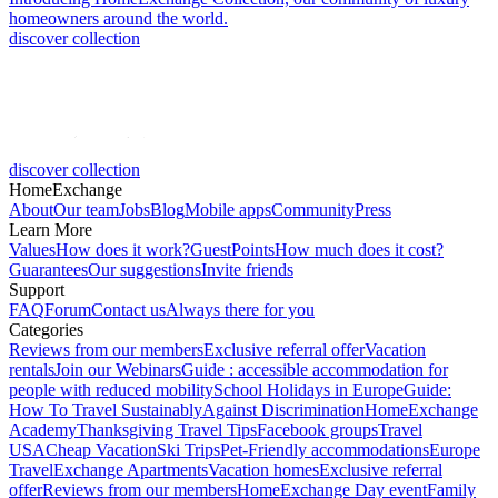
homeowners around the world.
discover collection
discover collection
HomeExchange
About
Our team
Jobs
Blog
Mobile apps
Community
Press
Learn More
Values
How does it work?
GuestPoints
How much does it cost?
Guarantees
Our suggestions
Invite friends
Support
FAQ
Forum
Contact us
Always there for you
Categories
Reviews from our members
Exclusive referral offer
Vacation
rentals
Join our Webinars
Guide : accessible accommodation for
people with reduced mobility
School Holidays in Europe
Guide:
How To Travel Sustainably
Against Discrimination
HomeExchange
Academy
Thanksgiving Travel Tips
Facebook groups
Travel
USA
Cheap Vacation
Ski Trips
Pet-Friendly accommodations
Europe
Travel
Exchange Apartments
Vacation homes
Exclusive referral
offer
Reviews from our members
HomeExchange Day event
Family