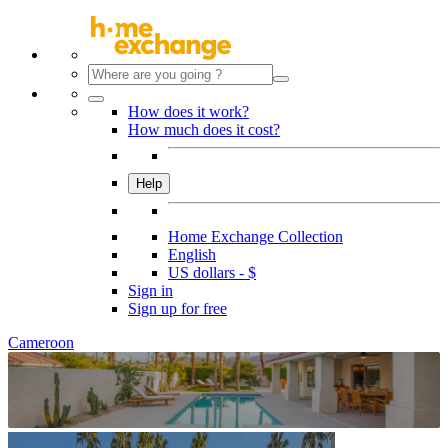
How does it work?
How much does it cost?
Help
Home Exchange Collection
English
US dollars - $
Sign in
Sign up for free
Cameroon