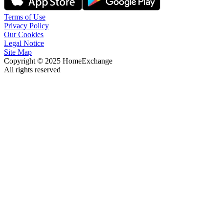
Terms of Use
Privacy Policy
Our Cookies
Legal Notice
Site Map
Copyright © 2025 HomeExchange
All rights reserved