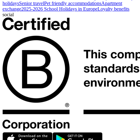
holidays
Senior travel
Pet friendly accommodations
Apartment
exchange
2025-2026 School Holidays in Europe
Loyalty benefits
social