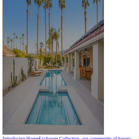
Introducing HomeExchange Collection, our community of luxury