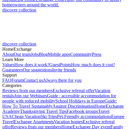
homeowners around the world.
discover collection
discover collection
HomeExchange
About
Our team
Jobs
Blog
Mobile apps
Community
Press
Learn More
Values
How does it work?
GuestPoints
How much does it cost?
Guarantees
Our suggestions
Invite friends
Support
FAQ
Forum
Contact us
Always there for you
Categories
Reviews from our members
Exclusive referral offer
Vacation
rentals
Join our Webinars
Guide : accessible accommodation for
people with reduced mobility
School Holidays in Europe
Guide:
How To Travel Sustainably
Against Discrimination
HomeExchange
Academy
Thanksgiving Travel Tips
Facebook groups
Travel
USA
Cheap Vacation
Ski Trips
Pet-Friendly accommodations
Europe
Travel
Exchange Apartments
Vacation homes
Exclusive referral
offer
Reviews from our members
HomeExchange Day event
Family