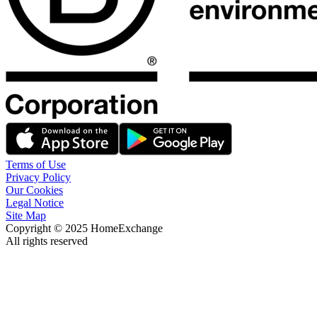
Terms of Use
Privacy Policy
Our Cookies
Legal Notice
Site Map
Copyright © 2025 HomeExchange
All rights reserved