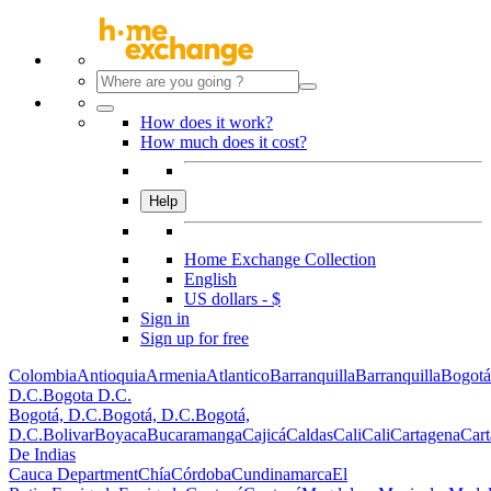
How does it work?
How much does it cost?
Help
Home Exchange Collection
English
US dollars - $
Sign in
Sign up for free
Colombia
Antioquia
Armenia
Atlantico
Barranquilla
Barranquilla
Bogotá
D.C.
Bogota D.C.
Bogotá, D.C.
Bogotá, D.C.
Bogotá,
D.C.
Bolivar
Boyaca
Bucaramanga
Cajicá
Caldas
Cali
Cali
Cartagena
Car
De Indias
Cauca Department
Chía
Córdoba
Cundinamarca
El