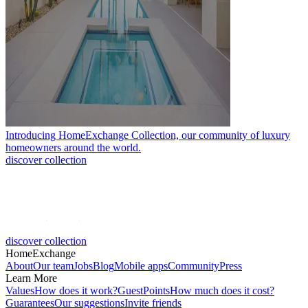
Introducing HomeExchange Collection, our community of luxury
homeowners around the world.
discover collection
discover collection
HomeExchange
About
Our team
Jobs
Blog
Mobile apps
Community
Press
Learn More
Values
How does it work?
GuestPoints
How much does it cost?
Guarantees
Our suggestions
Invite friends