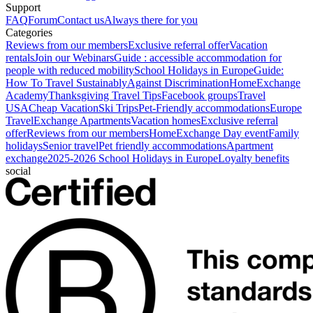
Support
FAQ
Forum
Contact us
Always there for you
Categories
Reviews from our members
Exclusive referral offer
Vacation
rentals
Join our Webinars
Guide : accessible accommodation for
people with reduced mobility
School Holidays in Europe
Guide:
How To Travel Sustainably
Against Discrimination
HomeExchange
Academy
Thanksgiving Travel Tips
Facebook groups
Travel
USA
Cheap Vacation
Ski Trips
Pet-Friendly accommodations
Europe
Travel
Exchange Apartments
Vacation homes
Exclusive referral
offer
Reviews from our members
HomeExchange Day event
Family
holidays
Senior travel
Pet friendly accommodations
Apartment
exchange
2025-2026 School Holidays in Europe
Loyalty benefits
social