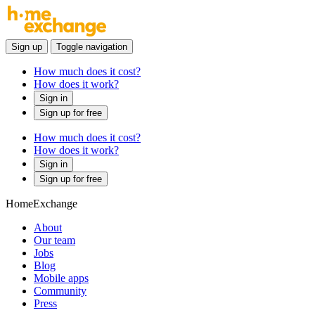
Sign up
Toggle navigation
How much does it cost?
How does it work?
Sign in
Sign up for free
How much does it cost?
How does it work?
Sign in
Sign up for free
HomeExchange
About
Our team
Jobs
Blog
Mobile apps
Community
Press