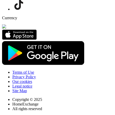
Currency
Terms of Use
Privacy Policy
Our cookies
Legal notice
Site Map
Copyright © 2025
HomeExchange
All rights reserved