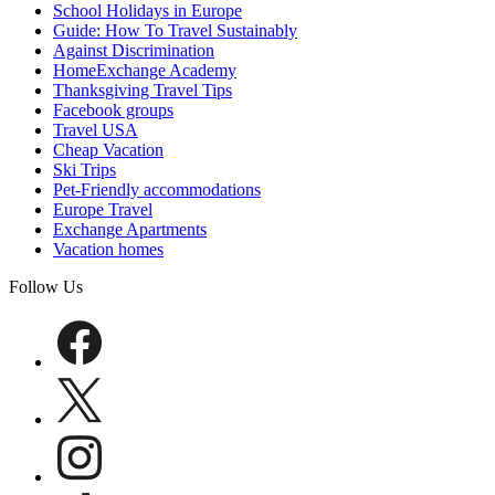
School Holidays in Europe
Guide: How To Travel Sustainably
Against Discrimination
HomeExchange Academy
Thanksgiving Travel Tips
Facebook groups
Travel USA
Cheap Vacation
Ski Trips
Pet-Friendly accommodations
Europe Travel
Exchange Apartments
Vacation homes
Follow Us