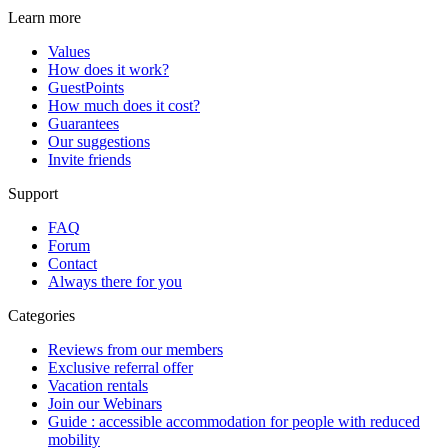
Learn more
Values
How does it work?
GuestPoints
How much does it cost?
Guarantees
Our suggestions
Invite friends
Support
FAQ
Forum
Contact
Always there for you
Categories
Reviews from our members
Exclusive referral offer
Vacation rentals
Join our Webinars
Guide : accessible accommodation for people with reduced
mobility