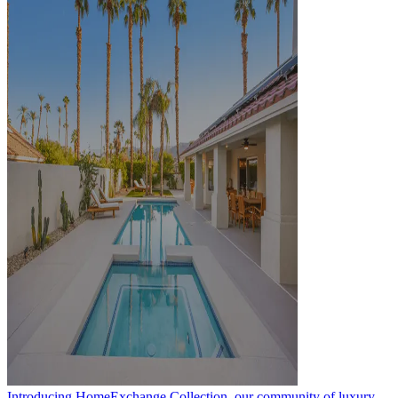
Introducing HomeExchange Collection, our community of luxury