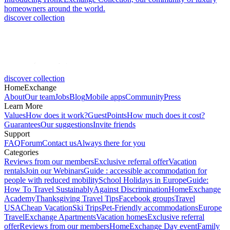
homeowners around the world.
discover collection
discover collection
HomeExchange
About
Our team
Jobs
Blog
Mobile apps
Community
Press
Learn More
Values
How does it work?
GuestPoints
How much does it cost?
Guarantees
Our suggestions
Invite friends
Support
FAQ
Forum
Contact us
Always there for you
Categories
Reviews from our members
Exclusive referral offer
Vacation
rentals
Join our Webinars
Guide : accessible accommodation for
people with reduced mobility
School Holidays in Europe
Guide:
How To Travel Sustainably
Against Discrimination
HomeExchange
Academy
Thanksgiving Travel Tips
Facebook groups
Travel
USA
Cheap Vacation
Ski Trips
Pet-Friendly accommodations
Europe
Travel
Exchange Apartments
Vacation homes
Exclusive referral
offer
Reviews from our members
HomeExchange Day event
Family