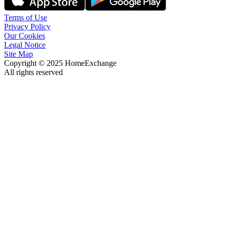
Terms of Use
Privacy Policy
Our Cookies
Legal Notice
Site Map
Copyright © 2025 HomeExchange
All rights reserved