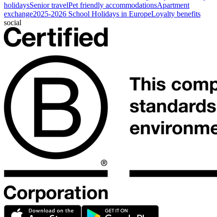
holidays
Senior travel
Pet friendly accommodations
Apartment
exchange
2025-2026 School Holidays in Europe
Loyalty benefits
social