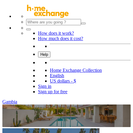
How does it work?
How much does it cost?
Help
Home Exchange Collection
English
US dollars - $
Sign in
Sign up for free
Gambia