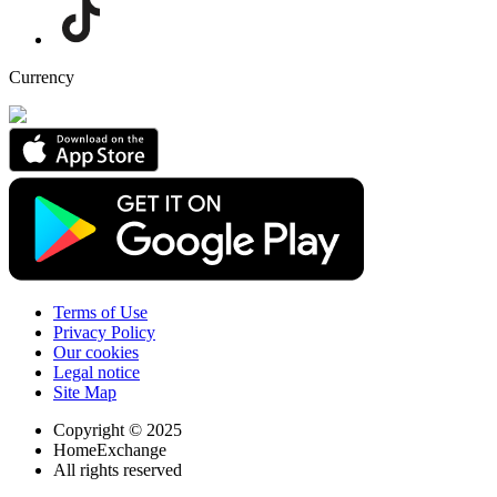
Currency
Terms of Use
Privacy Policy
Our cookies
Legal notice
Site Map
Copyright © 2025
HomeExchange
All rights reserved