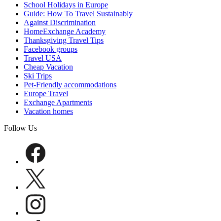
School Holidays in Europe
Guide: How To Travel Sustainably
Against Discrimination
HomeExchange Academy
Thanksgiving Travel Tips
Facebook groups
Travel USA
Cheap Vacation
Ski Trips
Pet-Friendly accommodations
Europe Travel
Exchange Apartments
Vacation homes
Follow Us