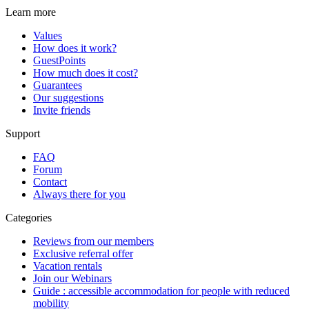
Learn more
Values
How does it work?
GuestPoints
How much does it cost?
Guarantees
Our suggestions
Invite friends
Support
FAQ
Forum
Contact
Always there for you
Categories
Reviews from our members
Exclusive referral offer
Vacation rentals
Join our Webinars
Guide : accessible accommodation for people with reduced
mobility