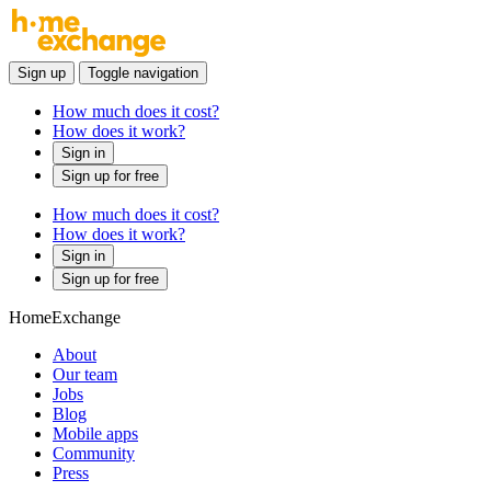
Sign up
Toggle navigation
How much does it cost?
How does it work?
Sign in
Sign up for free
How much does it cost?
How does it work?
Sign in
Sign up for free
HomeExchange
About
Our team
Jobs
Blog
Mobile apps
Community
Press