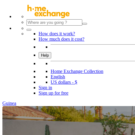
How does it work?
How much does it cost?
Help
Home Exchange Collection
English
US dollars - $
Sign in
Sign up for free
Guinea