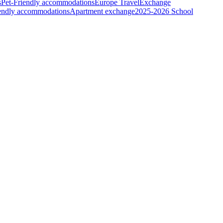
s
Pet-Friendly accommodations
Europe Travel
Exchange
iendly accommodations
Apartment exchange
2025-2026 School