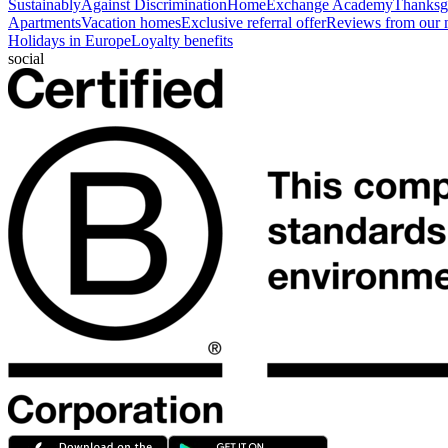
Sustainably
Against Discrimination
HomeExchange Academy
Thanksgi
Apartments
Vacation homes
Exclusive referral offer
Reviews from our
Holidays in Europe
Loyalty benefits
social