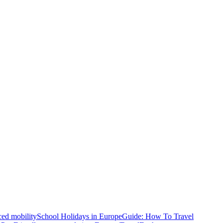
ced mobility
School Holidays in Europe
Guide: How To Travel