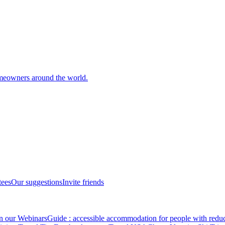
meowners around the world.
tees
Our suggestions
Invite friends
in our Webinars
Guide : accessible accommodation for people with redu