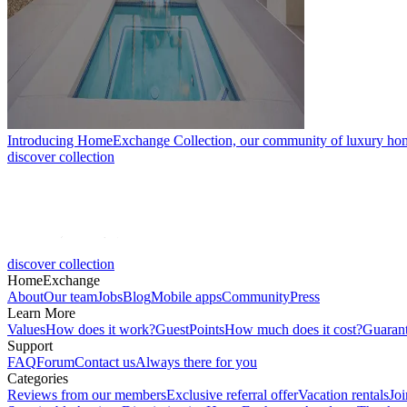
Introducing HomeExchange Collection, our community of luxury ho
discover collection
discover collection
HomeExchange
About
Our team
Jobs
Blog
Mobile apps
Community
Press
Learn More
Values
How does it work?
GuestPoints
How much does it cost?
Guaran
Support
FAQ
Forum
Contact us
Always there for you
Categories
Reviews from our members
Exclusive referral offer
Vacation rentals
Jo