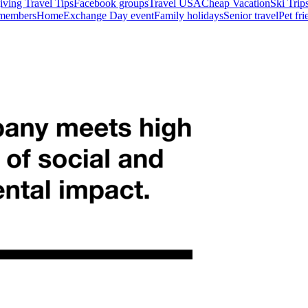
ving Travel Tips
Facebook groups
Travel USA
Cheap Vacation
Ski Trip
 members
HomeExchange Day event
Family holidays
Senior travel
Pet fr