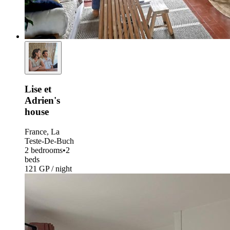
Lise et
Adrien's
house
France, La
Teste-De-Buch
2 bedrooms
•
2
beds
121 GP / night