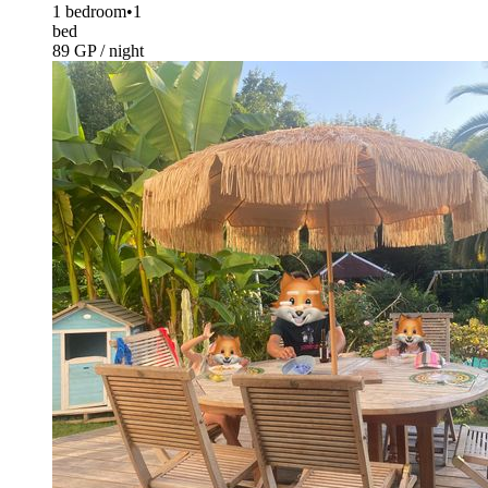
1 bedroom
•
1
bed
89 GP / night