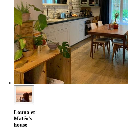
Louna et
Matéo's
house