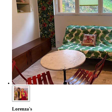
Lorenza's