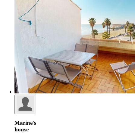
Marine's
house