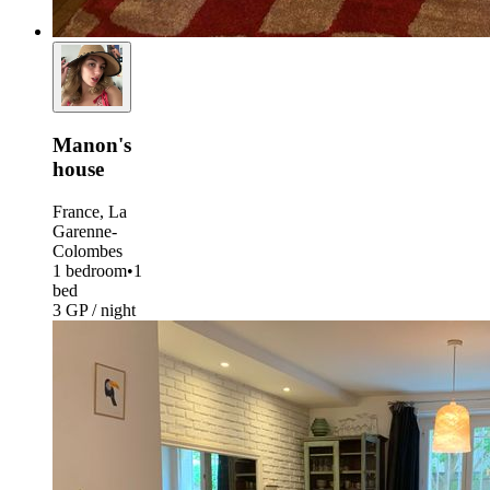
Manon's
house
France, La
Garenne-
Colombes
1 bedroom
•
1
bed
3 GP / night