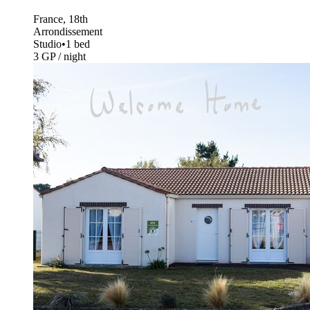
France, 18th
Arrondissement
Studio
•
1 bed
3 GP / night