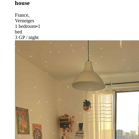
house
France,
Verneiges
1 bedroom
•
1
bed
3 GP / night