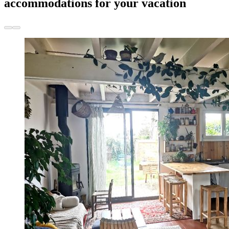
accommodations for your vacation