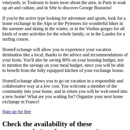
vineyards, in Toulouse to learn more about the area, in Paris to soak
up art and culture, and in Sète to discover George Brassens!
If you're the active type looking for adventure and sports, look for a
home exchange in the Alps or the Pyrenees for wonderful hikes in
the summer and skiing in the winter, or in the Verdun gorges for all
kinds of water activities for the whole family, or in the Landes for a
surfing course.
HomeExchange will allow you to experience your vacation
destination like a local, thanks to the advice and recommendations of
your hosts. You'll also be saving 80% on your housing budget, not
to mention the savings on your meal budget, since you will be able
to benefit from the fully equipped kitchen of your exchange house.
HomeExchange allows you to go on vacation in a responsible and
collaborative way at a low cost. You welcome a member of the
community into your home, and in return you will be welcomed into
a new home! What are you waiting for? Organize your next home
exchange in France!
Sign up for free
Check the availability of these