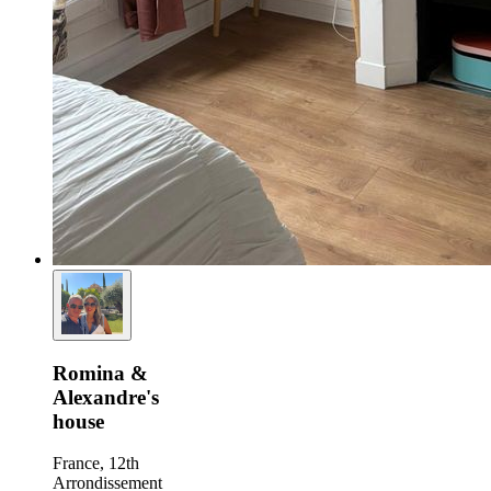
Romina &
Alexandre's
house
France, 12th
Arrondissement