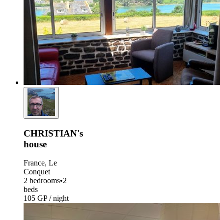
CHRISTIAN's
house
France, Le
Conquet
2 bedrooms
•
2
beds
105 GP / night