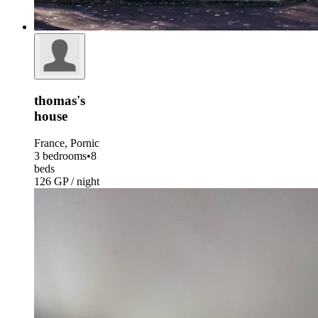
thomas's
house
France, Pornic
3 bedrooms
•
8
beds
126 GP / night