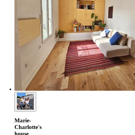
Marie-
Charlotte's
house