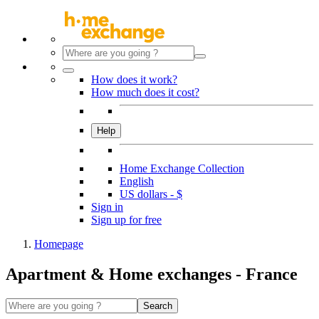
How does it work?
How much does it cost?
Help
Home Exchange Collection
English
US dollars - $
Sign in
Sign up for free
Homepage
Apartment & Home exchanges - France
Search