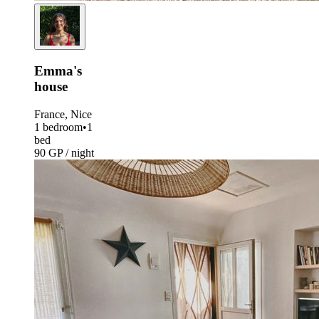
Emma's
house
France, Nice
1 bedroom
•
1
bed
90 GP / night