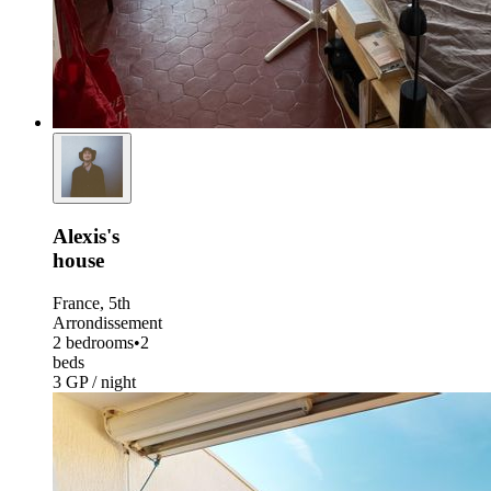
Alexis's
house
France, 5th
Arrondissement
2 bedrooms
•
2
beds
3 GP / night