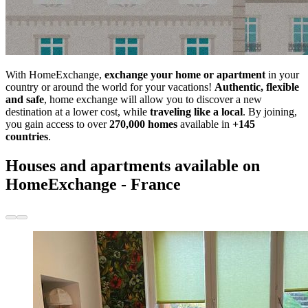
With HomeExchange,
exchange your home or apartment
in your
country or around the world for your vacations!
Authentic, flexible
and safe
, home exchange will allow you to discover a new
destination at a lower cost, while
traveling like a local
. By joining,
you gain access to over
270,000 homes
available in
+145
countries
.
Houses and apartments available on
HomeExchange - France