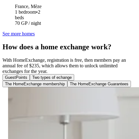
France, Mèze
1 bedroom
•
2
beds
70 GP / night
See more homes
How does a home exchange work?
With HomeExchange, registration is free, then members pay an
annual fee of $235, which allows them to unlock unlimited
exchanges for the year.
GuestPoints
Two types of echange
The HomeExchange membership
The HomeExchange Guarantees