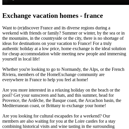
Exchange vacation homes - france
Want to (re)discover France and its diverse regions during a
weekend with friends or family? Summer or winter, by the sea or in
the mountains, in the countryside or the city, there is no shortage of
ideas for destinations on your vacation to France! For a truly
authentic holiday at a low price, home exchange is the ideal solution
for cheap accommodation while meeting new people and immersing
yourself in local life!
Whether you're looking to go to Normandy, the Alps, or the French
Riviera, members of the HomeExchange community are
everywhere in France to help you feel at home!
Are you more interested in a relaxing holiday on the beach or the
pool? Get your sunscreen and hats, and this summer, head for
Provence, the Ardèche, the Basque coast, the Arcachon basin, the
Mediterranean coast, or Brittany to exchange your home!
Are you looking for cultural escapades for a weekend? Our
members are also waiting for you at the Loire castles for a stay
combining historical visits and wine tasting in the surrounding