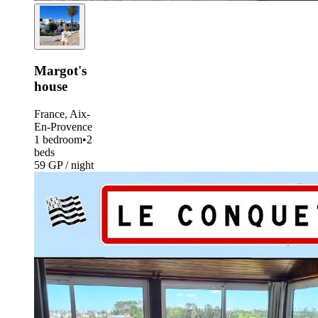
Margot's
house
France, Aix-
En-Provence
1 bedroom
•
2
beds
59 GP / night