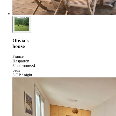
Olivia's
house
France,
Hasparren
3 bedrooms
•
4
beds
3 GP / night