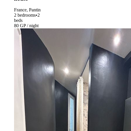
France, Pantin
2 bedrooms
•
2
beds
80 GP / night