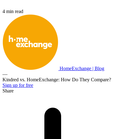
4 min read
HomeExchange | Blog
—
Kindred vs. HomeExchange: How Do They Compare?
Sign up for free
Share