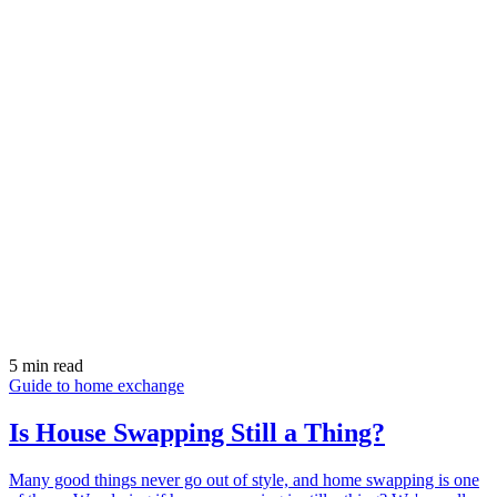
5 min read
Guide to home exchange
Is House Swapping Still a Thing?
Many good things never go out of style, and home swapping is one