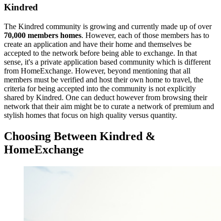
Kindred
The Kindred community is growing and currently made up of over
70,000 members homes
. However, each of those members has to
create an application and have their home and themselves be
accepted to the network before being able to exchange. In that
sense, it's a private application based community which is different
from HomeExchange. However, beyond mentioning that all
members must be verified and host their own home to travel, the
criteria for being accepted into the community is not explicitly
shared by Kindred. One can deduct however from browsing their
network that their aim might be to curate a network of premium and
stylish homes that focus on high quality versus quantity.
Choosing Between Kindred &
HomeExchange