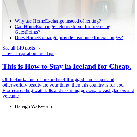
Why use HomeExchange instead of renting?
Can HomeExchange help me travel for free using
GuestPoints?
Does HomeExchange provide insurance for exchanges?
See all 149 posts →
Travel Inspiration and Tips
This is How to Stay in Iceland for Cheap.
Oh Iceland...land of fire and ice! If rugged landscapes and
otherworldly beauty are your thing, then this country is for you.
From cascading waterfalls and steaming geysers, to vast glaciers and
volcanic
Haleigh Walsworth