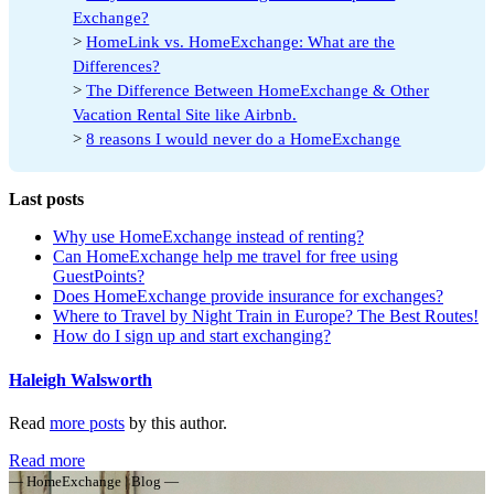
Exchange?
>
HomeLink vs. HomeExchange: What are the
Differences?
>
The Difference Between HomeExchange & Other
Vacation Rental Site like Airbnb.
>
8 reasons I would never do a HomeExchange
Last posts
Why use HomeExchange instead of renting?
Can HomeExchange help me travel for free using
GuestPoints?
Does HomeExchange provide insurance for exchanges?
Where to Travel by Night Train in Europe? The Best Routes!
How do I sign up and start exchanging?
Haleigh Walsworth
Read
more posts
by this author.
Read more
— HomeExchange | Blog —