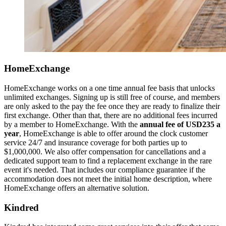
HomeExchange
HomeExchange works on a one time annual fee basis that unlocks
unlimited exchanges. Signing up is still free of course, and members
are only asked to the pay the fee once they are ready to finalize their
first exchange. Other than that, there are no additional fees incurred
by a member to HomeExchange. With the
annual fee of USD235 a
year
, HomeExchange is able to offer around the clock customer
service 24/7 and insurance coverage for both parties up to
$1,000,000. We also offer compensation for cancellations and a
dedicated support team to find a replacement exchange in the rare
event it's needed. That includes our compliance guarantee if the
accommodation does not meet the initial home description, where
HomeExchange offers an alternative solution.
Kindred