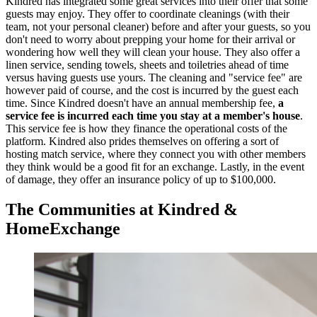
Kindred has integrated some great services into their offer that some
guests may enjoy. They offer to coordinate cleanings (with their
team, not your personal cleaner) before and after your guests, so you
don't need to worry about prepping your home for their arrival or
wondering how well they will clean your house. They also offer a
linen service, sending towels, sheets and toiletries ahead of time
versus having guests use yours. The cleaning and "service fee" are
however paid of course, and the cost is incurred by the guest each
time. Since Kindred doesn't have an annual membership fee,
a
service fee is incurred each time you stay at a member's house
.
This service fee is how they finance the operational costs of the
platform. Kindred also prides themselves on offering a sort of
hosting match service, where they connect you with other members
they think would be a good fit for an exchange. Lastly, in the event
of damage, they offer an insurance policy of up to $100,000.
The Communities at Kindred &
HomeExchange