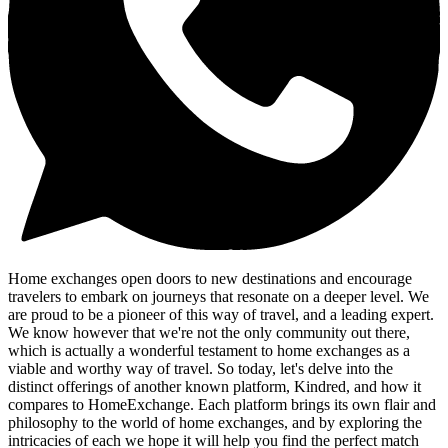
Home exchanges open doors to new destinations and encourage
travelers to embark on journeys that resonate on a deeper level. We
are proud to be a pioneer of this way of travel, and a leading expert.
We know however that we're not the only community out there,
which is actually a wonderful testament to home exchanges as a
viable and worthy way of travel. So today, let's delve into the
distinct offerings of another known platform, Kindred, and how it
compares to HomeExchange. Each platform brings its own flair and
philosophy to the world of home exchanges, and by exploring the
intricacies of each we hope it will help you find the perfect match