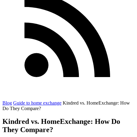
Blog
Guide to home exchange
Kindred vs. HomeExchange: How
Do They Compare?
Kindred vs. HomeExchange: How Do
They Compare?