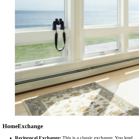
HomeExchange
Reciprocal Exchange:
This is a classic exchange. You lend