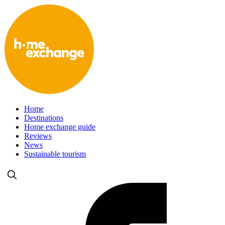
Home
Destinations
Home exchange guide
Reviews
News
Sustainable tourism