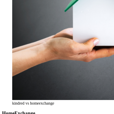
kindred vs homeexchange
HomeExchange