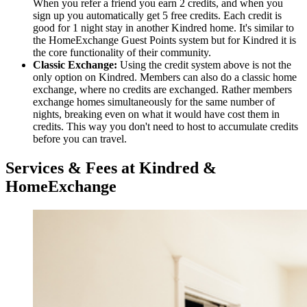
When you refer a friend you earn 2 credits, and when you
sign up you automatically get 5 free credits. Each credit is
good for 1 night stay in another Kindred home. It's similar to
the HomeExchange Guest Points system but for Kindred it is
the core functionality of their community.
Classic Exchange:
Using the credit system above is not the
only option on Kindred. Members can also do a classic home
exchange, where no credits are exchanged. Rather members
exchange homes simultaneously for the same number of
nights, breaking even on what it would have cost them in
credits. This way you don't need to host to accumulate credits
before you can travel.
Services & Fees at Kindred &
HomeExchange