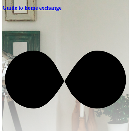
Guide to home exchange