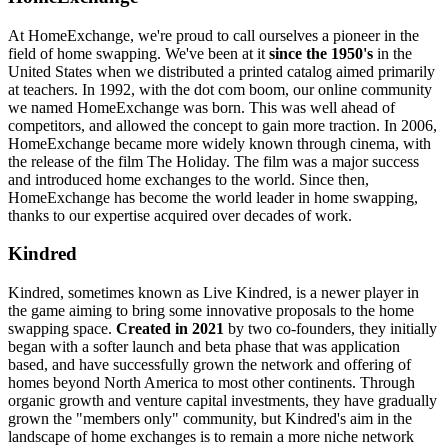
At HomeExchange, we're proud to call ourselves a pioneer in the
field of home swapping. We've been at it
since the 1950's
in the
United States when we distributed a printed catalog aimed primarily
at teachers. In 1992, with the dot com boom, our online community
we named HomeExchange was born. This was well ahead of
competitors, and allowed the concept to gain more traction. In 2006,
HomeExchange became more widely known through cinema, with
the release of the film The Holiday. The film was a major success
and introduced home exchanges to the world. Since then,
HomeExchange has become the world leader in home swapping,
thanks to our expertise acquired over decades of work.
Kindred
Kindred, sometimes known as Live Kindred, is a newer player in
the game aiming to bring some innovative proposals to the home
swapping space.
Created in 2021
by two co-founders, they initially
began with a softer launch and beta phase that was application
based, and have successfully grown the network and offering of
homes beyond North America to most other continents. Through
organic growth and venture capital investments, they have gradually
grown the "members only" community, but Kindred's aim in the
landscape of home exchanges is to remain a more niche network