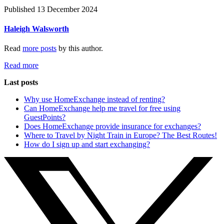
Published 13 December 2024
Haleigh Walsworth
Read
more posts
by this author.
Read more
Last posts
Why use HomeExchange instead of renting?
Can HomeExchange help me travel for free using
GuestPoints?
Does HomeExchange provide insurance for exchanges?
Where to Travel by Night Train in Europe? The Best Routes!
How do I sign up and start exchanging?