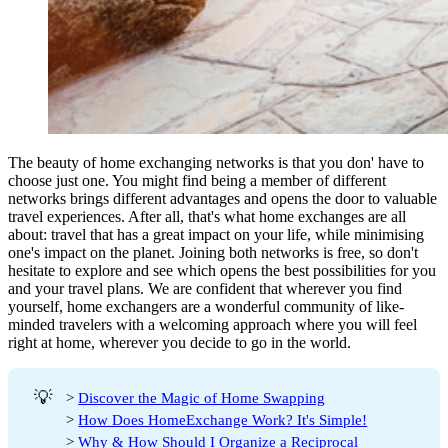
The beauty of home exchanging networks is that you don' have to
choose just one. You might find being a member of different
networks brings different advantages and opens the door to valuable
travel experiences. After all, that's what home exchanges are all
about: travel that has a great impact on your life, while minimising
one's impact on the planet. Joining both networks is free, so don't
hesitate to explore and see which opens the best possibilities for you
and your travel plans. We are confident that wherever you find
yourself, home exchangers are a wonderful community of like-
minded travelers with a welcoming approach where you will feel
right at home, wherever you decide to go in the world.
💡
>
Discover the Magic of Home Swapping
>
How Does HomeExchange Work? It's Simple!
>
Why & How Should I Organize a Reciprocal