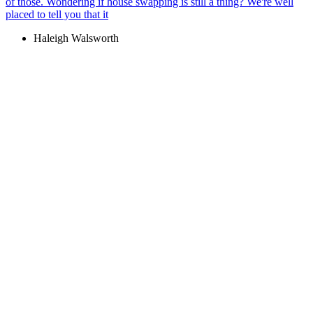
of those. Wondering if house swapping is still a thing? We're well
placed to tell you that it
Haleigh Walsworth