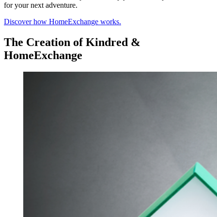
for your next adventure.
Discover how HomeExchange works.
The Creation of Kindred &
HomeExchange