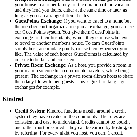
your house to another family for the duration of the vacation,
and they lend you theirs, either at the same time or later, as
long as you can arrange different dates.
GuestPoints Exchange:
If you want to travel to a home but
the member can't organize a reciprocal exchange, you can use
our GuestPoints system. You give them GuestPoints in
exchange for their hospitality, which they can use whenever
to travel to another member's house. To earn GuestPoints,
simply host, accumulate points, or use them whenever you
like. The value of each homes GuestPoints is calculated by
our site to be fair and consistent.
Private Room Exchange:
As a host, you provide a room in
your main residence to accommodate travelers, while being
present. The exchange in a private room allows hosts to share
their daily life with their guests. This is great for language
exchanges for example.
Kindred
Credit System:
Kindred functions mostly around a credit
system they have created in the community. The rules are
consistent and easy to understand. Credits cannot be bought
and rather must be earned. They can be earned by hosting, or
by referring. For every night you host, you earn 1 credit.