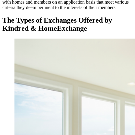
with homes and members on an application basis that meet various
criteria they deem pertinent to the interests of their members.
The Types of Exchanges Offered by
Kindred & HomeExchange