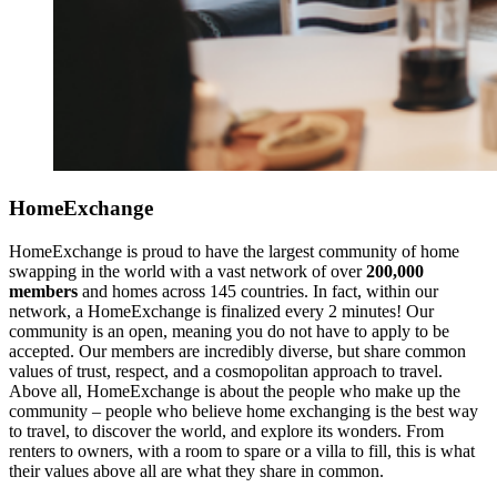
HomeExchange
HomeExchange is proud to have the largest community of home
swapping in the world with a vast network of over
200,000
members
and homes across 145 countries. In fact, within our
network, a HomeExchange is finalized every 2 minutes! Our
community is an open, meaning you do not have to apply to be
accepted. Our members are incredibly diverse, but share common
values of trust, respect, and a cosmopolitan approach to travel.
Above all, HomeExchange is about the people who make up the
community – people who believe home exchanging is the best way
to travel, to discover the world, and explore its wonders. From
renters to owners, with a room to spare or a villa to fill, this is what
their values above all are what they share in common.