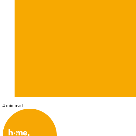
4 min read