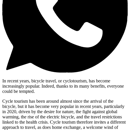
In recent years, bicycle travel, or cyclotourism, has become
increasingly popular. Indeed, thanks to its many benefits, everyone
could be tempted.
Cycle tourism has been around almost since the arrival of the
bicycle, but it has become very popular in recent years, particularly
in 2020, driven by the desire for nature, the fight against global
warming, the rise of the electric bicycle, and the travel restrictions
linked to the health crisis. Cycle tourism therefore invites a different
approach to travel, as does home exchange, a welcome wind of