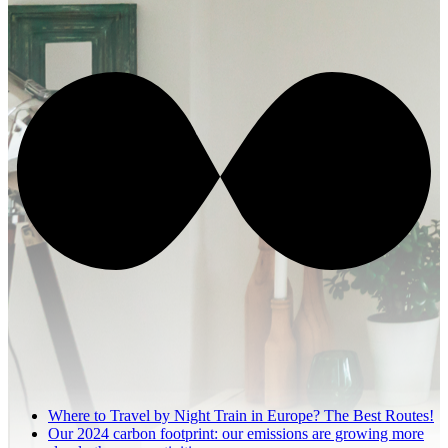
Where to Travel by Night Train in Europe? The Best Routes!
Our 2024 carbon footprint: our emissions are growing more