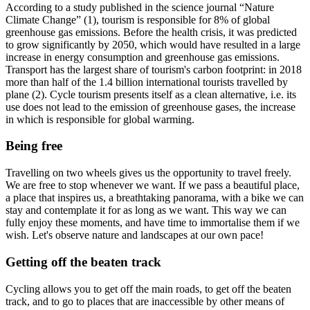
According to a study published in the science journal “Nature
Climate Change” (1), tourism is responsible for 8% of global
greenhouse gas emissions. Before the health crisis, it was predicted
to grow significantly by 2050, which would have resulted in a large
increase in energy consumption and greenhouse gas emissions.
Transport has the largest share of tourism's carbon footprint: in 2018
more than half of the 1.4 billion international tourists travelled by
plane (2). Cycle tourism presents itself as a clean alternative, i.e. its
use does not lead to the emission of greenhouse gases, the increase
in which is responsible for global warming.
Being free
Travelling on two wheels gives us the opportunity to travel freely.
We are free to stop whenever we want. If we pass a beautiful place,
a place that inspires us, a breathtaking panorama, with a bike we can
stay and contemplate it for as long as we want. This way we can
fully enjoy these moments, and have time to immortalise them if we
wish. Let's observe nature and landscapes at our own pace!
Getting off the beaten track
Cycling allows you to get off the main roads, to get off the beaten
track, and to go to places that are inaccessible by other means of