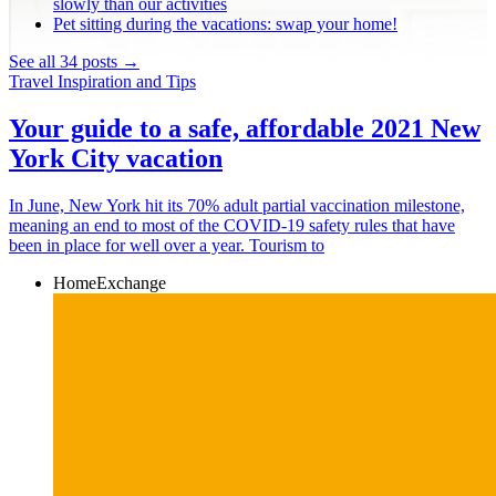
slowly than our activities
Pet sitting during the vacations: swap your home!
See all 34 posts →
Travel Inspiration and Tips
Your guide to a safe, affordable 2021 New
York City vacation
In June, New York hit its 70% adult partial vaccination milestone,
meaning an end to most of the COVID-19 safety rules that have
been in place for well over a year. Tourism to
HomeExchange