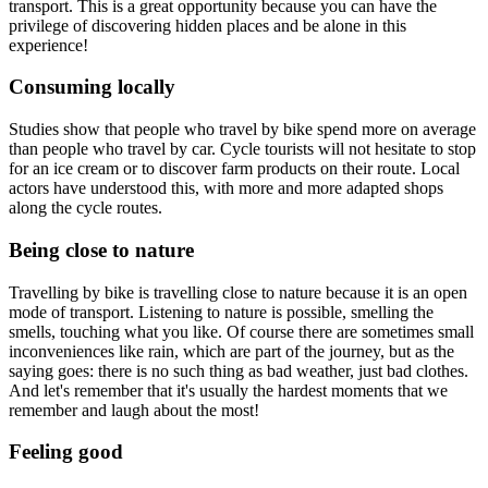
transport. This is a great opportunity because you can have the
privilege of discovering hidden places and be alone in this
experience!
Consuming locally
Studies show that people who travel by bike spend more on average
than people who travel by car. Cycle tourists will not hesitate to stop
for an ice cream or to discover farm products on their route. Local
actors have understood this, with more and more adapted shops
along the cycle routes.
Being close to nature
Travelling by bike is travelling close to nature because it is an open
mode of transport. Listening to nature is possible, smelling the
smells, touching what you like. Of course there are sometimes small
inconveniences like rain, which are part of the journey, but as the
saying goes: there is no such thing as bad weather, just bad clothes.
And let's remember that it's usually the hardest moments that we
remember and laugh about the most!
Feeling good