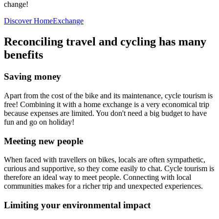
change!
Discover HomeExchange
Reconciling travel and cycling has many
benefits
Saving money
Apart from the cost of the bike and its maintenance, cycle tourism is
free! Combining it with a home exchange is a very economical trip
because expenses are limited. You don't need a big budget to have
fun and go on holiday!
Meeting new people
When faced with travellers on bikes, locals are often sympathetic,
curious and supportive, so they come easily to chat. Cycle tourism is
therefore an ideal way to meet people. Connecting with local
communities makes for a richer trip and unexpected experiences.
Limiting your environmental impact