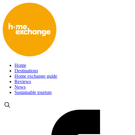
Home
Destinations
Home exchange guide
Reviews
News
Sustainable tourism