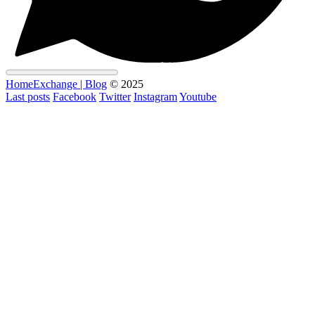
HomeExchange | Blog
© 2025
Last posts
Facebook
Twitter
Instagram
Youtube