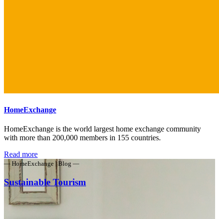
HomeExchange
HomeExchange is the world largest home exchange community
with more than 200,000 members in 155 countries.
Read more
— HomeExchange | Blog —
Sustainable Tourism