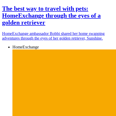
The best way to travel with pets:
HomeExchange through the eyes of a
golden retriever
HomeExchange ambassador Bobbi shared her home swapping
adventures through the eyes of her golden retriever, Sunshine.
HomeExchange