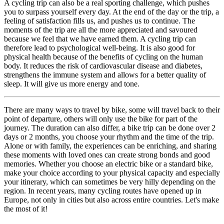
A cycling trip can also be a real sporting challenge, which pushes
you to surpass yourself every day. At the end of the day or the trip, a
feeling of satisfaction fills us, and pushes us to continue. The
moments of the trip are all the more appreciated and savoured
because we feel that we have earned them. A cycling trip can
therefore lead to psychological well-being. It is also good for
physical health because of the benefits of cycling on the human
body. It reduces the risk of cardiovascular disease and diabetes,
strengthens the immune system and allows for a better quality of
sleep. It will give us more energy and tone.
There are many ways to travel by bike, some will travel back to their
point of departure, others will only use the bike for part of the
journey. The duration can also differ, a bike trip can be done over 2
days or 2 months, you choose your rhythm and the time of the trip.
Alone or with family, the experiences can be enriching, and sharing
these moments with loved ones can create strong bonds and good
memories. Whether you choose an electric bike or a standard bike,
make your choice according to your physical capacity and especially
your itinerary, which can sometimes be very hilly depending on the
region. In recent years, many cycling routes have opened up in
Europe, not only in cities but also across entire countries. Let's make
the most of it!