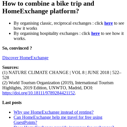
How to combine a bike trip and
HomeExchange platform?
By organising classic, reciprocal exchanges : click
here
to see
how it works
By organising hospitality exchanges : click
here
to see how it
works.
So, convinced ?
Discover HomeExchange
Sources:
(1) NATURE CLIMATE CHANGE | VOL 8 | JUNE 2018 | 522–
528
(2) World Tourism Organization (2019), International Tourism
Highlights, 2019 Edition, UNWTO, Madrid, DOI:
https://doi.org/10.18111/9789284421152
.
Last posts
Why use HomeExchange instead of renting?
Can HomeExchange help me travel for free using
GuestPoints?