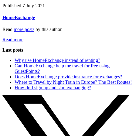
Published 7 July 2021
HomeExchange
Read
more posts
by this author.
Read more
Last posts
Why use HomeExchange instead of renting?
Can HomeExchange help me travel for free using
GuestPoints?
Does HomeExchange provide insurance for exchanges?
Where to Travel by Night Train in Europe? The Best Routes!
How do I sign up and start exchanging?