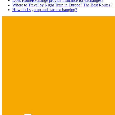
Does HomeExchange provide insurance for exchanges?
Where to Travel by Night Train in Europe? The Best Routes!
How do I sign up and start exchanging?