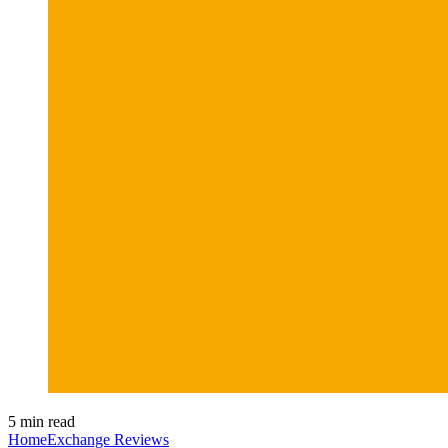
5 min read
HomeExchange Reviews