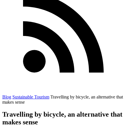
Blog
Sustainable Tourism
Travelling by bicycle, an alternative that
makes sense
Travelling by bicycle, an alternative that
makes sense