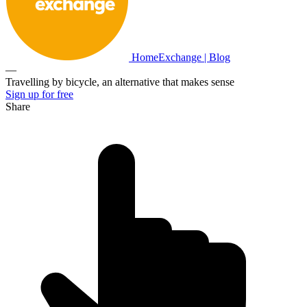
HomeExchange | Blog
—
Travelling by bicycle, an alternative that makes sense
Sign up for free
Share