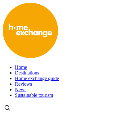
Home
Destinations
Home exchange guide
Reviews
News
Sustainable tourism