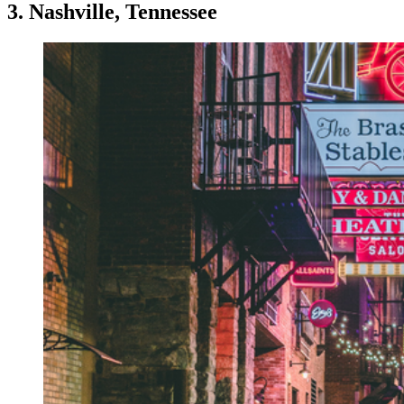
3. Nashville, Tennessee