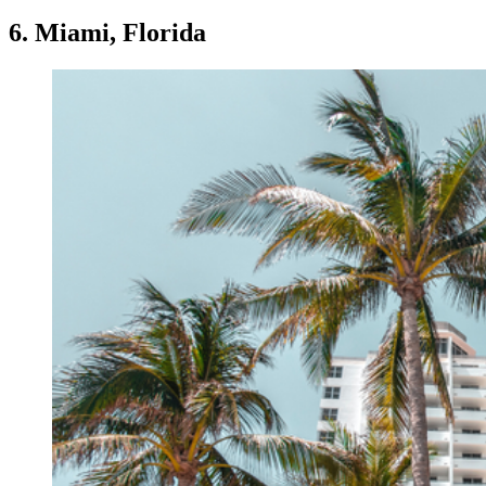
6. Miami, Florida