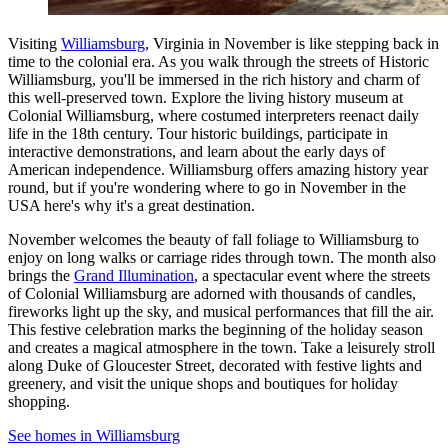
Visiting
Williamsburg
, Virginia in November is like stepping back in
time to the colonial era. As you walk through the streets of Historic
Williamsburg, you'll be immersed in the rich history and charm of
this well-preserved town. Explore the living history museum at
Colonial Williamsburg, where costumed interpreters reenact daily
life in the 18th century. Tour historic buildings, participate in
interactive demonstrations, and learn about the early days of
American independence. Williamsburg offers amazing history year
round, but if you're wondering where to go in November in the
USA here's why it's a great destination.
November welcomes the beauty of fall foliage to Williamsburg to
enjoy on long walks or carriage rides through town. The month also
brings the
Grand Illumination
, a spectacular event where the streets
of Colonial Williamsburg are adorned with thousands of candles,
fireworks light up the sky, and musical performances that fill the air.
This festive celebration marks the beginning of the holiday season
and creates a magical atmosphere in the town. Take a leisurely stroll
along Duke of Gloucester Street, decorated with festive lights and
greenery, and visit the unique shops and boutiques for holiday
shopping.
See homes in Williamsburg