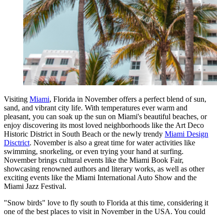
Visiting
Miami
, Florida in November offers a perfect blend of sun,
sand, and vibrant city life. With temperatures ever warm and
pleasant, you can soak up the sun on Miami's beautiful beaches, or
enjoy discovering its most loved neighborhoods like the Art Deco
Historic District in South Beach or the newly trendy
Miami Design
Disctrict
. November is also a great time for water activities like
swimming, snorkeling, or even trying your hand at surfing.
November brings cultural events like the Miami Book Fair,
showcasing renowned authors and literary works, as well as other
exciting events like the Miami International Auto Show and the
Miami Jazz Festival.
"Snow birds" love to fly south to Florida at this time, considering it
one of the best places to visit in November in the USA. You could