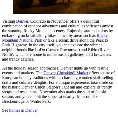
Visiting
Denver
, Colorado in November offers a delightful
combination of outdoor adventures and cultural experiences amidst
the stunning Rocky Mountain scenery. Enjoy the autumn colors by
embarking on breathtaking hikes in nearby areas such as
Rocky
Mountain National Park
or take a scenic drive along the Peak to
Peak Highway. In the city itself, you can explore the vibrant
neighborhoods like LoDo (Lower Downtown) and RiNo (River
North), which are home to numerous art galleries, craft breweries,
and trendy eateries.
As the holiday season approaches, Denver lights up with festive
events and markets. The
Denver Christkindl Market
offers a taste of
European holiday traditions with its charming wooden stalls selling
crafts and culinary delights. For a unique experience, take a ride on
the historic Denver Union Station's light rail and explore its trendy
shops and restaurants. November also marks the start of the ski
season, and you can hit the slopes at nearby ski resorts like
Breckenridge or Winter Park.
See homes in Denver