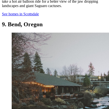
take a hot air balloon ride for a better view of the jaw dropping
landscapes and giant Saguaro cactuses.
See homes in Scottsdale
9. Bend, Oregon