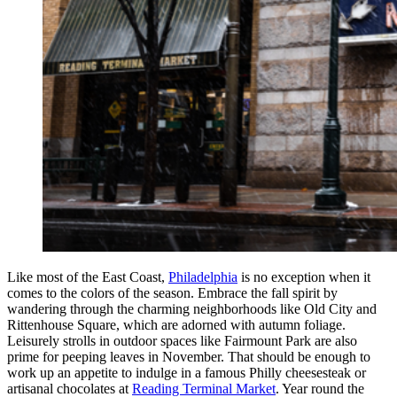
Like most of the East Coast,
Philadelphia
is no exception when it
comes to the colors of the season. Embrace the fall spirit by
wandering through the charming neighborhoods like Old City and
Rittenhouse Square, which are adorned with autumn foliage.
Leisurely strolls in outdoor spaces like Fairmount Park are also
prime for peeping leaves in November. That should be enough to
work up an appetite to indulge in a famous Philly cheesesteak or
artisanal chocolates at
Reading Terminal Market
. Year round the