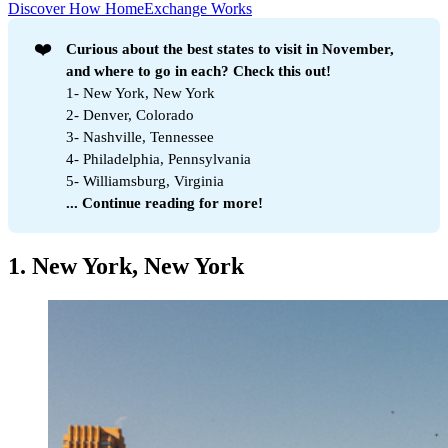
Discover How HomeExchange Works
❤️
Curious about the best states to visit in November, 
and where to go in each? Check this out!
1- New York, New York
2- Denver, Colorado
3- Nashville, Tennessee
4- Philadelphia, Pennsylvania
5- Williamsburg, Virginia
... Continue reading for more!
1. New York, New York