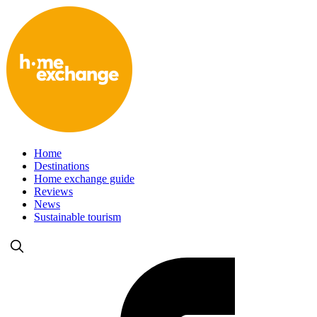
Home
Destinations
Home exchange guide
Reviews
News
Sustainable tourism