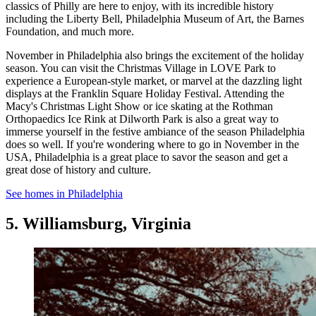
classics of Philly are here to enjoy, with its incredible history
including the Liberty Bell, Philadelphia Museum of Art, the Barnes
Foundation, and much more.
November in Philadelphia also brings the excitement of the holiday
season. You can visit the Christmas Village in LOVE Park to
experience a European-style market, or marvel at the dazzling light
displays at the Franklin Square Holiday Festival. Attending the
Macy's Christmas Light Show or ice skating at the Rothman
Orthopaedics Ice Rink at Dilworth Park is also a great way to
immerse yourself in the festive ambiance of the season Philadelphia
does so well. If you're wondering where to go in November in the
USA, Philadelphia is a great place to savor the season and get a
great dose of history and culture.
See homes in Philadelphia
5. Williamsburg, Virginia