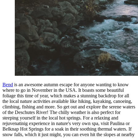
Bend
is an awesome autumn escape for anyone wanting to know
where to go in November in the USA. It boasts some beautiful
foliage this time of year, which makes a stunning backdrop for all
the local nature activities available like hiking, kayaking, canoeing,
climbing, fishing and more. So get out and explore the serene waters
of the Deschutes River! The chilly weather is also perfect for
steeping yourself in the local hot springs. For a relaxing and
rejuvenatinig experience in nature's very own spa, visit Paulina or
Belknap Hot Springs for a soak in their soothing thermal waters. If
snow falls, which it just might, you can even hit the slopes at nearby