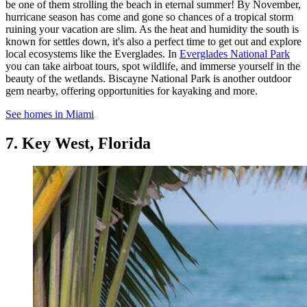
be one of them strolling the beach in eternal summer! By November,
hurricane season has come and gone so chances of a tropical storm
ruining your vacation are slim. As the heat and humidity the south is
known for settles down, it's also a perfect time to get out and explore
local ecosystems like the Everglades. In
Everglades National Park
you can take airboat tours, spot wildlife, and immerse yourself in the
beauty of the wetlands. Biscayne National Park is another outdoor
gem nearby, offering opportunities for kayaking and more.
See homes in Miami
7. Key West, Florida