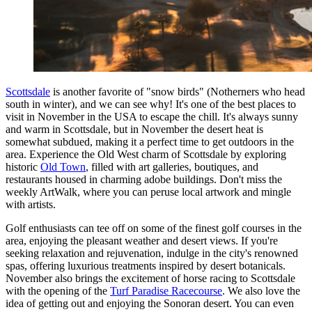
Scottsdale
is another favorite of "snow birds" (Notherners who head
south in winter), and we can see why! It's one of the best places to
visit in November in the USA to escape the chill. It's always sunny
and warm in Scottsdale, but in November the desert heat is
somewhat subdued, making it a perfect time to get outdoors in the
area. Experience the Old West charm of Scottsdale by exploring
historic
Old Town
, filled with art galleries, boutiques, and
restaurants housed in charming adobe buildings. Don't miss the
weekly ArtWalk, where you can peruse local artwork and mingle
with artists.
Golf enthusiasts can tee off on some of the finest golf courses in the
area, enjoying the pleasant weather and desert views. If you're
seeking relaxation and rejuvenation, indulge in the city's renowned
spas, offering luxurious treatments inspired by desert botanicals.
November also brings the excitement of horse racing to Scottsdale
with the opening of the
Turf Paradise Racecourse
. We also love the
idea of getting out and enjoying the Sonoran desert. You can even