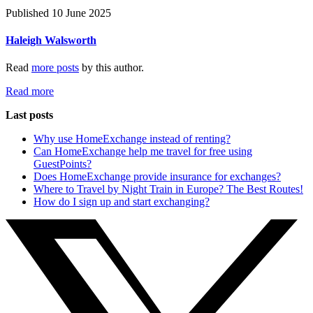
Published 10 June 2025
Haleigh Walsworth
Read
more posts
by this author.
Read more
Last posts
Why use HomeExchange instead of renting?
Can HomeExchange help me travel for free using
GuestPoints?
Does HomeExchange provide insurance for exchanges?
Where to Travel by Night Train in Europe? The Best Routes!
How do I sign up and start exchanging?