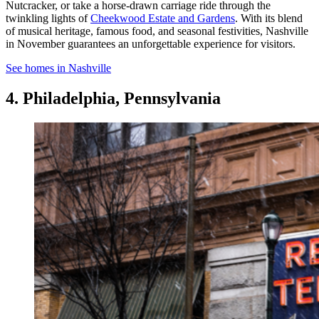
Nutcracker, or take a horse-drawn carriage ride through the
twinkling lights of
Cheekwood Estate and Gardens
. With its blend
of musical heritage, famous food, and seasonal festivities, Nashville
in November guarantees an unforgettable experience for visitors.
See homes in Nashville
4. Philadelphia, Pennsylvania