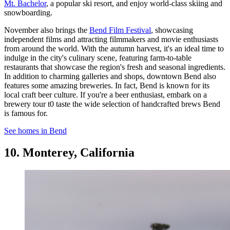
Mt. Bachelor
, a popular ski resort, and enjoy world-class skiing and
snowboarding.
November also brings the
Bend Film Festival
, showcasing
independent films and attracting filmmakers and movie enthusiasts
from around the world. With the autumn harvest, it's an ideal time to
indulge in the city's culinary scene, featuring farm-to-table
restaurants that showcase the region's fresh and seasonal ingredients.
In addition to charming galleries and shops, downtown Bend also
features some amazing breweries. In fact, Bend is known for its
local craft beer culture. If you're a beer enthusiast, embark on a
brewery tour t0 taste the wide selection of handcrafted brews Bend
is famous for.
See homes in Bend
10. Monterey, California