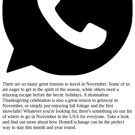
There are so many great reasons to travel in November. Some of us
are eager to get in the spirit of the season, while others need a
relaxing escape before the hectic holidays. A destination
Thanksgiving celebration is also a great reason to getaway in
November, or simply just enjoying fall foliage and the first
snowfalls! Whatever you're looking for, there's something on our list
of where to go in November in the USA for everyone. Take a look
and find out more about how HomeExchange can be the perfect
way to stay this month and year round.