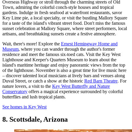
Overseas Highway or stroll through the charming streets of Old
Town, admiring the colorful conch-style houses and tropical
gardens. Indulge in fresh seafood at waterfront restaurants, savor
Key Lime pie, a local specialty, or visit the bustling Mallory Square
for a taste of the island's vibrant street food. Don't miss the famous
sunset celebration at Mallory Square, where street performers, local
artisans, and breathtaking sunsets create a festive atmosphere.
Wait, there's more! Explore the
Ernest Hemingway Home and
Museum
, where you can wander through the author's former
residence and meet the famous six-toed cats. Visit the Key West
Lighthouse and Keeper's Quarters Museum to learn about the
island's maritime heritage and enjoy panoramic views from the top
of the lighthouse. November is also a great time for live music here
– discover talented local musicians at lively bars and venues along
Duval Street, or catch a show at the historic
Red Barn Theatre
. For
nature lovers, a visit to the
Key West Butterfly and Nature
Conservatory
offers a magical experience surrounded by colorful
butterflies and lush tropical plants.
See homes in Key West
8. Scottsdale, Arizona