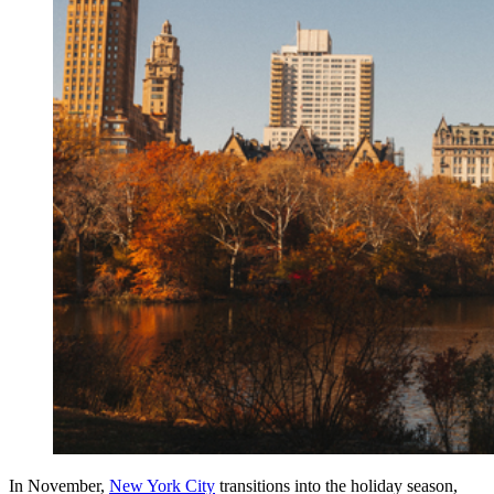
In November,
New York City
transitions into the holiday season,