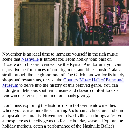
November is an ideal time to immerse yourself in the rich music
scene that
Nashville
is famous for. From honky-tonk bars on
Broadway to historic venues like the Ryman Auditorium, you can
enjoy live performances of country, rock, and blues music. Take a
stroll through the neighborhood of The Gulch, known for its trendy
shops and restaurants, or visit the
Country Music Hall of Fame and
Museum
to delve into the history of this beloved genre. You can
indulge in delicious southern cuisine and classic comfort foods at
renowned eateries just in time for Thanksgiving.
Don't miss exploring the historic district of Germantown either,
where you can admire the charming Victorian architecture and dine
at upscale restaurants. November in Nashville also brings a festive
atmosphere as the city gears up for the holiday season. Explore the
holiday markets, catch a performance of the Nashville Ballet's