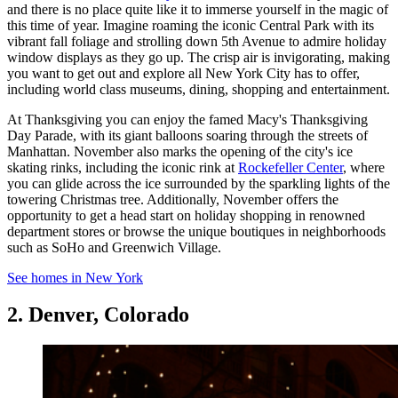
and there is no place quite like it to immerse yourself in the magic of
this time of year. Imagine roaming the iconic Central Park with its
vibrant fall foliage and strolling down 5th Avenue to admire holiday
window displays as they go up. The crisp air is invigorating, making
you want to get out and explore all New York City has to offer,
including world class museums, dining, shopping and entertainment.
At Thanksgiving you can enjoy the famed Macy's Thanksgiving
Day Parade, with its giant balloons soaring through the streets of
Manhattan. November also marks the opening of the city's ice
skating rinks, including the iconic rink at
Rockefeller Center
, where
you can glide across the ice surrounded by the sparkling lights of the
towering Christmas tree. Additionally, November offers the
opportunity to get a head start on holiday shopping in renowned
department stores or browse the unique boutiques in neighborhoods
such as SoHo and Greenwich Village.
See homes in New York
2. Denver, Colorado