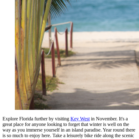
Explore Florida further by visiting
Key West
in November. It's a
great place for anyone looking to forget that winter is well on the
way as you immerse yourself in an island paradise. Year round there
is so much to enjoy here. Take a leisurely bike ride along the scenic