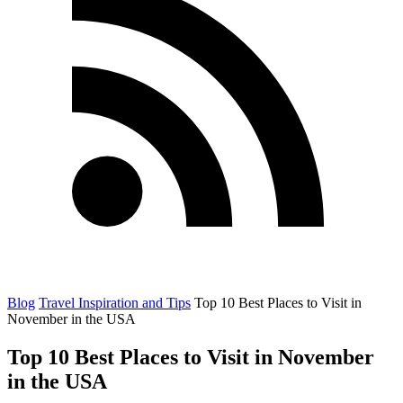
Blog
Travel Inspiration and Tips
Top 10 Best Places to Visit in
November in the USA
Top 10 Best Places to Visit in November
in the USA