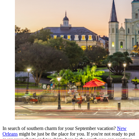
In search of southern charm for your September vacation?
New
Orleans
might be just be the place for you. If you're not ready to put