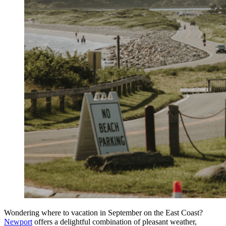
Wondering where to vacation in September on the East Coast?
Newport
offers a delightful combination of pleasant weather,