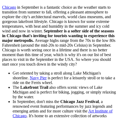
Chicago
in September is a fantastic choice as the weather starts to
transition from summer to fall, offering a pleasant atmosphere to
explore the city's architectural marvels, world class museums, and
gorgeous lakefront lifestyle. Chicago is known for some extreme
temperatures, with heat and humidity in the summer and icy cold
wind and now in winter.
September is a softer side of the seasons
in Chicago that's inviting for tourists wanting to experience this
major metropolis.
Average highs range from the 70s to the low 80s
Fahrenheit (around the mid-20s to mid-20s Celsius) in September.
Chicago is worth seeing once in a lifetime and there is no better
moment than this time of year, which is why it's on our list of best
places to visit in the September in the USA. So where you should
start once you touch down in the windy city?
Get oriented by taking a stroll along Lake Michigan's
shoreline.
Navy Pier
is perfect for a leisurely stroll or to take a
ride on the Ferris wheel.
The
Lakefront Trail
also offers scenic views of Lake
Michigan and is perfect for biking, jogging, or simply relaxing
by the water.
In September, don't miss the
Chicago Jazz Festival
, a
renowned event featuring performances by jazz legends and
emerging artists and for more culture visit the
Art Institute of
Chicago
. It's home to an extensive collection of artworks