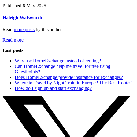
Published 6 May 2025
Haleigh Walsworth
Read
more posts
by this author.
Read more
Last posts
Why use HomeExchange instead of renting?
Can HomeExchange help me travel for free using
GuestPoints?
Does HomeExchange provide insurance for exchanges?
Where to Travel by Night Train in Europe? The Best Routes!
How do I sign up and start exchanging?