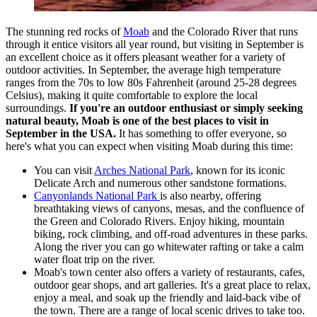
The stunning red rocks of
Moab
and the Colorado River that runs
through it entice visitors all year round, but visiting in September is
an excellent choice as it offers pleasant weather for a variety of
outdoor activities. In September, the average high temperature
ranges from the 70s to low 80s Fahrenheit (around 25-28 degrees
Celsius), making it quite comfortable to explore the local
surroundings.
If you're an outdoor enthusiast or simply seeking
natural beauty, Moab is one of the best places to visit in
September in the USA.
It has something to offer everyone, so
here's what you can expect when visiting Moab during this time:
You can visit
Arches National Park
, known for its iconic
Delicate Arch and numerous other sandstone formations.
Canyonlands National Park
is also nearby, offering
breathtaking views of canyons, mesas, and the confluence of
the Green and Colorado Rivers. Enjoy hiking, mountain
biking, rock climbing, and off-road adventures in these parks.
Along the river you can go whitewater rafting or take a calm
water float trip on the river.
Moab's town center also offers a variety of restaurants, cafes,
outdoor gear shops, and art galleries. It's a great place to relax,
enjoy a meal, and soak up the friendly and laid-back vibe of
the town. There are a range of local scenic drives to take too.