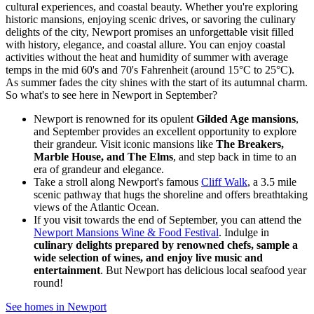
cultural experiences, and coastal beauty. Whether you're exploring
historic mansions, enjoying scenic drives, or savoring the culinary
delights of the city, Newport promises an unforgettable visit filled
with history, elegance, and coastal allure. You can enjoy coastal
activities without the heat and humidity of summer with average
temps in the mid 60's and 70's Fahrenheit (around 15°C to 25°C).
As summer fades the city shines with the start of its autumnal charm.
So what's to see here in Newport in September?
Newport is renowned for its opulent
Gilded Age mansions
,
and September provides an excellent opportunity to explore
their grandeur. Visit iconic mansions like
The Breakers,
Marble House, and The Elms
, and step back in time to an
era of grandeur and elegance.
Take a stroll along Newport's famous
Cliff Walk
, a 3.5 mile
scenic pathway that hugs the shoreline and offers breathtaking
views of the Atlantic Ocean.
If you visit towards the end of September, you can attend the
Newport Mansions Wine & Food Festival
. Indulge in
culinary delights prepared by renowned chefs, sample a
wide selection of wines, and enjoy live music and
entertainment
. But Newport has delicious local seafood year
round!
See homes in Newport