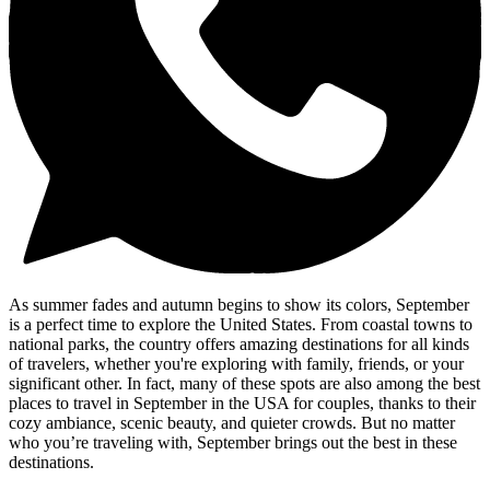
As summer fades and autumn begins to show its colors, September
is a perfect time to explore the United States. From coastal towns to
national parks, the country offers amazing destinations for all kinds
of travelers, whether you're exploring with family, friends, or your
significant other. In fact, many of these spots are also among the best
places to travel in September in the USA for couples, thanks to their
cozy ambiance, scenic beauty, and quieter crowds. But no matter
who you’re traveling with, September brings out the best in these
destinations.