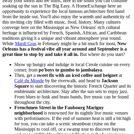
away your shorts and tee shirts, here in the south you can continue
soaking up the sun in The Big Easy. A HomeExchange here an
opportunity to experience the local famous architecture first hand
from the inside out. You'll also enjoy the warmth and authenticity of
this inviting city filled with music, food, history. Many cultures
converge here on the Mississippi as New Orleans' rich cultural
heritage is influenced by French, Spanish, African, and Caribbean
traditions giving it a unique and vibrant atmosphere year round.
While
Mardi Gras
in February might be a bit much for most,
New
Orleans has a festival vibe all year around and September is a
great time to stop by and take it all in.
But where do you start?
Show up hungry and indulge in local Creole cuisine on every
corner, from
po'boys to gumbo to jambalaya
.
Then, get a
sweet fix with an iced coffee and beignet
at
Café du Monde
by the riverwalk, and head to
Jackson
Square
to start discovering the historic French Quarter and its
emblematic architecture. Stay after the sun sets to enjoy jazz.
From blues to funk and brass bands, live music can be found
throughout the city.
Frenchmen Street in the Faubourg Marigny
neighborhood
is renowned for its nightly live music venues
with performances. If the end of summer heat is still a bit high
for you, you can take a scenic steamboat cruise on the
Mississippi to cool off, or a swamp tour to discover bayous