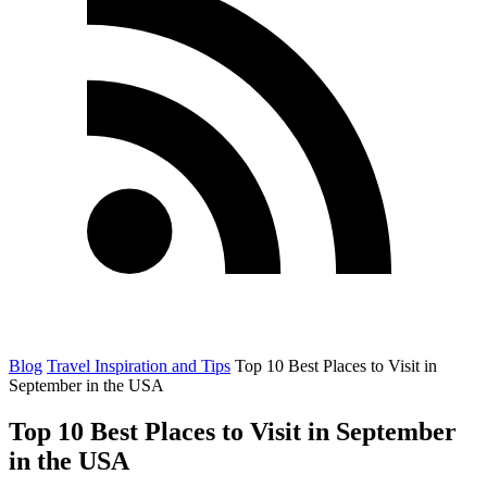
Blog
Travel Inspiration and Tips
Top 10 Best Places to Visit in
September in the USA
Top 10 Best Places to Visit in September
in the USA