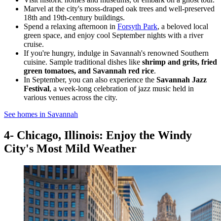
Marvel at the city's moss-draped oak trees and well-preserved
18th and 19th-century buildings.
Spend a relaxing afternoon in
Forsyth Park
, a beloved local
green space, and enjoy cool September nights with a river
cruise.
If you're hungry, indulge in Savannah's renowned Southern
cuisine. Sample traditional dishes like
shrimp and grits, fried
green tomatoes, and Savannah red rice
.
In September, you can also experience the
Savannah Jazz
Festival
, a week-long celebration of jazz music held in
various venues across the city.
See homes in Savannah
4- Chicago, Illinois: Enjoy the Windy
City's Most Mild Weather