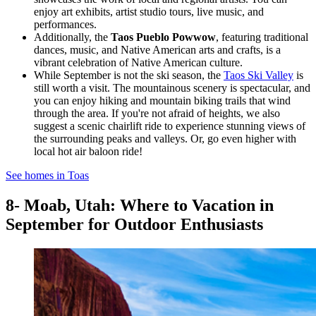
enjoy art exhibits, artist studio tours, live music, and
performances.
Additionally, the
Taos Pueblo Powwow
, featuring traditional
dances, music, and Native American arts and crafts, is a
vibrant celebration of Native American culture.
While September is not the ski season, the
Taos Ski Valley
is
still worth a visit. The mountainous scenery is spectacular, and
you can enjoy hiking and mountain biking trails that wind
through the area. If you're not afraid of heights, we also
suggest a scenic chairlift ride to experience stunning views of
the surrounding peaks and valleys. Or, go even higher with
local hot air baloon ride!
See homes in Toas
8- Moab, Utah: Where to Vacation in
September for Outdoor Enthusiasts