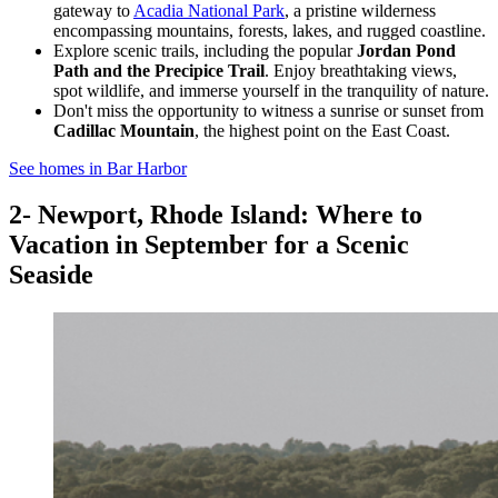
gateway to
Acadia National Park
, a pristine wilderness
encompassing mountains, forests, lakes, and rugged coastline.
Explore scenic trails, including the popular
Jordan Pond
Path and the Precipice Trail
. Enjoy breathtaking views,
spot wildlife, and immerse yourself in the tranquility of nature.
Don't miss the opportunity to witness a sunrise or sunset from
Cadillac Mountain
, the highest point on the East Coast.
See homes in Bar Harbor
2- Newport, Rhode Island: Where to
Vacation in September for a Scenic
Seaside