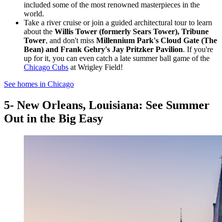
included some of the most renowned masterpieces in the
world.
Take a river cruise or join a guided architectural tour to learn
about the
Willis Tower (formerly Sears Tower), Tribune
Tower
, and don't miss
Millennium Park's Cloud Gate (The
Bean) and Frank Gehry's Jay Pritzker Pavilion
. If you're
up for it, you can even catch a late summer ball game of the
Chicago Cubs
at Wrigley Field!
See homes in Chicago
5- New Orleans, Louisiana: See Summer
Out in the Big Easy