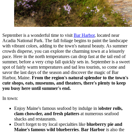
September is a wonderful time to visit
Bar Harbor
, located near
Acadia National Park. The fall foliage begins to paint the landscape
with vibrant colors, adding to the town's natural beauty. As summer
crowds disperse, you can explore the charming town at a leisurely
pace. Here in the north temperatures can drop fast at the tail end of
summer, before a very crisp fall quickly sets in. September is a sweet
spot of fairly warm temperatures and tad less tourists, so come and
savor the last days of the season and discover the magic of Bar
Harbor, Maine.
From the region's natural splendor to the town's
cute shops, eats, museums, and theaters, there's plenty to keep
you busy here until summer's end.
In town:
Enjoy Maine's famous seafood by indulge in l
obster rolls,
clam chowder, and fresh platters
at numerous seafood
shacks and restaurants.
Don't forget to try local specialties like
blueberry pie and
Maine's famous wild blueberries
.
Bar Harbor
is also the