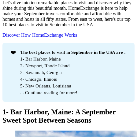
Let's dive into ten remarkable places to visit and discover why they
shine during this beautiful month. HomeExchange is here to help
make your September travels comfortable and affordable with
homes and hosts in all fifty states. From east to west, here's our top
10 best places to visit in September in the USA.
Discover How HomeExchange Works
❤️
The best places to visit in September in the USA are :
1- Bar Harbor, Maine
2- Newport, Rhode Island
3- Savannah, Georgia
4- Chicago, Illinois
5- New Orleans, Louisiana
... Continue reading for more!
1- Bar Harbor, Maine: A September
Sweet Spot Between Seasons