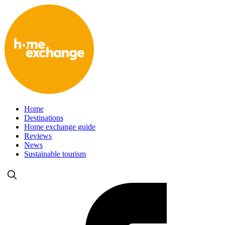
Home
Destinations
Home exchange guide
Reviews
News
Sustainable tourism