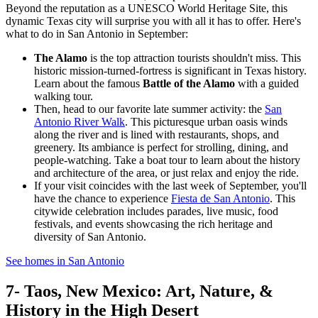
Beyond the reputation as a UNESCO World Heritage Site, this
dynamic Texas city will surprise you with all it has to offer. Here's
what to do in San Antonio in September:
The Alamo
is the top attraction tourists shouldn't miss. This
historic mission-turned-fortress is significant in Texas history.
Learn about the famous
Battle of the Alamo
with a guided
walking tour.
Then, head to our favorite late summer activity: the
San
Antonio River Walk
. This picturesque urban oasis winds
along the river and is lined with restaurants, shops, and
greenery. Its ambiance is perfect for strolling, dining, and
people-watching. Take a boat tour to learn about the history
and architecture of the area, or just relax and enjoy the ride.
If your visit coincides with the last week of September, you'll
have the chance to experience
Fiesta de San Antonio
. This
citywide celebration includes parades, live music, food
festivals, and events showcasing the rich heritage and
diversity of San Antonio.
See homes in San Antonio
7- Taos, New Mexico: Art, Nature, &
History in the High Desert