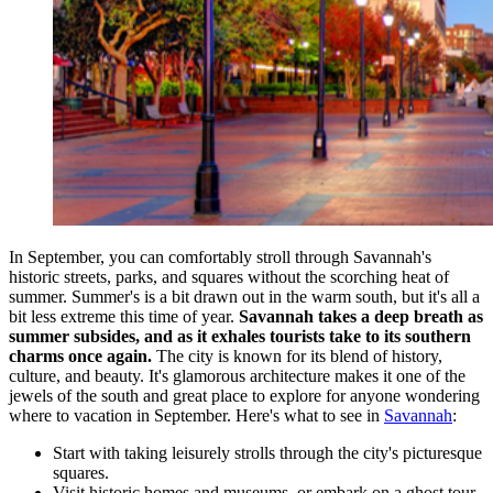
In September, you can comfortably stroll through Savannah's
historic streets, parks, and squares without the scorching heat of
summer. Summer's is a bit drawn out in the warm south, but it's all a
bit less extreme this time of year.
Savannah takes a deep breath as
summer subsides, and as it exhales tourists take to its southern
charms once again.
The city is known for its blend of history,
culture, and beauty. It's glamorous architecture makes it one of the
jewels of the south and great place to explore for anyone wondering
where to vacation in September. Here's what to see in
Savannah
:
Start with taking leisurely strolls through the city's picturesque
squares.
Visit historic homes and museums, or embark on a ghost tour.