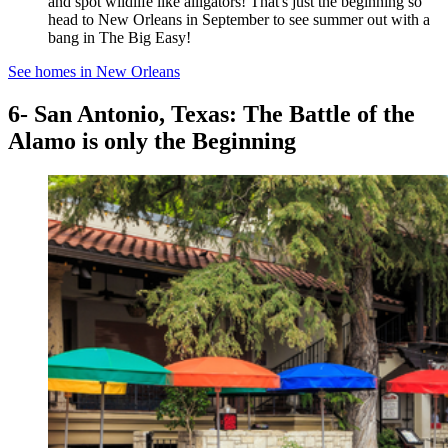
and spot wildlife like alligators! That's just the beginning so
head to New Orleans in September to see summer out with a
bang in The Big Easy!
See homes in New Orleans
6- San Antonio, Texas: The Battle of the
Alamo is only the Beginning