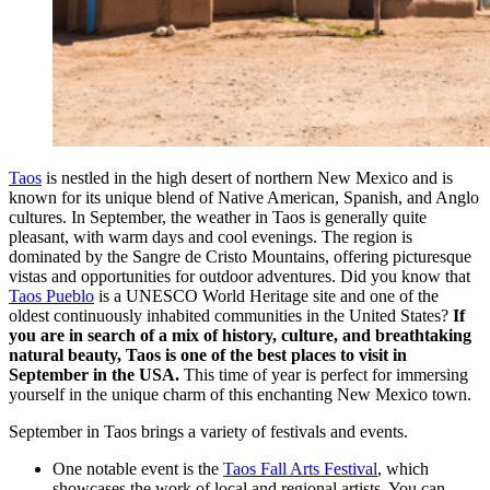
Taos
is nestled in the high desert of northern New Mexico and is
known for its unique blend of Native American, Spanish, and Anglo
cultures. In September, the weather in Taos is generally quite
pleasant, with warm days and cool evenings. The region is
dominated by the Sangre de Cristo Mountains, offering picturesque
vistas and opportunities for outdoor adventures. Did you know that
Taos Pueblo
is a UNESCO World Heritage site and one of the
oldest continuously inhabited communities in the United States?
If
you are in search of a mix of history, culture, and breathtaking
natural beauty, Taos is one of the best places to visit in
September in the USA.
This time of year is perfect for immersing
yourself in the unique charm of this enchanting New Mexico town.
September in Taos brings a variety of festivals and events.
One notable event is the
Taos Fall Arts Festival
, which
showcases the work of local and regional artists. You can