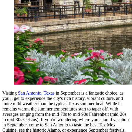
Visiting
San Antonio, Texas
in September is a fantastic choice, as
you'll get to experience the city's rich history, vibrant culture, and
more mild weather than the typical Texas summer heat. While it
remains warm, the summer temperatures start to taper off, with
averages ranging from the mid-70s to mid-90s Fahrenheit (mid-20s
to mid-30s Celsius). If you're wondering where you should vacation
in September, come to San Antonio to taste the best Tex Mex
Cuisine, see the historic Alamo, or experience September festivals.