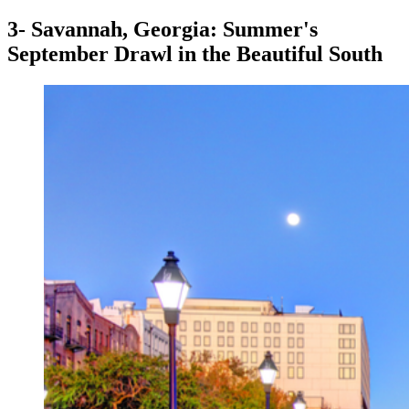
3- Savannah, Georgia: Summer's
September Drawl in the Beautiful South