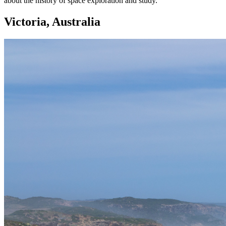
about the history of space exploration and study.
Victoria, Australia