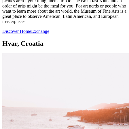
picnics aren’t your thing, then a trip to The Breakfast Klub and an
order of grits might be the meal for you. For art nerds or people who
want to learn more about the art world, the Museum of Fine Arts is a
great place to observe American, Latin American, and European
masterpieces.
Discover HomeExchange
Hvar, Croatia