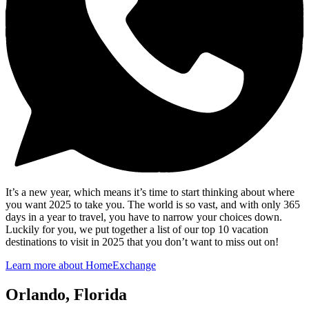
It’s a new year, which means it’s time to start thinking about where
you want 2025 to take you. The world is so vast, and with only 365
days in a year to travel, you have to narrow your choices down.
Luckily for you, we put together a list of our top 10 vacation
destinations to visit in 2025 that you don’t want to miss out on!
Learn more about HomeExchange
Orlando, Florida