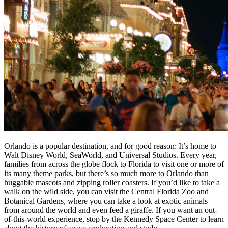
Orlando is a popular destination, and for good reason: It’s home to
Walt Disney World, SeaWorld, and Universal Studios. Every year,
families from across the globe flock to Florida to visit one or more of
its many theme parks, but there’s so much more to Orlando than
huggable mascots and zipping roller coasters. If you’d like to take a
walk on the wild side, you can visit the Central Florida Zoo and
Botanical Gardens, where you can take a look at exotic animals
from around the world and even feed a giraffe. If you want an out-
of-this-world experience, stop by the Kennedy Space Center to learn