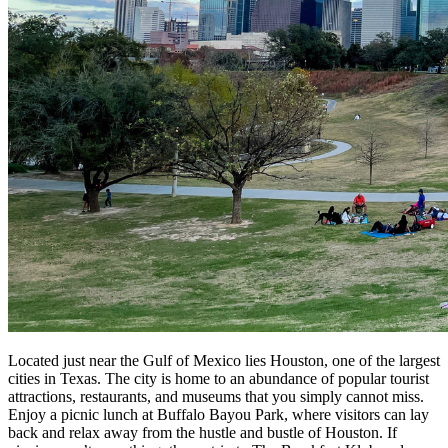
Located just near the Gulf of Mexico lies Houston, one of the largest
cities in Texas. The city is home to an abundance of popular tourist
attractions, restaurants, and museums that you simply cannot miss.
Enjoy a picnic lunch at Buffalo Bayou Park, where visitors can lay
back and relax away from the hustle and bustle of Houston. If