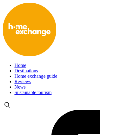
Home
Destinations
Home exchange guide
Reviews
News
Sustainable tourism