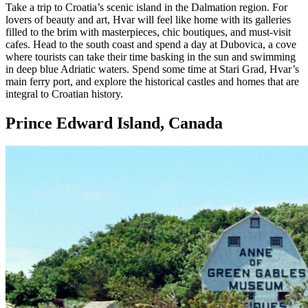
Take a trip to Croatia’s scenic island in the Dalmation region. For
lovers of beauty and art, Hvar will feel like home with its galleries
filled to the brim with masterpieces, chic boutiques, and must-visit
cafes. Head to the south coast and spend a day at Dubovica, a cove
where tourists can take their time basking in the sun and swimming
in deep blue Adriatic waters. Spend some time at Stari Grad, Hvar’s
main ferry port, and explore the historical castles and homes that are
integral to Croatian history.
Prince Edward Island, Canada