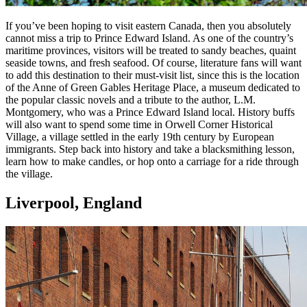
If you’ve been hoping to visit eastern Canada, then you absolutely
cannot miss a trip to Prince Edward Island. As one of the country’s
maritime provinces, visitors will be treated to sandy beaches, quaint
seaside towns, and fresh seafood. Of course, literature fans will want
to add this destination to their must-visit list, since this is the location
of the Anne of Green Gables Heritage Place, a museum dedicated to
the popular classic novels and a tribute to the author, L.M.
Montgomery, who was a Prince Edward Island local. History buffs
will also want to spend some time in Orwell Corner Historical
Village, a village settled in the early 19th century by European
immigrants. Step back into history and take a blacksmithing lesson,
learn how to make candles, or hop onto a carriage for a ride through
the village.
Liverpool, England