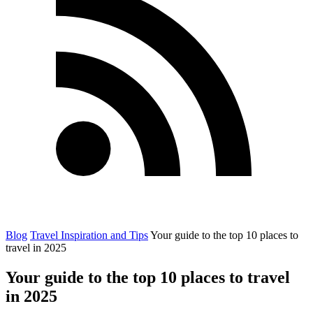
Blog
Travel Inspiration and Tips
Your guide to the top 10 places to
travel in 2025
Your guide to the top 10 places to travel
in 2025