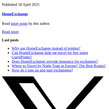
Published 18 April 2025
HomeExchange
Read
more posts
by this author.
Read more
Last posts
Why use HomeExchange instead of renting?
Can HomeExchange help me travel for free using
GuestPoints?
Does HomeExchange provide insurance for exchanges?
Where to Travel by Night Train in Europe? The Best Routes!
How do I sign up and start exchanging?