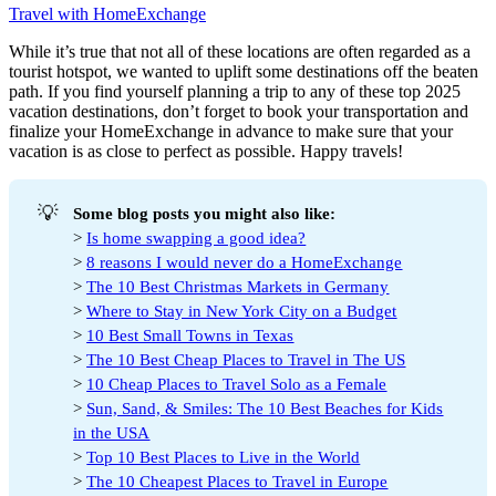
Travel with HomeExchange
While it’s true that not all of these locations are often regarded as a
tourist hotspot, we wanted to uplift some destinations off the beaten
path. If you find yourself planning a trip to any of these top 2025
vacation destinations, don’t forget to book your transportation and
finalize your HomeExchange in advance to make sure that your
vacation is as close to perfect as possible. Happy travels!
💡
Some blog posts you might also like:
>
Is home swapping a good idea?
>
8 reasons I would never do a HomeExchange
>
The 10 Best Christmas Markets in Germany
>
Where to Stay in New York City on a Budget
>
10 Best Small Towns in Texas
>
The 10 Best Cheap Places to Travel in The US
>
10 Cheap Places to Travel Solo as a Female
>
Sun, Sand, & Smiles: The 10 Best Beaches for Kids
in the USA
>
Top 10 Best Places to Live in the World
>
The 10 Cheapest Places to Travel in Europe