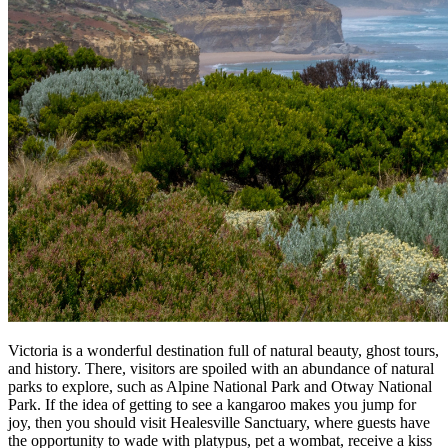
Victoria is a wonderful destination full of natural beauty, ghost tours,
and history. There, visitors are spoiled with an abundance of natural
parks to explore, such as Alpine National Park and Otway National
Park. If the idea of getting to see a kangaroo makes you jump for
joy, then you should visit Healesville Sanctuary, where guests have
the opportunity to wade with platypus, pet a wombat, receive a kiss