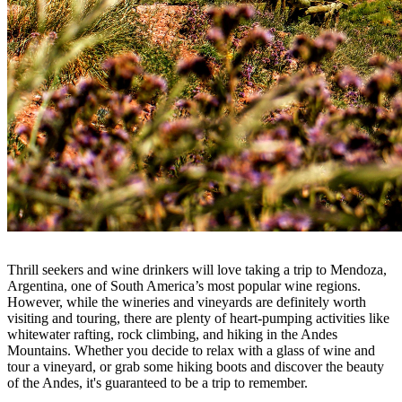
Thrill seekers and wine drinkers will love taking a trip to Mendoza,
Argentina, one of South America’s most popular wine regions.
However, while the wineries and vineyards are definitely worth
visiting and touring, there are plenty of heart-pumping activities like
whitewater rafting, rock climbing, and hiking in the Andes
Mountains. Whether you decide to relax with a glass of wine and
tour a vineyard, or grab some hiking boots and discover the beauty
of the Andes, it's guaranteed to be a trip to remember.