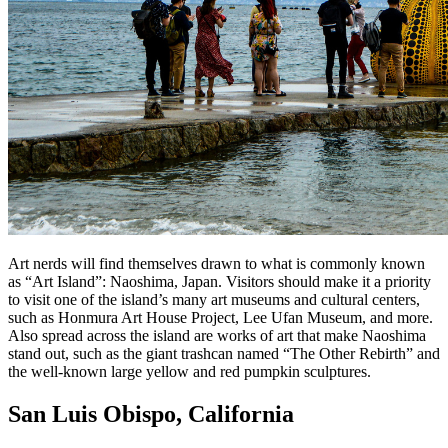
Art nerds will find themselves drawn to what is commonly known
as “Art Island”: Naoshima, Japan. Visitors should make it a priority
to visit one of the island’s many art museums and cultural centers,
such as Honmura Art House Project, Lee Ufan Museum, and more.
Also spread across the island are works of art that make Naoshima
stand out, such as the giant trashcan named “The Other Rebirth” and
the well-known large yellow and red pumpkin sculptures.
San Luis Obispo, California