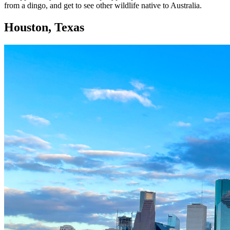
from a dingo, and get to see other wildlife native to Australia.
Houston, Texas