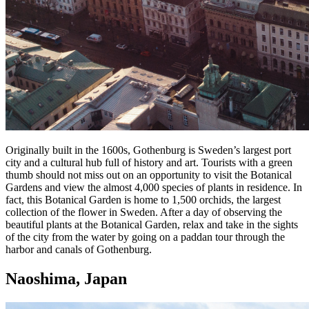
Originally built in the 1600s, Gothenburg is Sweden’s largest port
city and a cultural hub full of history and art. Tourists with a green
thumb should not miss out on an opportunity to visit the Botanical
Gardens and view the almost 4,000 species of plants in residence. In
fact, this Botanical Garden is home to 1,500 orchids, the largest
collection of the flower in Sweden. After a day of observing the
beautiful plants at the Botanical Garden, relax and take in the sights
of the city from the water by going on a paddan tour through the
harbor and canals of Gothenburg.
Naoshima, Japan