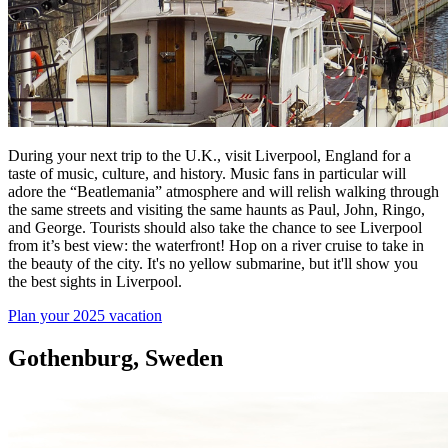
During your next trip to the U.K., visit Liverpool, England for a
taste of music, culture, and history. Music fans in particular will
adore the “Beatlemania” atmosphere and will relish walking through
the same streets and visiting the same haunts as Paul, John, Ringo,
and George. Tourists should also take the chance to see Liverpool
from it’s best view: the waterfront! Hop on a river cruise to take in
the beauty of the city. It's no yellow submarine, but it'll show you
the best sights in Liverpool.
Plan your 2025 vacation
Gothenburg, Sweden