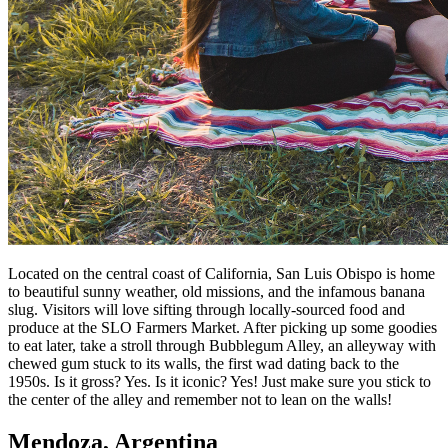
Located on the central coast of California, San Luis Obispo is home
to beautiful sunny weather, old missions, and the infamous banana
slug. Visitors will love sifting through locally-sourced food and
produce at the SLO Farmers Market. After picking up some goodies
to eat later, take a stroll through Bubblegum Alley, an alleyway with
chewed gum stuck to its walls, the first wad dating back to the
1950s. Is it gross? Yes. Is it iconic? Yes! Just make sure you stick to
the center of the alley and remember not to lean on the walls!
Mendoza, Argentina