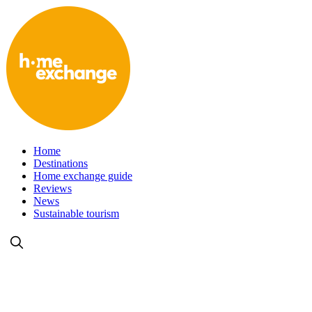
Home
Destinations
Home exchange guide
Reviews
News
Sustainable tourism