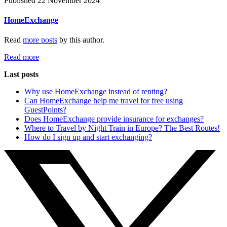
Published 22 November 2024
HomeExchange
Read
more posts
by this author.
Read more
Last posts
Why use HomeExchange instead of renting?
Can HomeExchange help me travel for free using
GuestPoints?
Does HomeExchange provide insurance for exchanges?
Where to Travel by Night Train in Europe? The Best Routes!
How do I sign up and start exchanging?