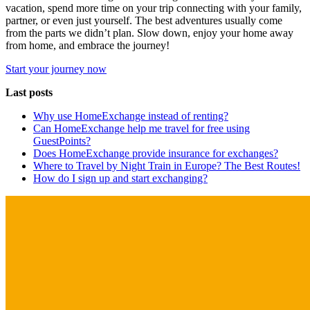
vacation, spend more time on your trip connecting with your family,
partner, or even just yourself. The best adventures usually come
from the parts we didn’t plan. Slow down, enjoy your home away
from home, and embrace the journey!
Start your journey now
Last posts
Why use HomeExchange instead of renting?
Can HomeExchange help me travel for free using
GuestPoints?
Does HomeExchange provide insurance for exchanges?
Where to Travel by Night Train in Europe? The Best Routes!
How do I sign up and start exchanging?