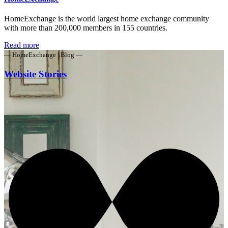
HomeExchange is the world largest home exchange community
with more than 200,000 members in 155 countries.
Read more
— HomeExchange | Blog —
Website Stories