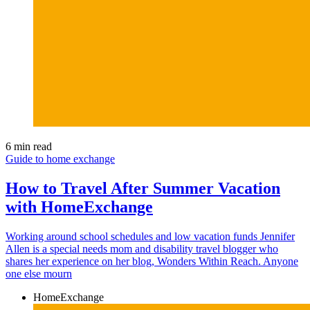
6 min read
Guide to home exchange
How to Travel After Summer Vacation
with HomeExchange
Working around school schedules and low vacation funds Jennifer
Allen is a special needs mom and disability travel blogger who
shares her experience on her blog, Wonders Within Reach. Anyone
one else mourn
HomeExchange