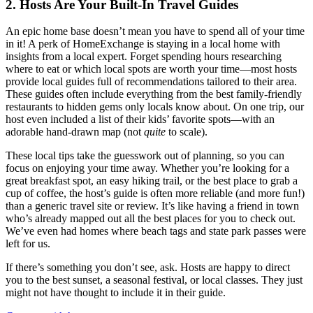
2. Hosts Are Your Built-In Travel Guides
An epic home base doesn’t mean you have to spend all of your time
in it! A perk of HomeExchange is staying in a local home with
insights from a local expert. Forget spending hours researching
where to eat or which local spots are worth your time—most hosts
provide local guides full of recommendations tailored to their area.
These guides often include everything from the best family-friendly
restaurants to hidden gems only locals know about. On one trip, our
host even included a list of their kids’ favorite spots—with an
adorable hand-drawn map (not
quite
to scale).
These local tips take the guesswork out of planning, so you can
focus on enjoying your time away. Whether you’re looking for a
great breakfast spot, an easy hiking trail, or the best place to grab a
cup of coffee, the host’s guide is often more reliable (and more fun!)
than a generic travel site or review. It’s like having a friend in town
who’s already mapped out all the best places for you to check out.
We’ve even had homes where beach tags and state park passes were
left for us.
If there’s something you don’t see, ask. Hosts are happy to direct
you to the best sunset, a seasonal festival, or local classes. They just
might not have thought to include it in their guide.