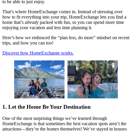
to be able to just enjoy.
That’s where HomeExchange comes in. Instead of stressing over
how to fit everything into your trip, HomeExchange lets you find a
home that’s
already
packed with fun, so you can spend more time
enjoying your vacation and less time planning it.
Here’s how we embraced the “plan less, do more” mindset on recent
trips, and how you can too!
Discover how HomeExchange works.
1. Let the Home Be Your Destination
One of the most surprising things we’ve learned through
HomeExchange is that sometimes the best vacation spots aren’t the
attractions—they’re the homes themselves! We’ve stayed in houses