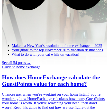
Make it a New Year's resolution to home exchange in 2025
Your guide to the top November 2025 vacation destinations
What to do with your cat while on vacation!
See all 54 posts →
Guide to home exchange
How does HomeExchange calculate the
GuestPoints value for each home?
Chances are, when you’re working on your home listing, you’re
wondering how HomeExchange calculates how many GuestPoints
your home is worth. If you're scratching your head, then don’t
worry! Read this guide to find out how we use figure out the