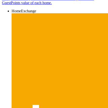
GuestPoints value of each home.
HomeExchange