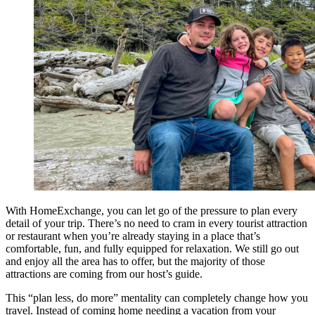
With HomeExchange, you can let go of the pressure to plan every
detail of your trip. There’s no need to cram in every tourist attraction
or restaurant when you’re already staying in a place that’s
comfortable, fun, and fully equipped for relaxation. We still go out
and enjoy all the area has to offer, but the majority of those
attractions are coming from our host’s guide.
This “plan less, do more” mentality can completely change how you
travel. Instead of coming home needing a vacation from your