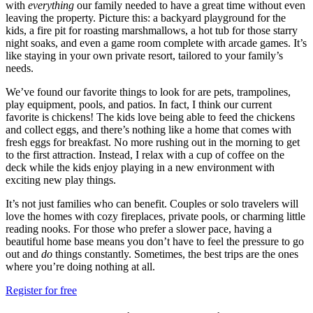
with
everything
our family needed to have a great time without even
leaving the property. Picture this: a backyard playground for the
kids, a fire pit for roasting marshmallows, a hot tub for those starry
night soaks, and even a game room complete with arcade games. It’s
like staying in your own private resort, tailored to your family’s
needs.
We’ve found our favorite things to look for are pets, trampolines,
play equipment, pools, and patios. In fact, I think our current
favorite is chickens! The kids love being able to feed the chickens
and collect eggs, and there’s nothing like a home that comes with
fresh eggs for breakfast. No more rushing out in the morning to get
to the first attraction. Instead, I relax with a cup of coffee on the
deck while the kids enjoy playing in a new environment with
exciting new play things.
It’s not just families who can benefit. Couples or solo travelers will
love the homes with cozy fireplaces, private pools, or charming little
reading nooks. For those who prefer a slower pace, having a
beautiful home base means you don’t have to feel the pressure to go
out and
do
things constantly. Sometimes, the best trips are the ones
where you’re doing nothing at all.
Register for free