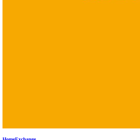
HomeExchange