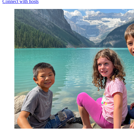
Connect with hosts