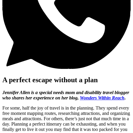
A perfect escape without a plan
Jennifer Allen is a special needs mom and disability travel blogger
who shares her experience on her blog,
Wonders Within Reach
.
For some, half the joy of travel is in the planning. They spend every
free moment mapping routes, researching attractions, and organizing
meals and attractions. For others, there’s just not that much time in a
day. Planning a perfect itinerary can be exhausting, and when you
finally get to live it out you may find that it was too packed for you