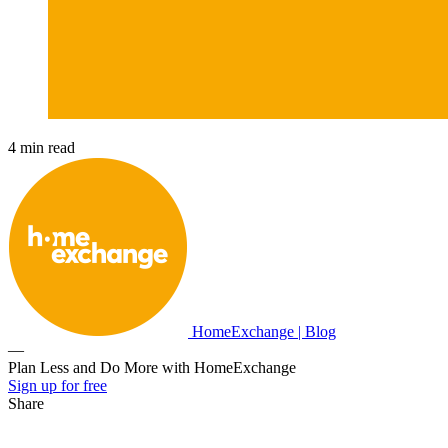
4 min read
HomeExchange | Blog
—
Plan Less and Do More with HomeExchange
Sign up for free
Share