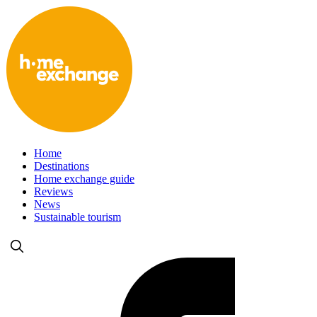
Home
Destinations
Home exchange guide
Reviews
News
Sustainable tourism