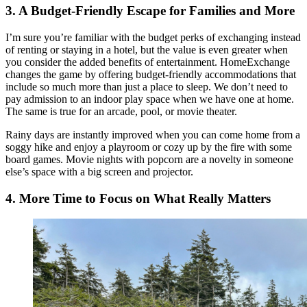
3. A Budget-Friendly Escape for Families and More
I’m sure you’re familiar with the budget perks of exchanging instead
of renting or staying in a hotel, but the value is even greater when
you consider the added benefits of entertainment. HomeExchange
changes the game by offering budget-friendly accommodations that
include so much more than just a place to sleep. We don’t need to
pay admission to an indoor play space when we have one at home.
The same is true for an arcade, pool, or movie theater.
Rainy days are instantly improved when you can come home from a
soggy hike and enjoy a playroom or cozy up by the fire with some
board games. Movie nights with popcorn are a novelty in someone
else’s space with a big screen and projector.
4. More Time to Focus on What Really Matters