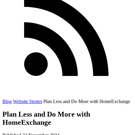
Blog
Website Stories
Plan Less and Do More with HomeExchange
Plan Less and Do More with
HomeExchange