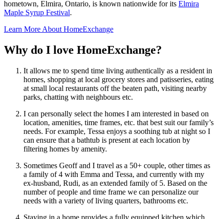
hometown, Elmira, Ontario, is known nationwide for its
Elmira
Maple Syrup Festival
.
Learn More About HomeExchange
Why do I love HomeExchange?
It allows me to spend time living authentically as a resident in
homes, shopping at local grocery stores and patisseries, eating
at small local restaurants off the beaten path, visiting nearby
parks, chatting with neighbours etc.
I can personally select the homes I am interested in based on
location, amenities, time frames, etc. that best suit our family’s
needs. For example, Tessa enjoys a soothing tub at night so I
can ensure that a bathtub is present at each location by
filtering homes by amenity.
Sometimes Geoff and I travel as a 50+ couple, other times as
a family of 4 with Emma and Tessa, and currently with my
ex-husband, Rudi, as an extended family of 5. Based on the
number of people and time frame we can personalize our
needs with a variety of living quarters, bathrooms etc.
Staying in a home provides a fully equipped kitchen which