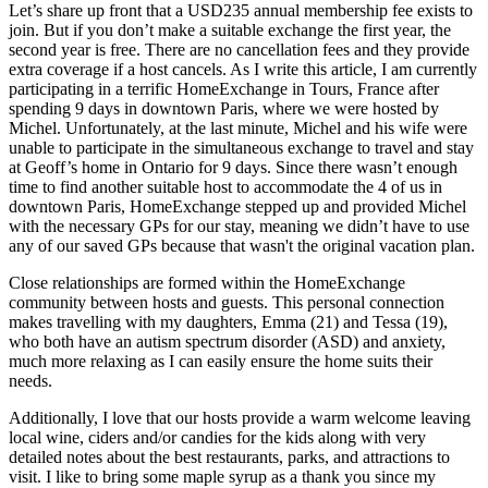
Let’s share up front that a USD235 annual membership fee exists to
join. But if you don’t make a suitable exchange the first year, the
second year is free. There are no cancellation fees and they provide
extra coverage if a host cancels. As I write this article, I am currently
participating in a terrific HomeExchange in Tours, France after
spending 9 days in downtown Paris, where we were hosted by
Michel. Unfortunately, at the last minute, Michel and his wife were
unable to participate in the simultaneous exchange to travel and stay
at Geoff’s home in Ontario for 9 days. Since there wasn’t enough
time to find another suitable host to accommodate the 4 of us in
downtown Paris, HomeExchange stepped up and provided Michel
with the necessary GPs for our stay, meaning we didn’t have to use
any of our saved GPs because that wasn't the original vacation plan.
Close relationships are formed within the HomeExchange
community between hosts and guests. This personal connection
makes travelling with my daughters, Emma (21) and Tessa (19),
who both have an autism spectrum disorder (ASD) and anxiety,
much more relaxing as I can easily ensure the home suits their
needs.
Additionally, I love that our hosts provide a warm welcome leaving
local wine, ciders and/or candies for the kids along with very
detailed notes about the best restaurants, parks, and attractions to
visit. I like to bring some maple syrup as a thank you since my