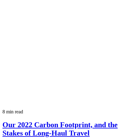
8 min read
Our 2022 Carbon Footprint, and the
Stakes of Long-Haul Travel