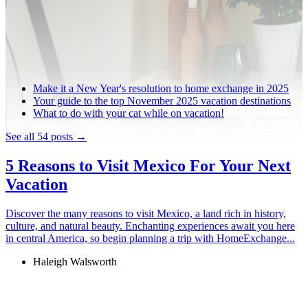
Make it a New Year's resolution to home exchange in 2025
Your guide to the top November 2025 vacation destinations
What to do with your cat while on vacation!
See all 54 posts →
5 Reasons to Visit Mexico For Your Next
Vacation
Discover the many reasons to visit Mexico, a land rich in history,
culture, and natural beauty. Enchanting experiences await you here
in central America, so begin planning a trip with HomeExchange...
Haleigh Walsworth