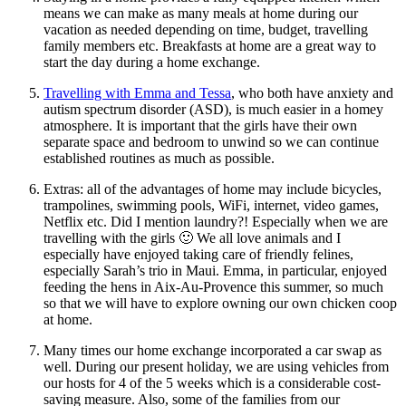
means we can make as many meals at home during our
vacation as needed depending on time, budget, travelling
family members etc. Breakfasts at home are a great way to
start the day during a home exchange.
Travelling with Emma and Tessa
, who both have anxiety and
autism spectrum disorder (ASD), is much easier in a homey
atmosphere. It is important that the girls have their own
separate space and bedroom to unwind so we can continue
established routines as much as possible.
Extras: all of the advantages of home may include bicycles,
trampolines, swimming pools, WiFi, internet, video games,
Netflix etc. Did I mention laundry?! Especially when we are
travelling with the girls 🙂 We all love animals and I
especially have enjoyed taking care of friendly felines,
especially Sarah’s trio in Maui. Emma, in particular, enjoyed
feeding the hens in Aix-Au-Provence this summer, so much
so that we will have to explore owning our own chicken coop
at home.
Many times our home exchange incorporated a car swap as
well. During our present holiday, we are using vehicles from
our hosts for 4 of the 5 weeks which is a considerable cost-
saving measure. Also, some of the families from our