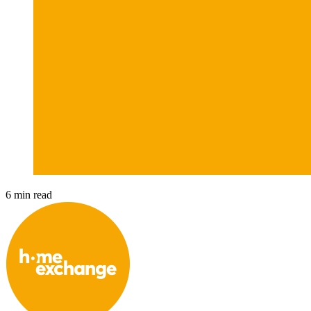
6 min read