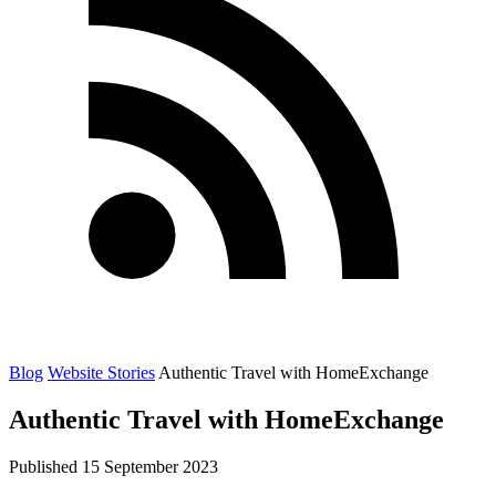
Blog
Website Stories
Authentic Travel with HomeExchange
Authentic Travel with HomeExchange
Published 15 September 2023