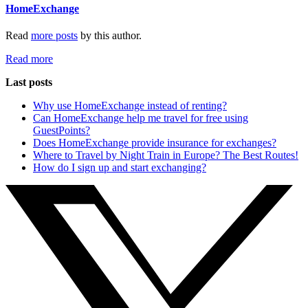
HomeExchange
Read
more posts
by this author.
Read more
Last posts
Why use HomeExchange instead of renting?
Can HomeExchange help me travel for free using
GuestPoints?
Does HomeExchange provide insurance for exchanges?
Where to Travel by Night Train in Europe? The Best Routes!
How do I sign up and start exchanging?