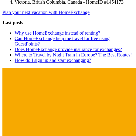
Victoria, British Columbia, Canada - HomeID #1454173
Plan your next vacation with HomeExchange
Last posts
Why use HomeExchange instead of renting?
Can HomeExchange help me travel for free using
GuestPoints?
Does HomeExchange provide insurance for exchanges?
Where to Travel by Night Train in Europe? The Best Routes!
How do I sign up and start exchanging?