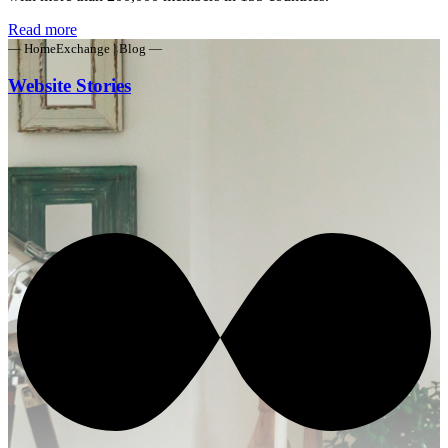
Read more
— HomeExchange | Blog —
Website Stories