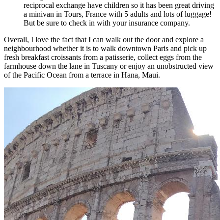
reciprocal exchange have children so it has been great driving
a minivan in Tours, France with 5 adults and lots of luggage!
But be sure to check in with your insurance company.
Overall, I love the fact that I can walk out the door and explore a
neighbourhood whether it is to walk downtown Paris and pick up
fresh breakfast croissants from a patisserie, collect eggs from the
farmhouse down the lane in Tuscany or enjoy an unobstructed view
of the Pacific Ocean from a terrace in Hana, Maui.