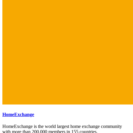
HomeExchange
HomeExchange is the world largest home exchange community
with more than 200,000 members in 155 countries.