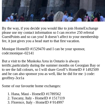
By the way, if you decide you would like to join HomeExchange
please use my contact information so I can receive 250 referral
GuestPoints and so can you! It doesn’t affect to your membership
fee, it just gives you a head start to that first vacation.
Monique HomeID #1529470 and I can be your sponsor,
code:monique–02141
But a visit to the Muskoka Area in Ontario is always
terrific,particularly during the summer months on Georgian Bay or
to see the fall colours, so I will share Geoff’s HomeID # 1492509
and he can also sponsor you as well, like he did for me :) code:
geoffrey-3ce1a
Some of our favourite home exchanges:
Hana, Maui - HomeID #1789562
Tuscany, Italy - HomeID # 1517119
Florence, Italy - HomeID # 914997