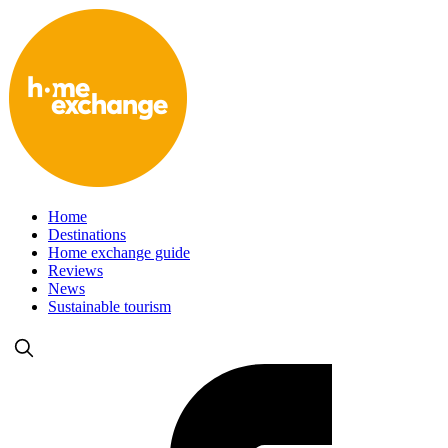
Home
Destinations
Home exchange guide
Reviews
News
Sustainable tourism