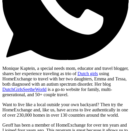
Monique Kaptein, a special needs mom, educator and travel blogger,
shares her experience traveling as trio of
Dutch girls
using
HomeExchange to travel with her two daughters, Emma and Tessa,
both diagnosed with an autism spectrum disorder. Her blog
DutchGirlsSeetheWorld
is a go-to website for family, multi-
generational, and 50+ couple travel.
Want to live like a local outside your own backyard? Then try the
HomeExchange and, like us, have access to live authentically in one
of over 230,000 homes in over 130 countries around the world.
Geoff has been a member of HomeExchange for over ten years and
I joined four years ago. This program is great because it allows us to