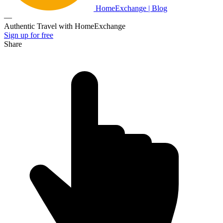
HomeExchange | Blog
—
Authentic Travel with HomeExchange
Sign up for free
Share