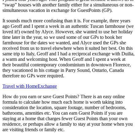
“swap” houses with another family either for a simultaneous or non-
simultaneous vacation in exchange for GuestPoints (GP).
It sounds much more confusing than it is. For example, three years
ago Geoff and I spent a week in an authentic Tuscan farmhouse (we
loved it!) owned by Alyce. However, she wanted to use her holiday
time later in the year, so we used some of our GPs to book her
farmhouse for the dates we wanted, and Alyce used the GPs she
received from us to travel elsewhere when it suited her best. On this
same trip to Italy, Geoff and I had a reciprocal exchange with Duilia,
a warm and welcoming host. When Geoff and I spent a week at
their beautiful contemporary condominium in downtown Florence,
they vacationed in his cottage in Parry Sound, Ontario, Canada
therefore no GPs were required.
Travel with HomeExchange
How do you earn or save Guest Points? There is an easy online
formula to calculate how much each home is worth taking into
consideration the location, square footage, number of bedrooms,
bathrooms, amenities etc. You can earn Guest Points if you are
staying at a home that charges fewer Guest Points than your own
residence, or perhaps allow a family to stay at your home when you
are visiting friends or family etc.