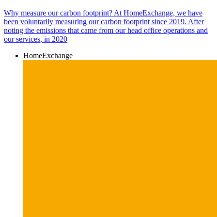
Why measure our carbon footprint? At HomeExchange, we have
been voluntarily measuring our carbon footprint since 2019. After
noting the emissions that came from our head office operations and
our services, in 2020
HomeExchange