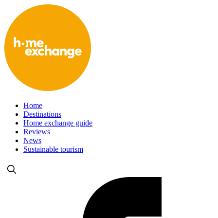
Home
Destinations
Home exchange guide
Reviews
News
Sustainable tourism