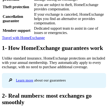
If you are subject to theft, HomeExchange
Theft protection
provides compensation.
If your exchange is canceled, HomeExchange
Cancellation
helps you find an alternative or provides
guarantee
compensation.
Dedicated support team to assist in case of
Member support
issues or emergencies.
Travel with HomeExchange
1- How HomeExchange guarantees work
Unlike standard insurance, HomeExchange protections are included
with your annual membership. They automatically apply to every
exchange, with no need to purchase additional coverage.
🔎
Learn more
about our guarantees
2- Real numbers: most exchanges go
smoothly