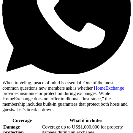
When traveling, peace of mind is essential. One of the most
common questions new members ask is whether
HomeExchange
provides insurance or protection during exchanges. While
HomeExchange does not offer traditional “insurance,” the
membership includes built-in guarantees that protect both hosts and
guests. Let’s break it down.
Coverage
What it includes
Damage
Coverage up to US$1,000,000 for property
protection
damage during an exchange.