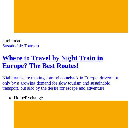
2 min read
Sustainable Tourism
Where to Travel by Night Train in
Europe? The Best Routes!
Night trains are making a grand comeback in Europe, driven not
only by a growing demand for slow tourism and sustainable
transport, but also by the desire for escape and adventure.
HomeExchange