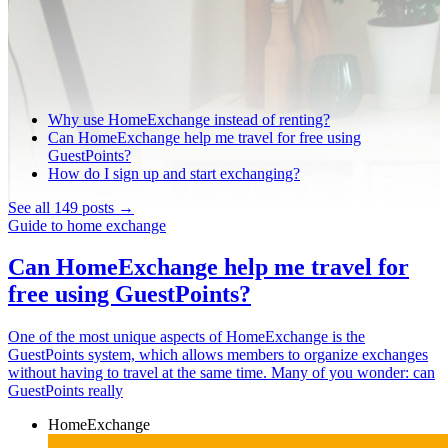
Why use HomeExchange instead of renting?
Can HomeExchange help me travel for free using
GuestPoints?
How do I sign up and start exchanging?
See all 149 posts →
Guide to home exchange
Can HomeExchange help me travel for
free using GuestPoints?
One of the most unique aspects of HomeExchange is the
GuestPoints system, which allows members to organize exchanges
without having to travel at the same time. Many of you wonder: can
GuestPoints really
HomeExchange