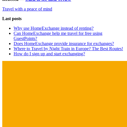
Travel with a peace of mind
Last posts
Why use HomeExchange instead of renting?
Can HomeExchange help me travel for free using
GuestPoints?
Does HomeExchange provide insurance for exchanges?
Where to Travel by Night Train in Europe? The Best Routes!
How do I sign up and start exchanging?