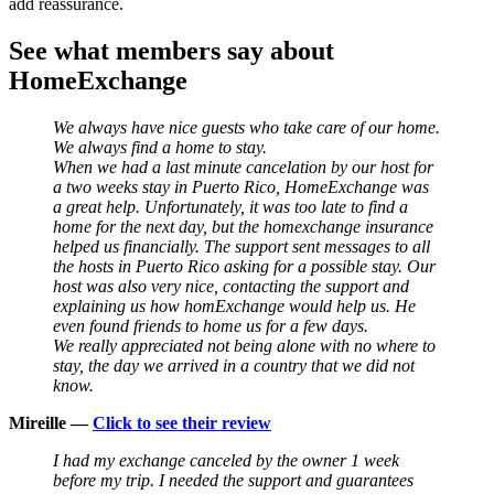
add reassurance.
See what members say about
HomeExchange
We always have nice guests who take care of our home.
We always find a home to stay.
When we had a last minute cancelation by our host for
a two weeks stay in Puerto Rico, HomeExchange was
a great help. Unfortunately, it was too late to find a
home for the next day, but the homexchange insurance
helped us financially. The support sent messages to all
the hosts in Puerto Rico asking for a possible stay. Our
host was also very nice, contacting the support and
explaining us how homExchange would help us. He
even found friends to home us for a few days.
We really appreciated not being alone with no where to
stay, the day we arrived in a country that we did not
know.
Mireille —
Click to see their review
I had my exchange canceled by the owner 1 week
before my trip. I needed the support and guarantees