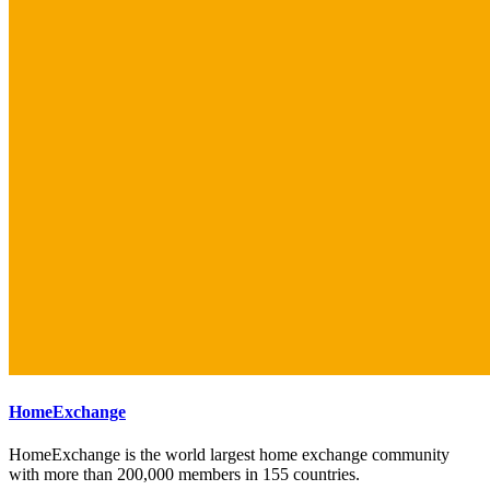
HomeExchange
HomeExchange is the world largest home exchange community
with more than 200,000 members in 155 countries.