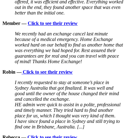
offered, it was efficient and effective. Everything worked
out in the end, they found another space that was even
better than the initial one.
Member —
Click to see their review
We recently had an exchange cancel last minute
because of a medical emergency. Home Exchange
worked hard on our behalf to find us another home that
was everything we had hoped for. Rest assured their
guarantees are for real and you can travel with peace
of mind! Thanks Home Exchange!
Robin —
Click to see their review
I recently requested to stay at someone’s place in
Sydney Australia that got finalized. It was well and
good until the owner of the house changed their mind
and cancelled the exchange.
HE admin were quick to assist in a polite, professional
and timely manner. They tried hard to find another
place for us, which I thought was very kind of them.
I have since found a place in Sydney and still trying to
find one in Brisbane, Australia. [...]
Rebecca —
Click to see their review