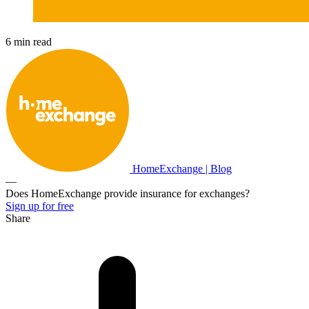
6 min read
HomeExchange | Blog
—
Does HomeExchange provide insurance for exchanges?
Sign up for free
Share