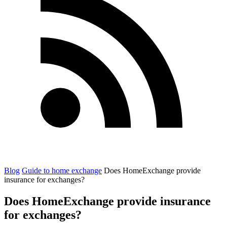
Blog
Guide to home exchange
Does HomeExchange provide
insurance for exchanges?
Does HomeExchange provide insurance
for exchanges?