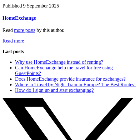
Published 9 September 2025
HomeExchange
Read
more posts
by this author.
Read more
Last posts
Why use HomeExchange instead of renting?
Can HomeExchange help me travel for free using
GuestPoints?
Does HomeExchange provide insurance for exchanges?
Where to Travel by Night Train in Europe? The Best Routes!
How do I sign up and start exchanging?