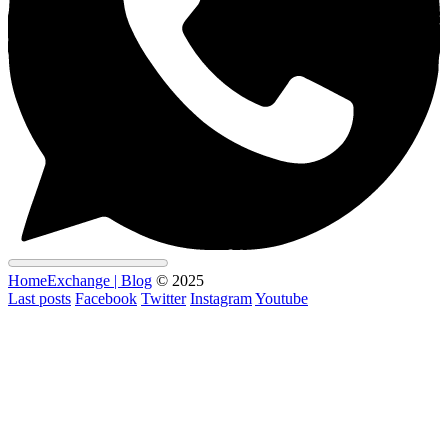
HomeExchange | Blog
© 2025
Last posts
Facebook
Twitter
Instagram
Youtube