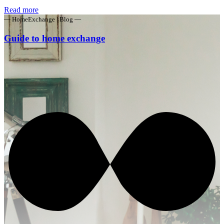
Read more
— HomeExchange | Blog —
Guide to home exchange