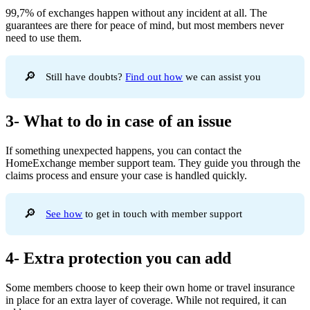
99,7% of exchanges happen without any incident at all. The
guarantees are there for peace of mind, but most members never
need to use them.
🔎
Still have doubts?
Find out how
we can assist you
3- What to do in case of an issue
If something unexpected happens, you can contact the
HomeExchange member support team. They guide you through the
claims process and ensure your case is handled quickly.
🔎
See how
to get in touch with member support
4- Extra protection you can add
Some members choose to keep their own home or travel insurance
in place for an extra layer of coverage. While not required, it can