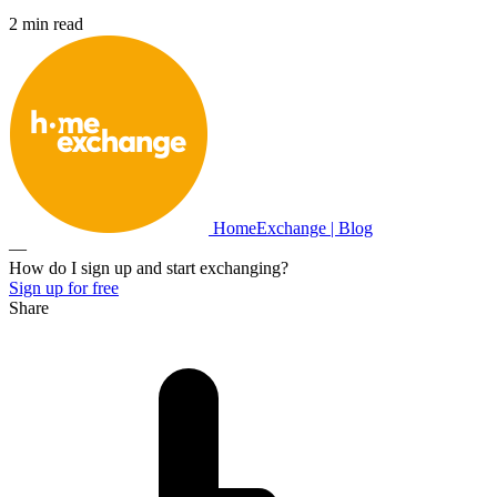
2 min read
HomeExchange | Blog
—
How do I sign up and start exchanging?
Sign up for free
Share