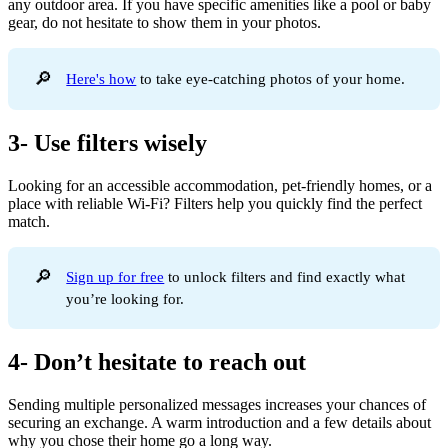
any outdoor area. If you have specific amenities like a pool or baby
gear, do not hesitate to show them in your photos.
🔎
Here's how
to take eye-catching photos of your home.
3- Use filters wisely
Looking for an accessible accommodation, pet-friendly homes, or a
place with reliable Wi-Fi? Filters help you quickly find the perfect
match.
🔎
Sign up for free
to unlock filters and find exactly what
you’re looking for.
4- Don’t hesitate to reach out
Sending multiple personalized messages increases your chances of
securing an exchange. A warm introduction and a few details about
why you chose their home go a long way.