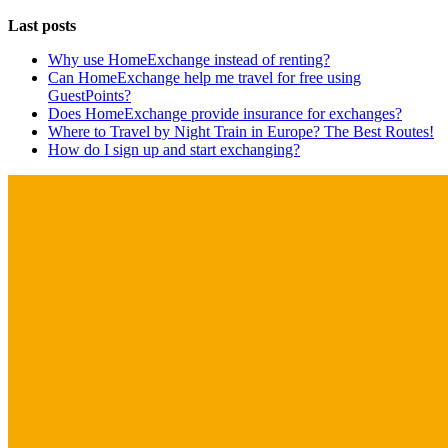
Last posts
Why use HomeExchange instead of renting?
Can HomeExchange help me travel for free using
GuestPoints?
Does HomeExchange provide insurance for exchanges?
Where to Travel by Night Train in Europe? The Best Routes!
How do I sign up and start exchanging?