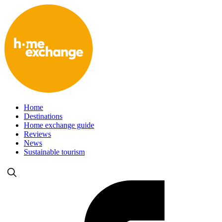
Home
Destinations
Home exchange guide
Reviews
News
Sustainable tourism