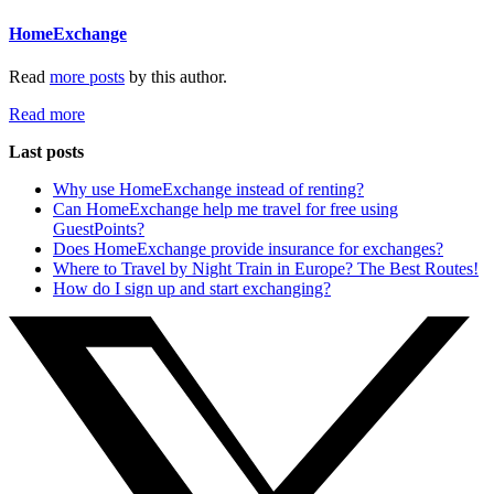
HomeExchange
Read
more posts
by this author.
Read more
Last posts
Why use HomeExchange instead of renting?
Can HomeExchange help me travel for free using
GuestPoints?
Does HomeExchange provide insurance for exchanges?
Where to Travel by Night Train in Europe? The Best Routes!
How do I sign up and start exchanging?