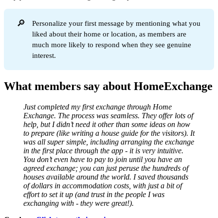
🔎
Personalize your first message by mentioning what you
liked about their home or location, as members are
much more likely to respond when they see genuine
interest.
What members say about HomeExchange
Just completed my first exchange through Home
Exchange. The process was seamless. They offer lots of
help, but I didn’t need it other than some ideas on how
to prepare (like writing a house guide for the visitors). It
was all super simple, including arranging the exchange
in the first place through the app - it is very intuitive.
You don’t even have to pay to join until you have an
agreed exchange; you can just peruse the hundreds of
houses available around the world. I saved thousands
of dollars in accommodation costs, with just a bit of
effort to set it up (and trust in the people I was
exchanging with - they were great!).