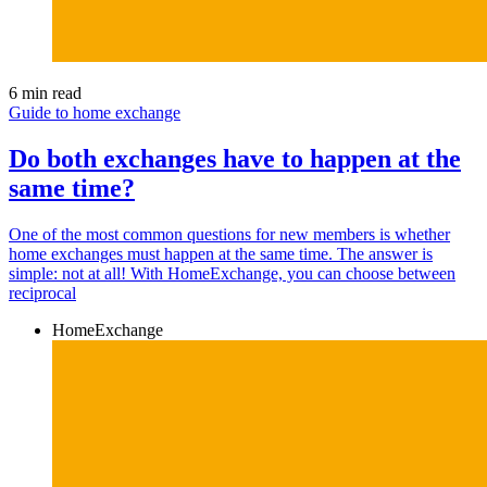
6 min read
Guide to home exchange
Do both exchanges have to happen at the
same time?
One of the most common questions for new members is whether
home exchanges must happen at the same time. The answer is
simple: not at all! With HomeExchange, you can choose between
reciprocal
HomeExchange