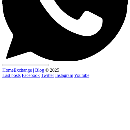
HomeExchange | Blog
© 2025
Last posts
Facebook
Twitter
Instagram
Youtube