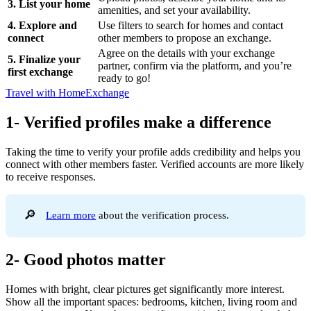
3. List your home
amenities, and set your availability.
4. Explore and
Use filters to search for homes and contact
connect
other members to propose an exchange.
Agree on the details with your exchange
5. Finalize your
partner, confirm via the platform, and you’re
first exchange
ready to go!
Travel with HomeExchange
1- Verified profiles make a difference
Taking the time to verify your profile adds credibility and helps you
connect with other members faster. Verified accounts are more likely
to receive responses.
🔎
Learn more
about the verification process.
2- Good photos matter
Homes with bright, clear pictures get significantly more interest.
Show all the important spaces: bedrooms, kitchen, living room and