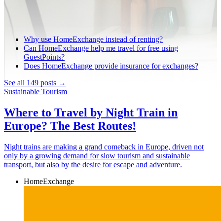
Why use HomeExchange instead of renting?
Can HomeExchange help me travel for free using
GuestPoints?
Does HomeExchange provide insurance for exchanges?
See all 149 posts →
Sustainable Tourism
Where to Travel by Night Train in
Europe? The Best Routes!
Night trains are making a grand comeback in Europe, driven not
only by a growing demand for slow tourism and sustainable
transport, but also by the desire for escape and adventure.
HomeExchange