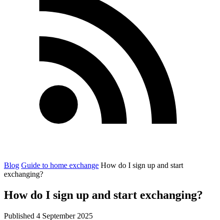
Blog
Guide to home exchange
How do I sign up and start
exchanging?
How do I sign up and start exchanging?
Published 4 September 2025