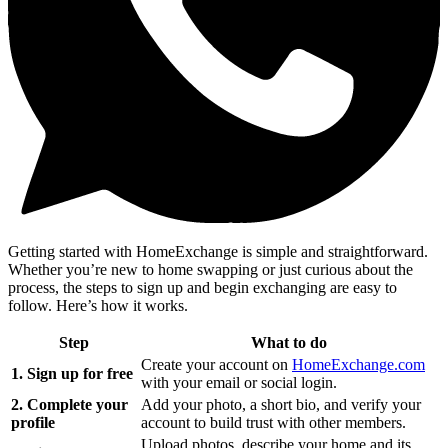
Getting started with HomeExchange is simple and straightforward.
Whether you’re new to home swapping or just curious about the
process, the steps to sign up and begin exchanging are easy to
follow. Here’s how it works.
Step
What to do
Create your account on
HomeExchange.com
1. Sign up for free
with your email or social login.
2. Complete your
Add your photo, a short bio, and verify your
profile
account to build trust with other members.
Upload photos, describe your home and its