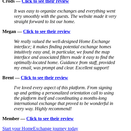
Crods —
Click to see their review
It was easy to organize exchanges and everything went
very smoothly with the guests. The website made it very
straight forward to list our home.
Megan —
Click to see their review
We really valued the well-designed Home Exchange
interface; it makes finding potential exchange homes
intuitively easy and, in particular, we found the map
interface and associated filters made it easy to find the
optimally-located home. Guidance from staff, provided
my email, was prompt and clear. Excellent support!
Brent —
Click to see their review
I've loved every aspect of this platform. From signing
up and getting a personalized orientation call to using
the platform itself and coordinating a months-long
international exchange that proved to be wonderful in
every way. Highly recommend!
Member —
Click to see their review
Start your HomeExchange journey today