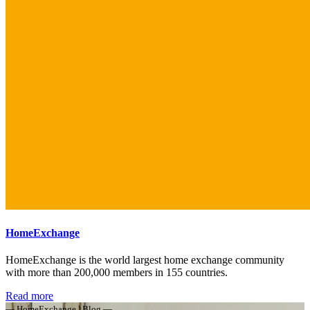
HomeExchange
HomeExchange is the world largest home exchange community
with more than 200,000 members in 155 countries.
Read more
— HomeExchange | Blog —