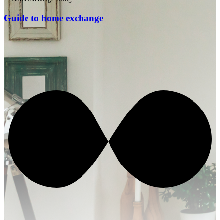
Guide to home exchange