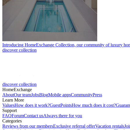
Introducing HomeExchange Collection, our community of luxury ho
discover collection
discover collection
HomeExchange
About
Our team
Jobs
Blog
Mobile apps
Community
Press
Learn More
Values
How does it work?
GuestPoints
How much does it cost?
Guaran
Support
FAQ
Forum
Contact us
Always there for you
Categories
Reviews from our members
Exclusive referral offer
Vacation rentals
Jo