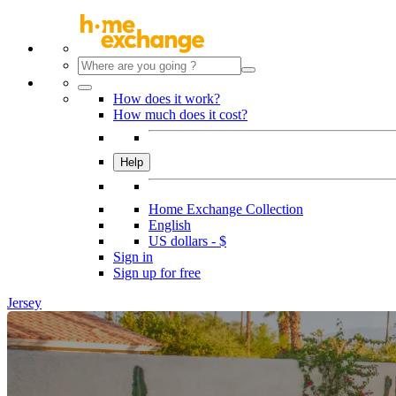
How does it work?
How much does it cost?
Help
Home Exchange Collection
English
US dollars - $
Sign in
Sign up for free
Jersey