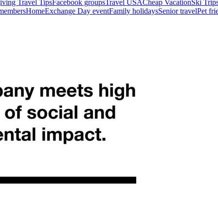
ving Travel Tips
Facebook groups
Travel USA
Cheap Vacation
Ski Trip
 members
HomeExchange Day event
Family holidays
Senior travel
Pet fr