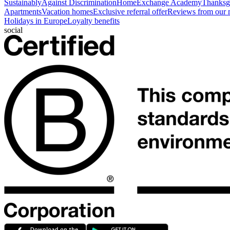
Sustainably
Against Discrimination
HomeExchange Academy
Thanksgi
Apartments
Vacation homes
Exclusive referral offer
Reviews from our
Holidays in Europe
Loyalty benefits
social