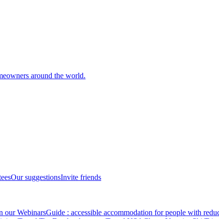
meowners around the world.
tees
Our suggestions
Invite friends
in our Webinars
Guide : accessible accommodation for people with redu