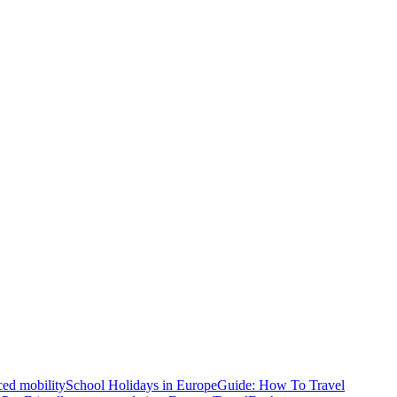
ced mobility
School Holidays in Europe
Guide: How To Travel