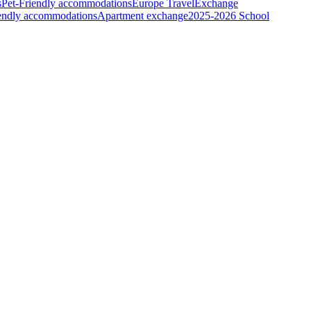
s
Pet-Friendly accommodations
Europe Travel
Exchange
iendly accommodations
Apartment exchange
2025-2026 School