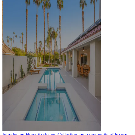
Introducing HomeExchange Collection, our community of luxury