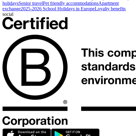
holidays
Senior travel
Pet friendly accommodations
Apartment
exchange
2025-2026 School Holidays in Europe
Loyalty benefits
social