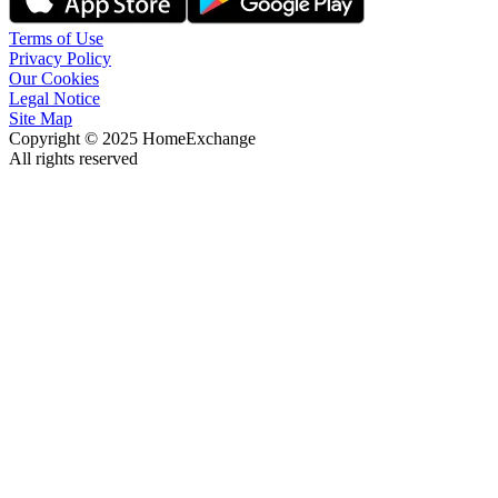
Terms of Use
Privacy Policy
Our Cookies
Legal Notice
Site Map
Copyright © 2025 HomeExchange
All rights reserved