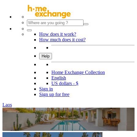
How does it work?
How much does it cost?
Help
Home Exchange Collection
English
US dollars - $
Sign in
Sign up for free
Laos