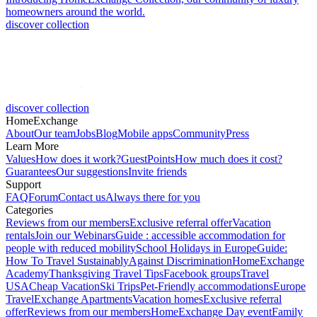
homeowners around the world.
discover collection
discover collection
HomeExchange
About
Our team
Jobs
Blog
Mobile apps
Community
Press
Learn More
Values
How does it work?
GuestPoints
How much does it cost?
Guarantees
Our suggestions
Invite friends
Support
FAQ
Forum
Contact us
Always there for you
Categories
Reviews from our members
Exclusive referral offer
Vacation
rentals
Join our Webinars
Guide : accessible accommodation for
people with reduced mobility
School Holidays in Europe
Guide:
How To Travel Sustainably
Against Discrimination
HomeExchange
Academy
Thanksgiving Travel Tips
Facebook groups
Travel
USA
Cheap Vacation
Ski Trips
Pet-Friendly accommodations
Europe
Travel
Exchange Apartments
Vacation homes
Exclusive referral
offer
Reviews from our members
HomeExchange Day event
Family