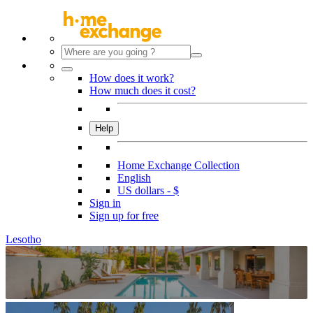
How does it work?
How much does it cost?
Help
Home Exchange Collection
English
US dollars - $
Sign in
Sign up for free
Lesotho