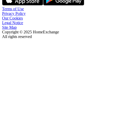
Terms of Use
Privacy Policy
Our Cookies
Legal Notice
Site Map
Copyright © 2025 HomeExchange
All rights reserved