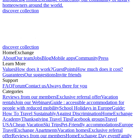
homeowners around the world.
discover collection
discover collection
HomeExchange
About
Our team
Jobs
Blog
Mobile apps
Community
Press
Learn More
Values
How does it work?
GuestPoints
How much does it cost?
Guarantees
Our suggestions
Invite friends
Support
FAQ
Forum
Contact us
Always there for you
Categories
Reviews from our members
Exclusive referral offer
Vacation
rentals
Join our Webinars
Guide : accessible accommodation for
people with reduced mobility
School Holidays in Europe
Guide:
How To Travel Sustainably
Against Discrimination
HomeExchange
Academy
Thanksgiving Travel Tips
Facebook groups
Travel
USA
Cheap Vacation
Ski Trips
Pet-Friendly accommodations
Europe
Travel
Exchange Apartments
Vacation homes
Exclusive referral
offer
Reviews from our members
HomeExchange Day event
Family