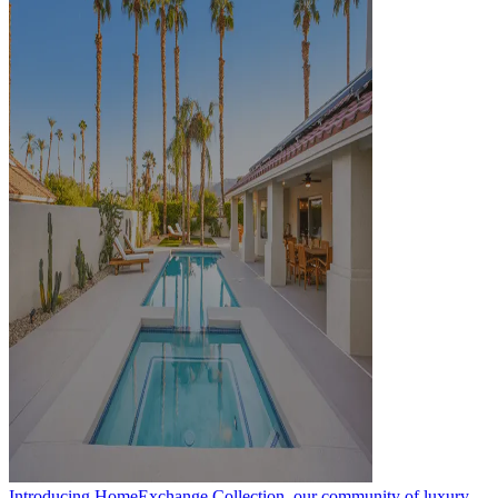
Introducing HomeExchange Collection, our community of luxury