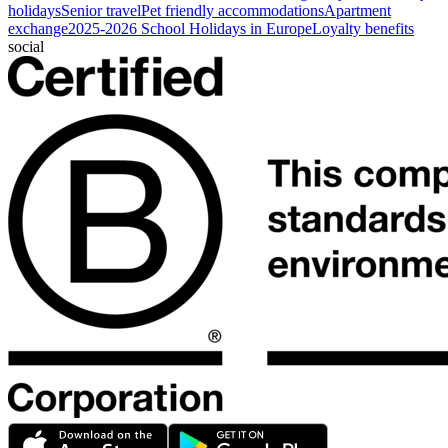
holidays
Senior travel
Pet friendly accommodations
Apartment
exchange
2025-2026 School Holidays in Europe
Loyalty benefits
social