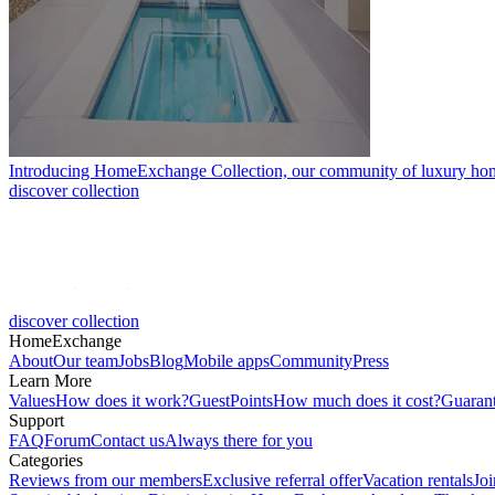
Introducing HomeExchange Collection, our community of luxury ho
discover collection
discover collection
HomeExchange
About
Our team
Jobs
Blog
Mobile apps
Community
Press
Learn More
Values
How does it work?
GuestPoints
How much does it cost?
Guaran
Support
FAQ
Forum
Contact us
Always there for you
Categories
Reviews from our members
Exclusive referral offer
Vacation rentals
Jo