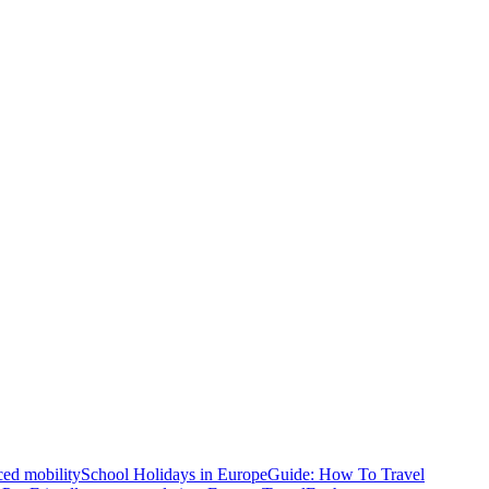
ced mobility
School Holidays in Europe
Guide: How To Travel