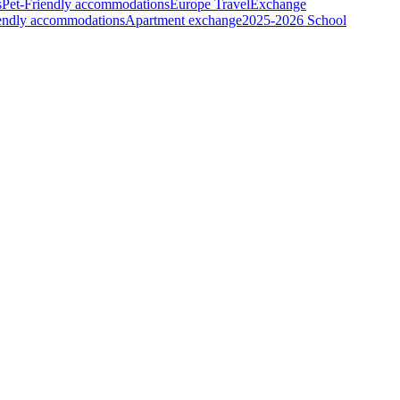
s
Pet-Friendly accommodations
Europe Travel
Exchange
iendly accommodations
Apartment exchange
2025-2026 School