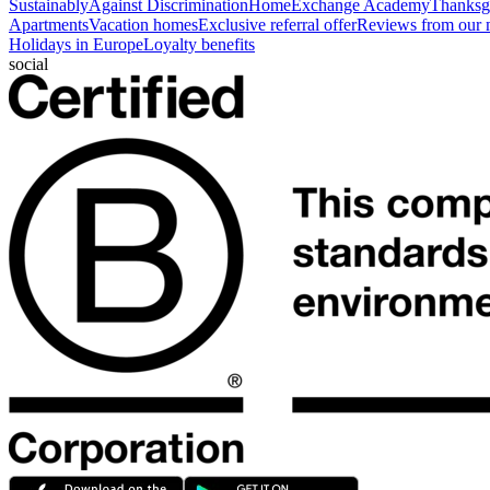
Sustainably
Against Discrimination
HomeExchange Academy
Thanksgi
Apartments
Vacation homes
Exclusive referral offer
Reviews from our
Holidays in Europe
Loyalty benefits
social