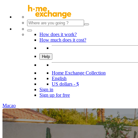
How does it work?
How much does it cost?
Help
Home Exchange Collection
English
US dollars - $
Sign in
Sign up for free
Macao