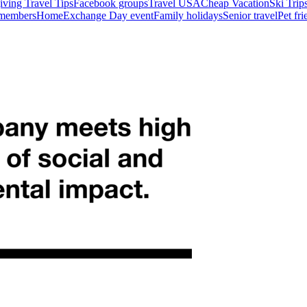
ving Travel Tips
Facebook groups
Travel USA
Cheap Vacation
Ski Trip
 members
HomeExchange Day event
Family holidays
Senior travel
Pet fr