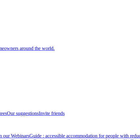
meowners around the world.
tees
Our suggestions
Invite friends
in our Webinars
Guide : accessible accommodation for people with redu