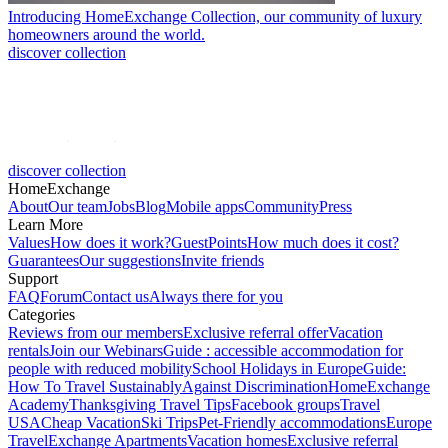
Introducing HomeExchange Collection, our community of luxury
homeowners around the world.
discover collection
discover collection
HomeExchange
About
Our team
Jobs
Blog
Mobile apps
Community
Press
Learn More
Values
How does it work?
GuestPoints
How much does it cost?
Guarantees
Our suggestions
Invite friends
Support
FAQ
Forum
Contact us
Always there for you
Categories
Reviews from our members
Exclusive referral offer
Vacation
rentals
Join our Webinars
Guide : accessible accommodation for
people with reduced mobility
School Holidays in Europe
Guide:
How To Travel Sustainably
Against Discrimination
HomeExchange
Academy
Thanksgiving Travel Tips
Facebook groups
Travel
USA
Cheap Vacation
Ski Trips
Pet-Friendly accommodations
Europe
Travel
Exchange Apartments
Vacation homes
Exclusive referral