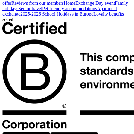
offer
Reviews from our members
HomeExchange Day event
Family
holidays
Senior travel
Pet friendly accommodations
Apartment
exchange
2025-2026 School Holidays in Europe
Loyalty benefits
social