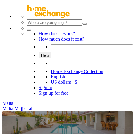
How does it work?
How much does it cost?
Help
Home Exchange Collection
English
US dollars - $
Sign in
Sign up for free
Malta
Malta Majjistral