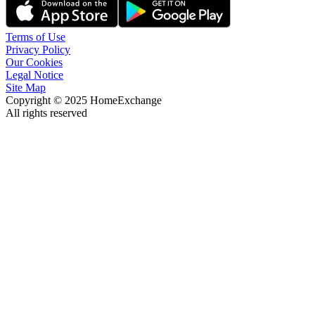
Terms of Use
Privacy Policy
Our Cookies
Legal Notice
Site Map
Copyright © 2025 HomeExchange
All rights reserved