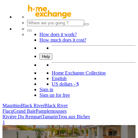
How does it work?
How much does it cost?
Help
Home Exchange Collection
English
US dollars - $
Sign in
Sign up for free
Mauritius
Black River
Black River
Flacq
Grand Baie
Pamplemousses
Rivière Du Rempart
Tamarin
Trou aux Biches
1