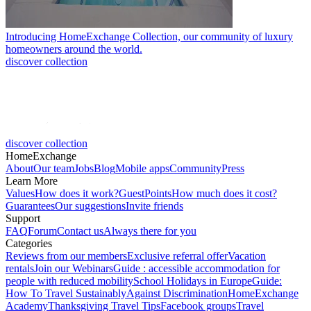
Introducing HomeExchange Collection, our community of luxury
homeowners around the world.
discover collection
discover collection
HomeExchange
About
Our team
Jobs
Blog
Mobile apps
Community
Press
Learn More
Values
How does it work?
GuestPoints
How much does it cost?
Guarantees
Our suggestions
Invite friends
Support
FAQ
Forum
Contact us
Always there for you
Categories
Reviews from our members
Exclusive referral offer
Vacation
rentals
Join our Webinars
Guide : accessible accommodation for
people with reduced mobility
School Holidays in Europe
Guide:
How To Travel Sustainably
Against Discrimination
HomeExchange
Academy
Thanksgiving Travel Tips
Facebook groups
Travel