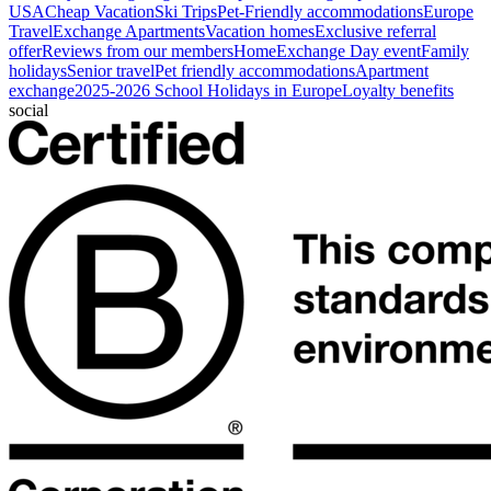
USA
Cheap Vacation
Ski Trips
Pet-Friendly accommodations
Europe
Travel
Exchange Apartments
Vacation homes
Exclusive referral
offer
Reviews from our members
HomeExchange Day event
Family
holidays
Senior travel
Pet friendly accommodations
Apartment
exchange
2025-2026 School Holidays in Europe
Loyalty benefits
social