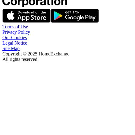
Terms of Use
Privacy Policy
Our Cookies
Legal Notice
Site Map
Copyright © 2025 HomeExchange
All rights reserved