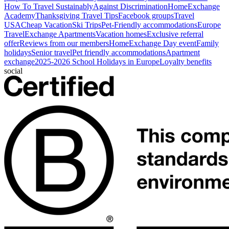
How To Travel Sustainably
Against Discrimination
HomeExchange
Academy
Thanksgiving Travel Tips
Facebook groups
Travel
USA
Cheap Vacation
Ski Trips
Pet-Friendly accommodations
Europe
Travel
Exchange Apartments
Vacation homes
Exclusive referral
offer
Reviews from our members
HomeExchange Day event
Family
holidays
Senior travel
Pet friendly accommodations
Apartment
exchange
2025-2026 School Holidays in Europe
Loyalty benefits
social