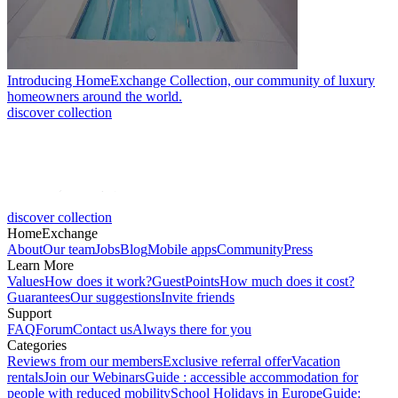
Introducing HomeExchange Collection, our community of luxury
homeowners around the world.
discover collection
discover collection
HomeExchange
About
Our team
Jobs
Blog
Mobile apps
Community
Press
Learn More
Values
How does it work?
GuestPoints
How much does it cost?
Guarantees
Our suggestions
Invite friends
Support
FAQ
Forum
Contact us
Always there for you
Categories
Reviews from our members
Exclusive referral offer
Vacation
rentals
Join our Webinars
Guide : accessible accommodation for
people with reduced mobility
School Holidays in Europe
Guide: