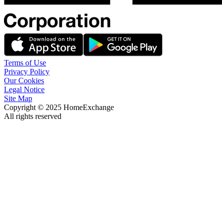
Terms of Use
Privacy Policy
Our Cookies
Legal Notice
Site Map
Copyright © 2025 HomeExchange
All rights reserved