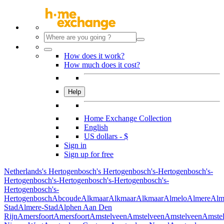
How does it work?
How much does it cost?
Help
Home Exchange Collection
English
US dollars - $
Sign in
Sign up for free
Netherlands
's Hertogenbosch
's Hertogenbosch
's-Hertogenbosch
's-
Hertogenbosch
's-Hertogenbosch
's-Hertogenbosch
's-
Hertogenbosch
's-
Hertogenbosch
Abcoude
Alkmaar
Alkmaar
Alkmaar
Almelo
Almere
Alm
Stad
Almere-Stad
Alphen Aan Den
Rijn
Amersfoort
Amersfoort
Amstelveen
Amstelveen
Amstelveen
Amste