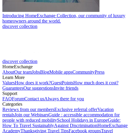
Introducing HomeExchange Collection, our community of luxury
homeowners around the world.
discover collection
discover collection
HomeExchange
About
Our team
Jobs
Blog
Mobile apps
Community
Press
Learn More
Values
How does it work?
GuestPoints
How much does it cost?
Guarantees
Our suggestions
Invite friends
Support
FAQ
Forum
Contact us
Always there for you
Categories
Reviews from our members
Exclusive referral offer
Vacation
rentals
Join our Webinars
Guide : accessible accommodation for
people with reduced mobility
School Holidays in Europe
Guide:
How To Travel Sustainably
Against Discrimination
HomeExchange
Academy
Thanksgiving Travel Tips
Facebook groups
Travel