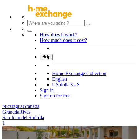
How does it work?
How much does it cost?
Help
Home Exchange Collection
English
US dollars - $
Sign in
Sign up for free
Nicaragua
Granada
Granada
Rivas
San Juan del Sur
Tola
1