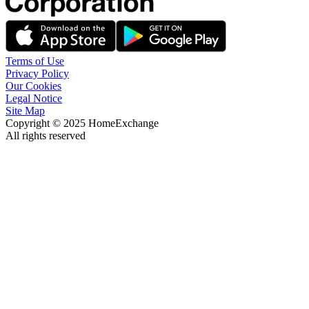
Terms of Use
Privacy Policy
Our Cookies
Legal Notice
Site Map
Copyright © 2025 HomeExchange
All rights reserved