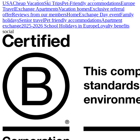
USA
Cheap Vacation
Ski Trips
Pet-Friendly accommodations
Europe
Travel
Exchange Apartments
Vacation homes
Exclusive referral
offer
Reviews from our members
HomeExchange Day event
Family
holidays
Senior travel
Pet friendly accommodations
Apartment
exchange
2025-2026 School Holidays in Europe
Loyalty benefits
social