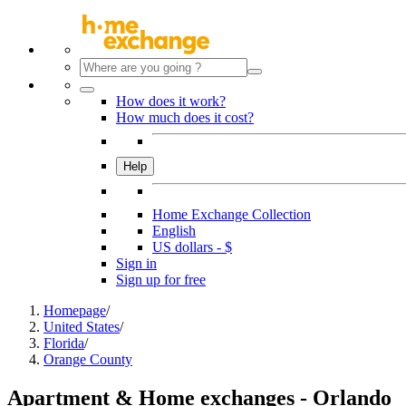
How does it work?
How much does it cost?
Help
Home Exchange Collection
English
US dollars - $
Sign in
Sign up for free
Homepage
/
United States
/
Florida
/
Orange County
Apartment & Home exchanges - Orlando