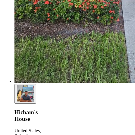
Hicham's
House
United States,