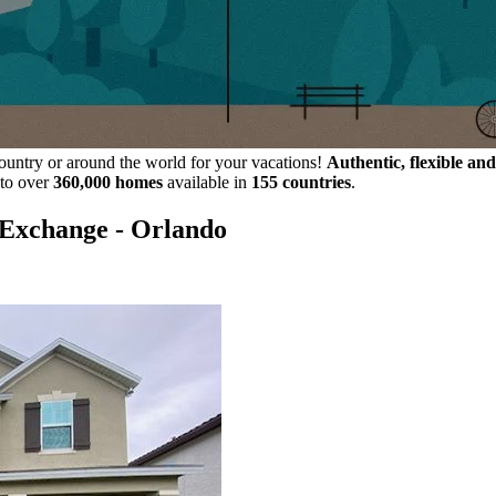
ountry or around the world for your vacations!
Authentic, flexible and
 to over
360,000 homes
available in
155 countries
.
eExchange - Orlando