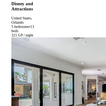
Disney and
Attractions
United States,
Orlando
5 bedrooms
•
13
beds
321 GP / night