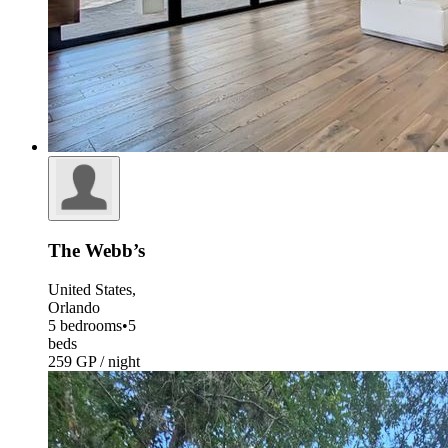
The Webb’s
United States,
Orlando
5 bedrooms
•
5
beds
259 GP / night