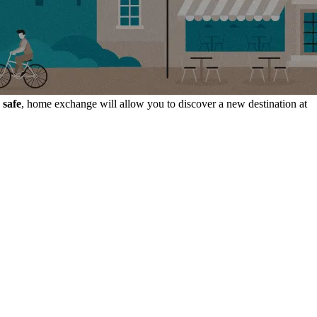
 safe
, home exchange will allow you to discover a new destination at