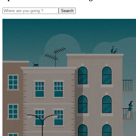
Search