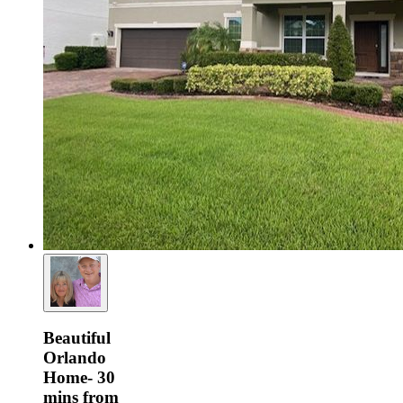
Beautiful
Orlando
Home- 30
mins from