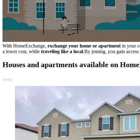
With HomeExchange,
exchange your home or apartment
in your c
a lower cost, while
traveling like a local
.By joining, you gain access
Houses and apartments available on Hom