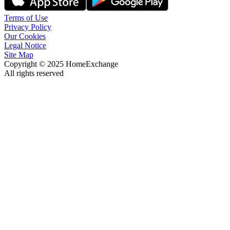
Terms of Use
Privacy Policy
Our Cookies
Legal Notice
Site Map
Copyright © 2025 HomeExchange
All rights reserved