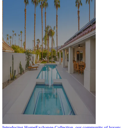
Introducing HomeExchange Collection, our community of luxury