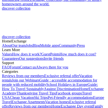
homeowners around the world.
discover collection
discover collection
HomeExchange
About
Our team
Jobs
Blog
Mobile apps
Community
Press
Learn More
Values
How does it work?
GuestPoints
How much does it cost?
Guarantees
Our suggestions
Invite friends
Support
FAQ
Forum
Contact us
Always there for you
Categories
Reviews from our members
Exclusive referral offer
Vacation
rentals
Join our Webinars
Guide : accessible accommodation for
people with reduced mobility
School Holidays in Europe
Guide:
How To Travel Sustainably
Against Discrimination
HomeExchange
Academy
Thanksgiving Travel Tips
Facebook groups
Travel
USA
Cheap Vacation
Ski Trips
Pet-Friendly accommodations
Europe
Travel
Exchange Apartments
Vacation homes
Exclusive referral
offer
Reviews from our members
HomeExchange Day event
Family