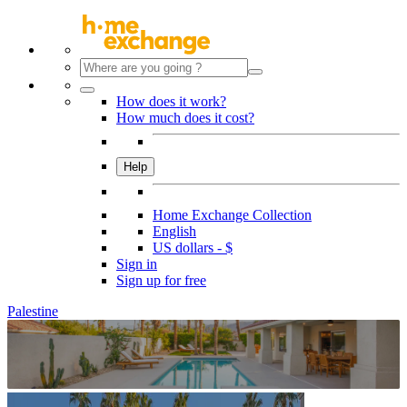
How does it work?
How much does it cost?
Help
Home Exchange Collection
English
US dollars - $
Sign in
Sign up for free
Palestine