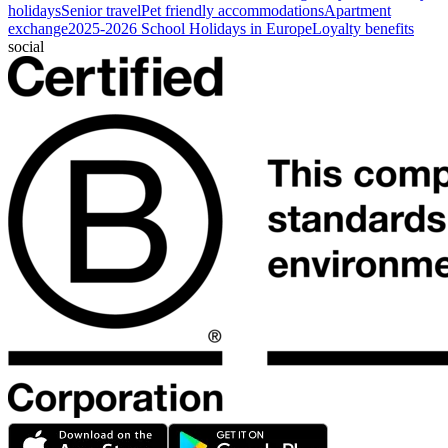
holidays
Senior travel
Pet friendly accommodations
Apartment
exchange
2025-2026 School Holidays in Europe
Loyalty benefits
social