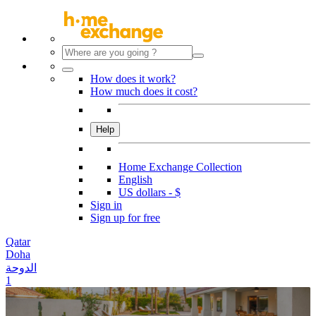
How does it work?
How much does it cost?
Help
Home Exchange Collection
English
US dollars - $
Sign in
Sign up for free
Qatar
Doha
الدوحة
1