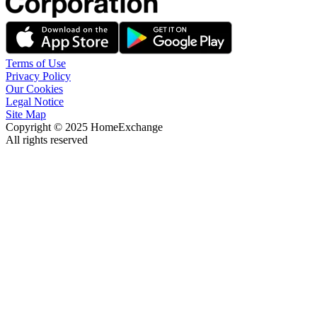
Terms of Use
Privacy Policy
Our Cookies
Legal Notice
Site Map
Copyright © 2025 HomeExchange
All rights reserved