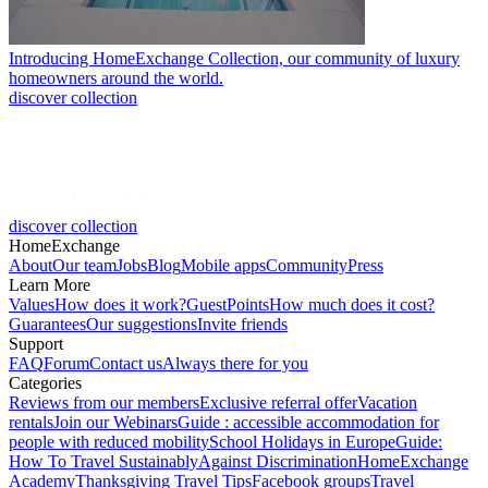
Introducing HomeExchange Collection, our community of luxury
homeowners around the world.
discover collection
discover collection
HomeExchange
About
Our team
Jobs
Blog
Mobile apps
Community
Press
Learn More
Values
How does it work?
GuestPoints
How much does it cost?
Guarantees
Our suggestions
Invite friends
Support
FAQ
Forum
Contact us
Always there for you
Categories
Reviews from our members
Exclusive referral offer
Vacation
rentals
Join our Webinars
Guide : accessible accommodation for
people with reduced mobility
School Holidays in Europe
Guide:
How To Travel Sustainably
Against Discrimination
HomeExchange
Academy
Thanksgiving Travel Tips
Facebook groups
Travel