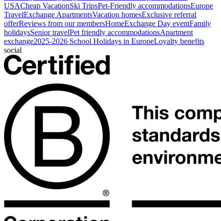
USA
Cheap Vacation
Ski Trips
Pet-Friendly accommodations
Europe
Travel
Exchange Apartments
Vacation homes
Exclusive referral
offer
Reviews from our members
HomeExchange Day event
Family
holidays
Senior travel
Pet friendly accommodations
Apartment
exchange
2025-2026 School Holidays in Europe
Loyalty benefits
social