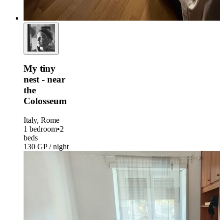
My tiny
nest - near
the
Colosseum
Italy, Rome
1 bedroom
•
2
beds
130 GP / night