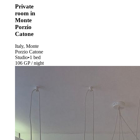
Private
room in
Monte
Porzio
Catone
Italy, Monte
Porzio Catone
Studio
•
1 bed
106 GP / night