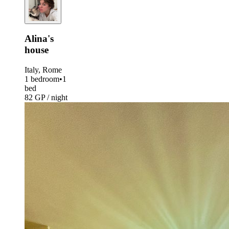
Alina's
house
Italy, Rome
1 bedroom
•
1
bed
82 GP / night