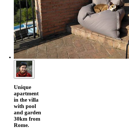
Unique
apartment
in the villa
with pool
and garden
30km from
Rome.