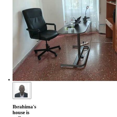
Ibrahima's
house is