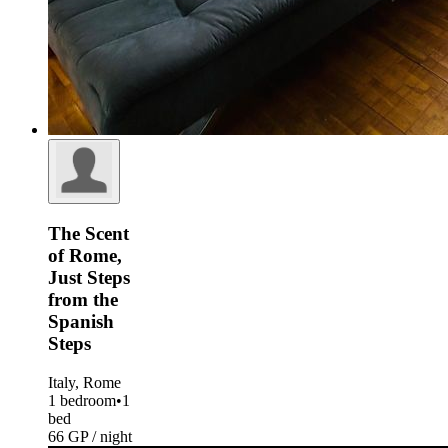
The Scent
of Rome,
Just Steps
from the
Spanish
Steps
Italy, Rome
1 bedroom
•
1
bed
66 GP / night