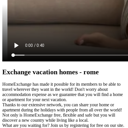
Exchange vacation homes - rome
HomeExchange has made it possible for its members to be able to
travel wherever they want in the world! Don't worry about
accommodation expense as we guarantee that you will find a home
or apartment for your next vacation.
Thanks to our extensive network, you can share your home or
apartment during the holidays with people from all over the world!
Not only is HomeExchange free, flexible and safe but you will
discover a new country while living like a local.
What are you waiting for? Join us by registering for free on our site.