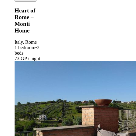
Heart of
Rome –
Monti
Home
Italy, Rome
1 bedroom
•
2
beds
73 GP / night