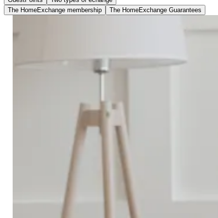
The HomeExchange membership
The HomeExchange Guarantees