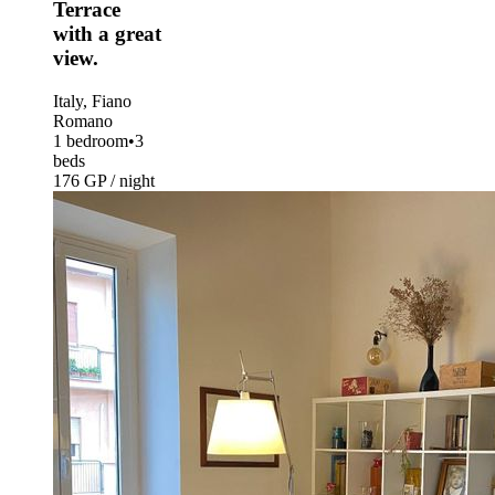
Terrace
with a great
view.
Italy, Fiano
Romano
1 bedroom
•
3
beds
176 GP / night