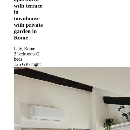
with terrace
in
townhouse
with private
garden in
Rome
Italy, Rome
2 bedrooms
•
2
beds
125 GP / night