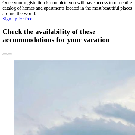
Once your registration is complete you will have access to our entire
catalog of homes and apartments located in the most beautiful places
around the world!
Sign up for free
Check the availability of these
accommodations for your vacation