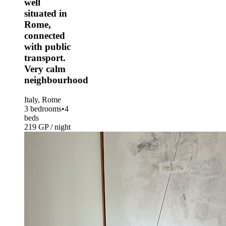
well
situated in
Rome,
connected
with public
transport.
Very calm
neighbourhood
Italy, Rome
3 bedrooms
•
4
beds
219 GP / night