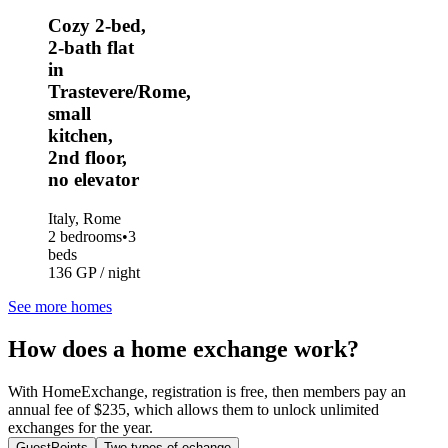
Cozy 2-bed,
2-bath flat
in
Trastevere/Rome,
small
kitchen,
2nd floor,
no elevator
Italy, Rome
2 bedrooms
•
3
beds
136 GP / night
See more homes
How does a home exchange work?
With HomeExchange, registration is free, then members pay an
annual fee of $235, which allows them to unlock unlimited
exchanges for the year.
GuestPoints
Two types of echange