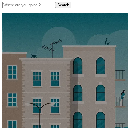
Search