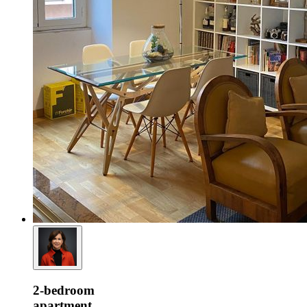
2-bedroom
apartment