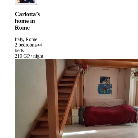
Carlotta’s
home in
Rome
Italy, Rome
2 bedrooms
•
4
beds
210 GP / night