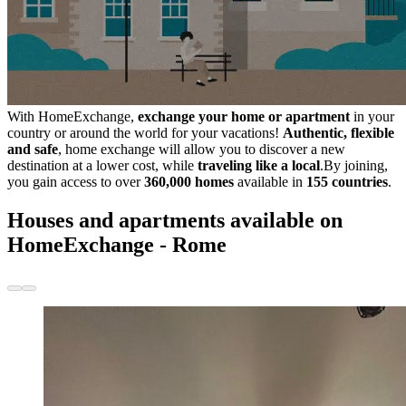
With HomeExchange,
exchange your home or apartment
in your
country or around the world for your vacations!
Authentic, flexible
and safe
, home exchange will allow you to discover a new
destination at a lower cost, while
traveling like a local
.By joining,
you gain access to over
360,000 homes
available in
155 countries
.
Houses and apartments available on
HomeExchange - Rome