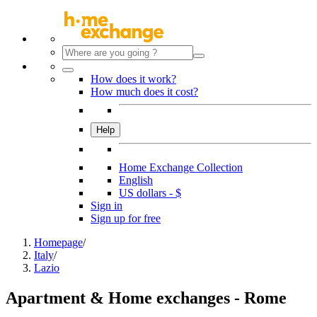
How does it work?
How much does it cost?
Help
Home Exchange Collection
English
US dollars - $
Sign in
Sign up for free
Homepage
/
Italy
/
Lazio
Apartment & Home exchanges - Rome