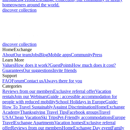
homeowners around the world.
discover collection
discover collection
HomeExchange
About
Our team
Jobs
Blog
Mobile apps
Community
Press
Learn More
Values
How does it work?
GuestPoints
How much does it cost?
Guarantees
Our suggestions
Invite friends
Support
FAQ
Forum
Contact us
Always there for you
Categories
Reviews from our members
Exclusive referral offer
Vacation
rentals
Join our Webinars
Guide : accessible accommodation for
people with reduced mobility
School Holidays in Europe
Guide:
How To Travel Sustainably
Against Discrimination
HomeExchange
Academy
Thanksgiving Travel Tips
Facebook groups
Travel
USA
Cheap Vacation
Ski Trips
Pet-Friendly accommodations
Europe
Travel
Exchange Apartments
Vacation homes
Exclusive referral
offer
Reviews from our members
HomeExchange Day event
Family