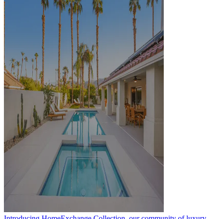
Introducing HomeExchange Collection, our community of luxury