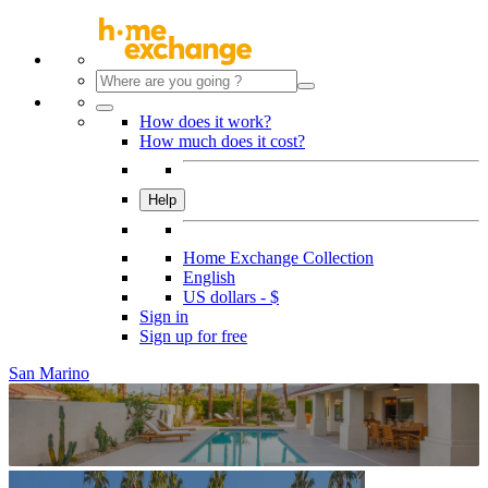
How does it work?
How much does it cost?
Help
Home Exchange Collection
English
US dollars - $
Sign in
Sign up for free
San Marino