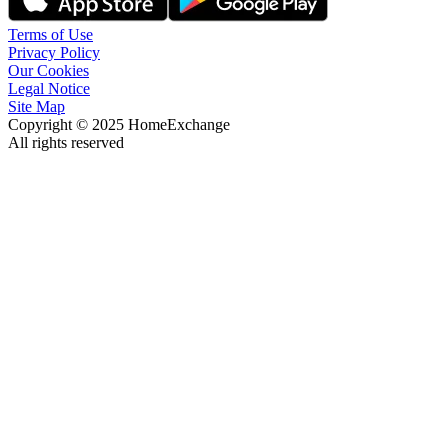
Terms of Use
Privacy Policy
Our Cookies
Legal Notice
Site Map
Copyright © 2025 HomeExchange
All rights reserved