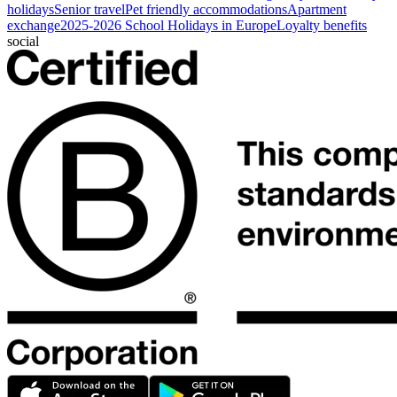
holidays
Senior travel
Pet friendly accommodations
Apartment
exchange
2025-2026 School Holidays in Europe
Loyalty benefits
social