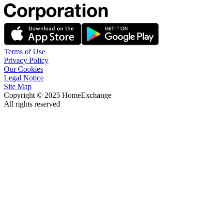
Terms of Use
Privacy Policy
Our Cookies
Legal Notice
Site Map
Copyright © 2025 HomeExchange
All rights reserved