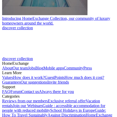
Introducing HomeExchange Collection, our community of luxury
homeowners around the world.
discover collection
discover collection
HomeExchange
About
Our team
Jobs
Blog
Mobile apps
Community
Press
Learn More
Values
How does it work?
GuestPoints
How much does it cost?
Guarantees
Our suggestions
Invite friends
Support
FAQ
Forum
Contact us
Always there for you
Categories
Reviews from our members
Exclusive referral offer
Vacation
rentals
Join our Webinars
Guide : accessible accommodation for
people with reduced mobility
School Holidays in Europe
Guide:
How To Travel Sustainably
Against Discrimination
HomeExchange