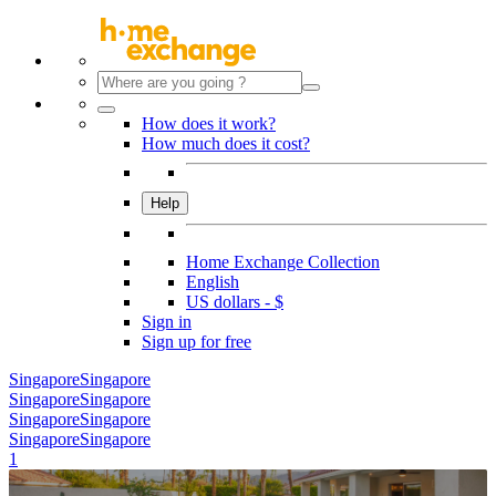
How does it work?
How much does it cost?
Help
Home Exchange Collection
English
US dollars - $
Sign in
Sign up for free
Singapore
Singapore
Singapore
Singapore
Singapore
Singapore
Singapore
Singapore
1