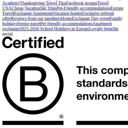
Academy
Thanksgiving Travel Tips
Facebook groups
Travel
USA
Cheap Vacation
Ski Trips
Pet-Friendly accommodations
Europe
Travel
Exchange Apartments
Vacation homes
Exclusive referral
offer
Reviews from our members
HomeExchange Day event
Family
holidays
Senior travel
Pet friendly accommodations
Apartment
exchange
2025-2026 School Holidays in Europe
Loyalty benefits
social