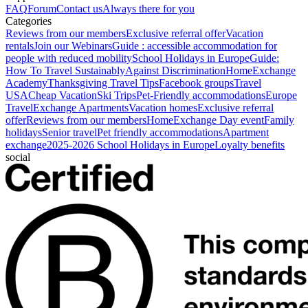
FAQ
Forum
Contact us
Always there for you
Categories
Reviews from our members
Exclusive referral offer
Vacation
rentals
Join our Webinars
Guide : accessible accommodation for
people with reduced mobility
School Holidays in Europe
Guide:
How To Travel Sustainably
Against Discrimination
HomeExchange
Academy
Thanksgiving Travel Tips
Facebook groups
Travel
USA
Cheap Vacation
Ski Trips
Pet-Friendly accommodations
Europe
Travel
Exchange Apartments
Vacation homes
Exclusive referral
offer
Reviews from our members
HomeExchange Day event
Family
holidays
Senior travel
Pet friendly accommodations
Apartment
exchange
2025-2026 School Holidays in Europe
Loyalty benefits
social