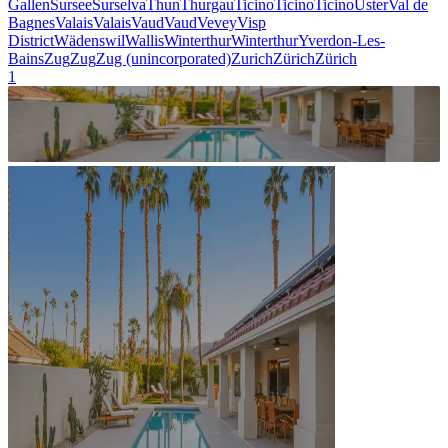
Gallen
Sursee
Surselva
Thun
Thurgau
Ticino
Ticino
Ticino
Uster
Val de
Bagnes
Valais
Valais
Vaud
Vaud
Vevey
Visp
District
Wädenswil
Wallis
Winterthur
Winterthur
Yverdon-Les-
Bains
Zug
Zug
Zug (unincorporated)
Zurich
Zürich
Zürich
1