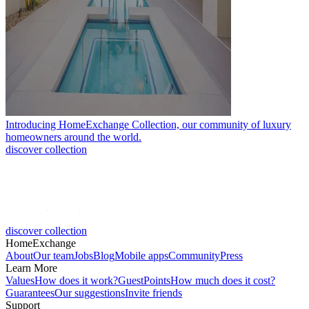
Introducing HomeExchange Collection, our community of luxury
homeowners around the world.
discover collection
discover collection
HomeExchange
About
Our team
Jobs
Blog
Mobile apps
Community
Press
Learn More
Values
How does it work?
GuestPoints
How much does it cost?
Guarantees
Our suggestions
Invite friends
Support