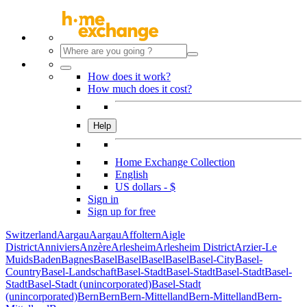
How does it work?
How much does it cost?
Help
Home Exchange Collection
English
US dollars - $
Sign in
Sign up for free
Switzerland
Aargau
Aargau
Affoltern
Aigle
District
Anniviers
Anzère
Arlesheim
Arlesheim District
Arzier-Le
Muids
Baden
Bagnes
Basel
Basel
Basel
Basel
Basel-City
Basel-
Country
Basel-Landschaft
Basel-Stadt
Basel-Stadt
Basel-Stadt
Basel-
Stadt
Basel-Stadt (unincorporated)
Basel-Stadt
(unincorporated)
Bern
Bern
Bern-Mittelland
Bern-Mittelland
Bern-