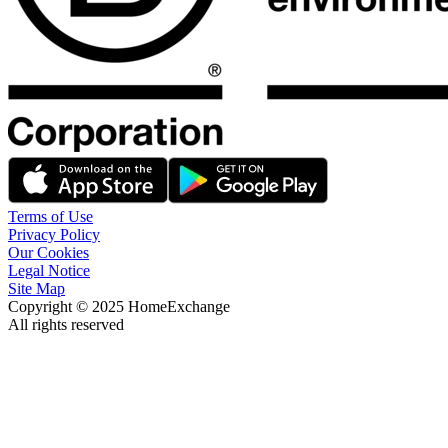
Terms of Use
Privacy Policy
Our Cookies
Legal Notice
Site Map
Copyright © 2025 HomeExchange
All rights reserved