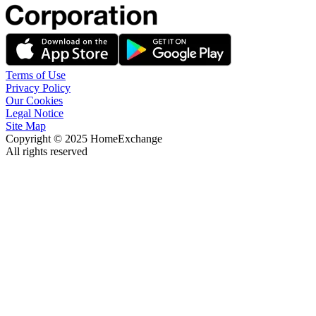
Terms of Use
Privacy Policy
Our Cookies
Legal Notice
Site Map
Copyright © 2025 HomeExchange
All rights reserved