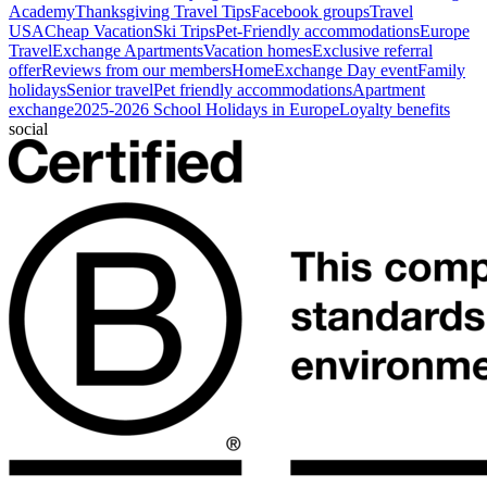
Academy
Thanksgiving Travel Tips
Facebook groups
Travel
USA
Cheap Vacation
Ski Trips
Pet-Friendly accommodations
Europe
Travel
Exchange Apartments
Vacation homes
Exclusive referral
offer
Reviews from our members
HomeExchange Day event
Family
holidays
Senior travel
Pet friendly accommodations
Apartment
exchange
2025-2026 School Holidays in Europe
Loyalty benefits
social