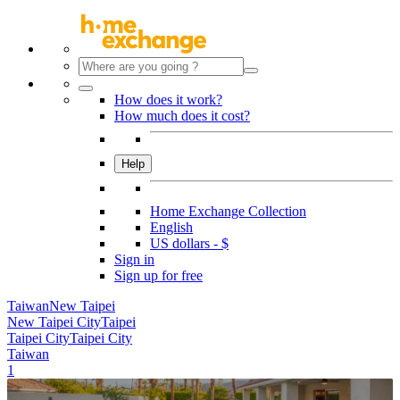
How does it work?
How much does it cost?
Help
Home Exchange Collection
English
US dollars - $
Sign in
Sign up for free
Taiwan
New Taipei
New Taipei City
Taipei
Taipei City
Taipei City
Taiwan
1