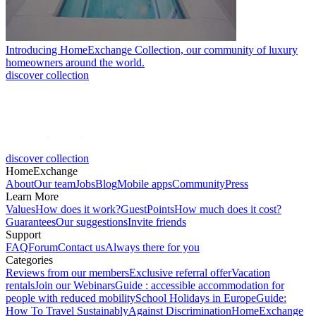
Introducing HomeExchange Collection, our community of luxury
homeowners around the world.
discover collection
discover collection
HomeExchange
About
Our team
Jobs
Blog
Mobile apps
Community
Press
Learn More
Values
How does it work?
GuestPoints
How much does it cost?
Guarantees
Our suggestions
Invite friends
Support
FAQ
Forum
Contact us
Always there for you
Categories
Reviews from our members
Exclusive referral offer
Vacation
rentals
Join our Webinars
Guide : accessible accommodation for
people with reduced mobility
School Holidays in Europe
Guide:
How To Travel Sustainably
Against Discrimination
HomeExchange