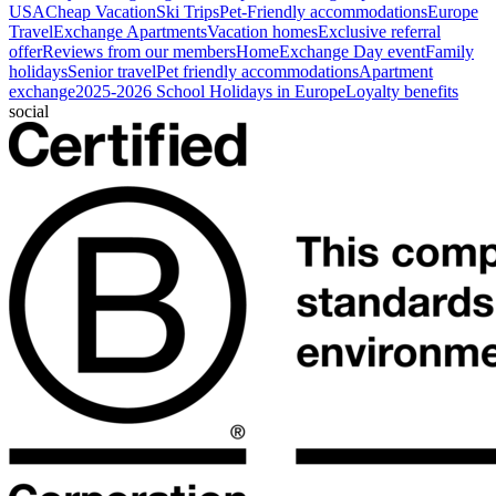
USA
Cheap Vacation
Ski Trips
Pet-Friendly accommodations
Europe
Travel
Exchange Apartments
Vacation homes
Exclusive referral
offer
Reviews from our members
HomeExchange Day event
Family
holidays
Senior travel
Pet friendly accommodations
Apartment
exchange
2025-2026 School Holidays in Europe
Loyalty benefits
social