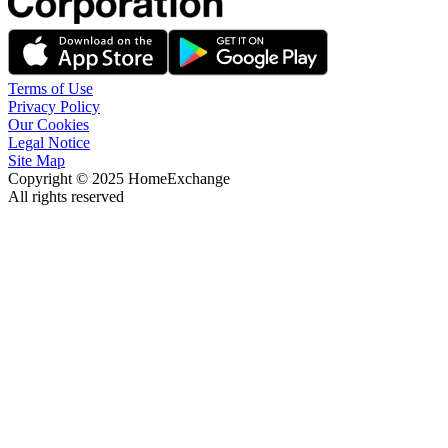
Terms of Use
Privacy Policy
Our Cookies
Legal Notice
Site Map
Copyright © 2025 HomeExchange
All rights reserved