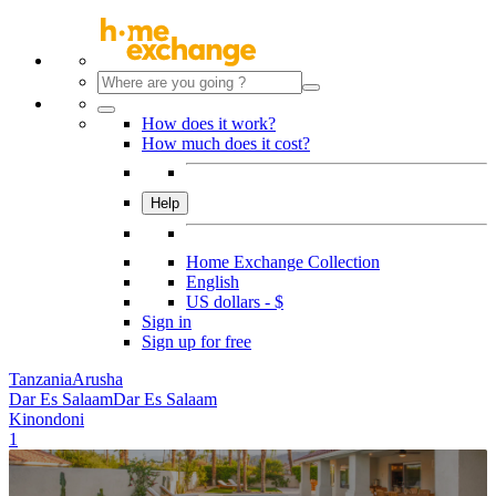
How does it work?
How much does it cost?
Help
Home Exchange Collection
English
US dollars - $
Sign in
Sign up for free
Tanzania
Arusha
Dar Es Salaam
Dar Es Salaam
Kinondoni
1