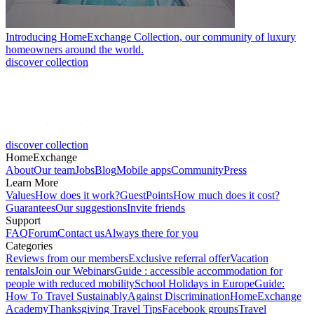
Introducing HomeExchange Collection, our community of luxury
homeowners around the world.
discover collection
discover collection
HomeExchange
About
Our team
Jobs
Blog
Mobile apps
Community
Press
Learn More
Values
How does it work?
GuestPoints
How much does it cost?
Guarantees
Our suggestions
Invite friends
Support
FAQ
Forum
Contact us
Always there for you
Categories
Reviews from our members
Exclusive referral offer
Vacation
rentals
Join our Webinars
Guide : accessible accommodation for
people with reduced mobility
School Holidays in Europe
Guide:
How To Travel Sustainably
Against Discrimination
HomeExchange
Academy
Thanksgiving Travel Tips
Facebook groups
Travel