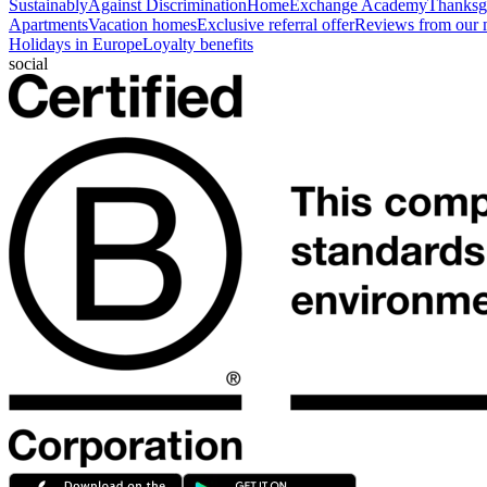
Sustainably
Against Discrimination
HomeExchange Academy
Thanksgi
Apartments
Vacation homes
Exclusive referral offer
Reviews from our
Holidays in Europe
Loyalty benefits
social