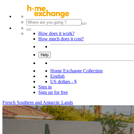
How does it work?
How much does it cost?
Help
Home Exchange Collection
English
US dollars - $
Sign in
Sign up for free
French Southern and Antarctic Lands