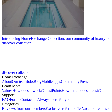
Introducing HomeExchange Collection, our community of luxury ho
discover collection
discover collection
HomeExchange
About
Our team
Jobs
Blog
Mobile apps
Community
Press
Learn More
Values
How does it work?
GuestPoints
How much does it cost?
Guaran
Support
FAQ
Forum
Contact us
Always there for you
Categories
Reviews from our members
Exclusive referral offer
Vacation rentals
Jo