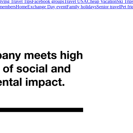
ving Travel Tips
Facebook groups
Travel USA
Cheap Vacation
Ski Trip
 members
HomeExchange Day event
Family holidays
Senior travel
Pet fr