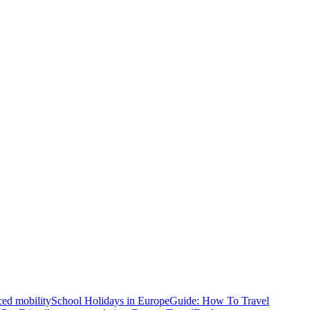
ced mobility
School Holidays in Europe
Guide: How To Travel