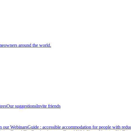
meowners around the world.
tees
Our suggestions
Invite friends
in our Webinars
Guide : accessible accommodation for people with redu