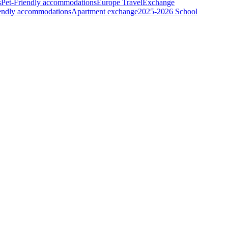
s
Pet-Friendly accommodations
Europe Travel
Exchange
iendly accommodations
Apartment exchange
2025-2026 School