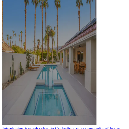
Introducing HomeExchange Collection, our community of luxury