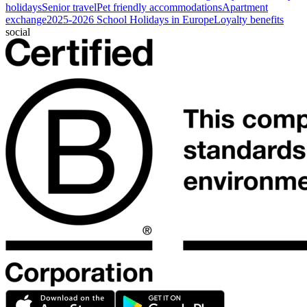
holidays
Senior travel
Pet friendly accommodations
Apartment
exchange
2025-2026 School Holidays in Europe
Loyalty benefits
social