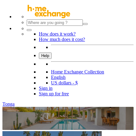
How does it work?
How much does it cost?
Help
Home Exchange Collection
English
US dollars - $
Sign in
Sign up for free
Tonga