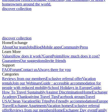
homeowners around the world.
discover collection
discover collection
HomeExchange
About
Our team
Jobs
Blog
Mobile apps
Community
Press
Learn More
Values
How does it work?
GuestPoints
How much does it cost?
Guarantees
Our suggestions
Invite friends
Support
FAQ
Forum
Contact us
Always there for you
Categories
Reviews from our members
Exclusive referral offer
Vacation
rentals
Join our Webinars
Guide : accessible accommodation for
people with reduced mobility
School Holidays in Europe
Guide:
How To Travel Sustainably
Against Discrimination
HomeExchange
Academy
Thanksgiving Travel Tips
Facebook groups
Travel
USA
Cheap Vacation
Ski Trips
Pet-Friendly accommodations
Europe
Travel
Exchange Apartments
Vacation homes
Exclusive referral
offer
Reviews from our members
HomeExchange Day event
Family