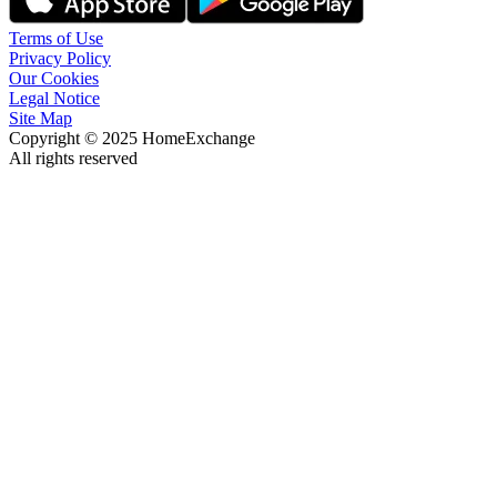
Terms of Use
Privacy Policy
Our Cookies
Legal Notice
Site Map
Copyright © 2025 HomeExchange
All rights reserved