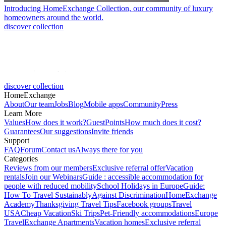
Introducing HomeExchange Collection, our community of luxury
homeowners around the world.
discover collection
discover collection
HomeExchange
About
Our team
Jobs
Blog
Mobile apps
Community
Press
Learn More
Values
How does it work?
GuestPoints
How much does it cost?
Guarantees
Our suggestions
Invite friends
Support
FAQ
Forum
Contact us
Always there for you
Categories
Reviews from our members
Exclusive referral offer
Vacation
rentals
Join our Webinars
Guide : accessible accommodation for
people with reduced mobility
School Holidays in Europe
Guide:
How To Travel Sustainably
Against Discrimination
HomeExchange
Academy
Thanksgiving Travel Tips
Facebook groups
Travel
USA
Cheap Vacation
Ski Trips
Pet-Friendly accommodations
Europe
Travel
Exchange Apartments
Vacation homes
Exclusive referral