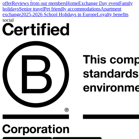
offer
Reviews from our members
HomeExchange Day event
Family
holidays
Senior travel
Pet friendly accommodations
Apartment
exchange
2025-2026 School Holidays in Europe
Loyalty benefits
social