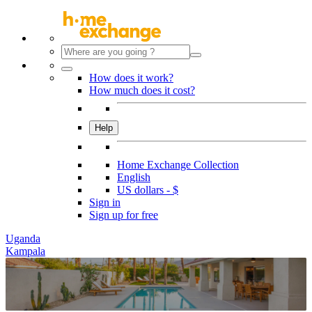
How does it work?
How much does it cost?
Help
Home Exchange Collection
English
US dollars - $
Sign in
Sign up for free
Uganda
Kampala