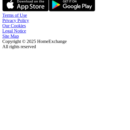
Terms of Use
Privacy Policy
Our Cookies
Legal Notice
Site Map
Copyright © 2025 HomeExchange
All rights reserved